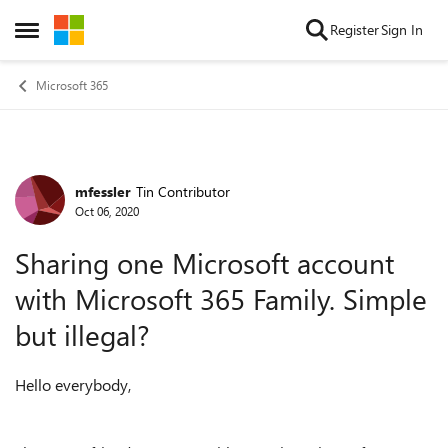
Skip to content
Register
Sign In
Open Side Menu
Microsoft 365
mfessler
Tin Contributor
Forum Discussion
Oct 06, 2020
Sharing one Microsoft account
with Microsoft 365 Family. Simple
but illegal?
Hello everybody,