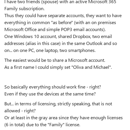
I have two friends (spouse) with an active Microsoft 365
Family subscription.
Thus they could have separate accounts, they want to have
everything in common "as before" (with an on premises
Microsoft Office and simple POP3 email accounts).
One Windows 10 account, shared Dropbox, two email
addresses (alias in this case) in the same Outlook and so
on... on one PC, one laptop, two smartphones.
The easiest would be to share a Microsoft account.
As a first name I could simply set "Oliva and Michael".
So basically everything should work fine - right?
Even if they use the devices at the same time?
But... in terms of licensing, strictly speaking, that is not
allowed - right?
Or at least in the gray area since they have enough licenses
(6 in total) due to the "Family" license.