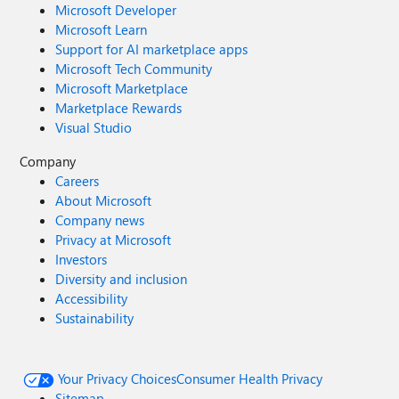
Microsoft Developer
Microsoft Learn
Support for AI marketplace apps
Microsoft Tech Community
Microsoft Marketplace
Marketplace Rewards
Visual Studio
Company
Careers
About Microsoft
Company news
Privacy at Microsoft
Investors
Diversity and inclusion
Accessibility
Sustainability
Your Privacy Choices
Consumer Health Privacy
Sitemap