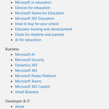
Microsoft in education
Devices for education
Microsoft Teams for Education
Microsoft 365 Education
How to buy for your school
Educator training and development
Deals for students and parents
AI for education
Business
Microsoft AI
Microsoft Security
Dynamics 365
Microsoft 365
Microsoft Power Platform
Microsoft Teams
Microsoft 365 Copilot
Small Business
Developer & IT
Azure