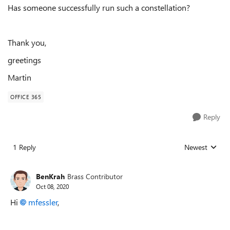
Has someone successfully run such a constellation?
Thank you,
greetings
Martin
OFFICE 365
Reply
1 Reply
Newest
Replies sorted
BenKrah
Brass Contributor
Oct 08, 2020
Hi
mfessler
,