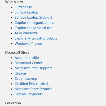
What's new
Surface Pro
Surface Laptop
Surface Laptop Studio 2
Copilot for organizations
Copilot for personal use
AI in Windows
Explore Microsoft products
Windows 11 apps
Microsoft Store
Account profile
Download Center
Microsoft Store support
Returns
Order tracking
Certified Refurbished
Microsoft Store Promise
Flexible Payments
Education