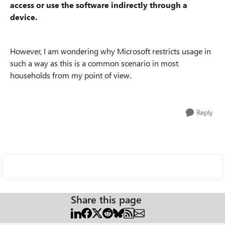
access or use the software indirectly through a
device.
However, I am wondering why Microsoft restricts usage in
such a way as this is a common scenario in most
households from my point of view.
Reply
Share this page