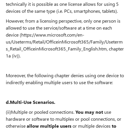
technically it is possible as one license allows for using 5
devices of the same type (i.e. PCs, smartphones, tablets).
However, from a licensing perspective, only one person is
allowed to use the service/software at a time on each
device
(https://www.microsoft.com/en-
us/Useterms/Retail/OfficeinMicrosoft365/Family/Useterm
s_Retail_OfficeinMicrosoft365_Family_English.htm, chapter
1a (iv)
).
Moreover, the following chapter denies using one device to
indirectly enabling multiple users to use the software:
d.
Multi-Use Scenarios.
(ii)
Multiple or pooled connections.
You may not
use
hardware or software to multiplex or pool connections, or
otherwise
allow multiple users
or multiple devices
to