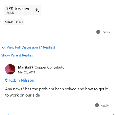
few different sites to v...
SPD Error.jpg
26 KB
SHAREPOINT
Reply
View Full Discussion (7 Replies)
Show Parent Replies
Marita57
Copper Contributor
Mar 26, 2019
Robin Nilsson
Any news? has the problem been solved and how to get it
to work on our side
Reply