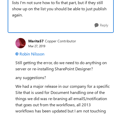
lists I'm not sure how to fix that part, but if they still
show up on the list you should be able to just publish
again.
Reply
Marita57
Copper Contributor
Mar 27, 2019
Robin Nilsson
Still getting the error, do we need to do anything on
server or re-installing SharePoint Designer?
any suggestions?
We had a major release in our company for a specific
Site that is used for Document handling one of the
things we did was re-braning all emailS/notification
that goes out from the workflows, all 2013
workflows has been updated but I am not touching