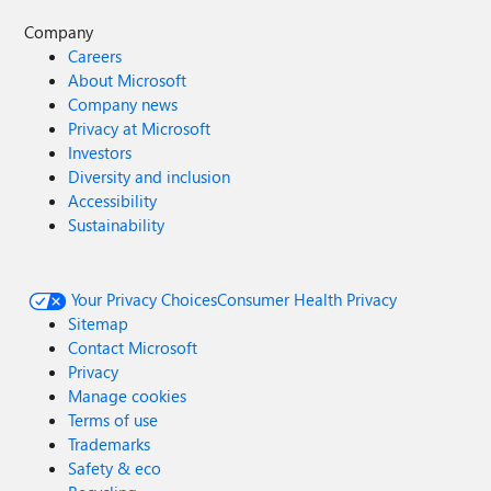
Company
Careers
About Microsoft
Company news
Privacy at Microsoft
Investors
Diversity and inclusion
Accessibility
Sustainability
Your Privacy Choices
Consumer Health Privacy
Sitemap
Contact Microsoft
Privacy
Manage cookies
Terms of use
Trademarks
Safety & eco