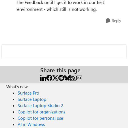
the Feedback until I get it to work in our test
environment - which still is not working.
Reply
Share this page
What's new
Surface Pro
Surface Laptop
Surface Laptop Studio 2
Copilot for organizations
Copilot for personal use
AI in Windows