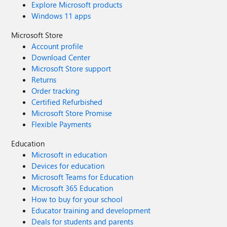
Explore Microsoft products
Windows 11 apps
Microsoft Store
Account profile
Download Center
Microsoft Store support
Returns
Order tracking
Certified Refurbished
Microsoft Store Promise
Flexible Payments
Education
Microsoft in education
Devices for education
Microsoft Teams for Education
Microsoft 365 Education
How to buy for your school
Educator training and development
Deals for students and parents