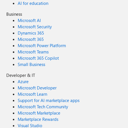
AI for education
Business
Microsoft AI
Microsoft Security
Dynamics 365
Microsoft 365
Microsoft Power Platform
Microsoft Teams
Microsoft 365 Copilot
Small Business
Developer & IT
Azure
Microsoft Developer
Microsoft Learn
Support for AI marketplace apps
Microsoft Tech Community
Microsoft Marketplace
Marketplace Rewards
Visual Studio