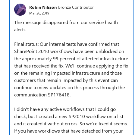
Robin Nilsson
Bronze Contributor
Mar 26, 2019
The message disappeared from our service health
alerts.
Final status: Our internal tests have confirmed that
SharePoint 2010 workflows have been unblocked on
the approximately 99 percent of affected infrastructure
that has received the fix. We'll continue applying the fix
on the remaining impacted infrastructure and those
customers that remain impacted by this event can
continue to view updates on this process through the
communication SP176418.
I didn't have any active workflows that I could go
check, but I created a new SP2010 workflow on a list
and it created it without errors. So we're fixed it seems.
If you have workflows that have detached from your