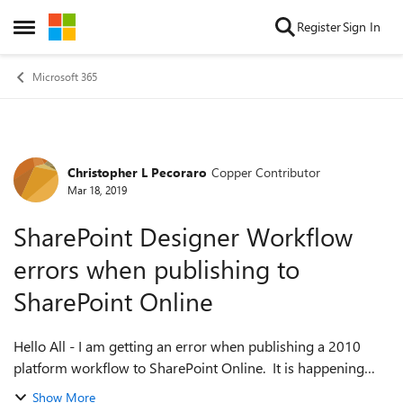
Skip to content
Register
Sign In
Open Side Menu
Microsoft 365
Christopher L Pecoraro
Copper Contributor
Forum Discussion
Mar 18, 2019
SharePoint Designer Workflow
errors when publishing to
SharePoint Online
Hello All - I am getting an error when publishing a 2010
platform workflow to SharePoint Online. It is happening
across multiple site collections and workflows, I've tried a
Show More