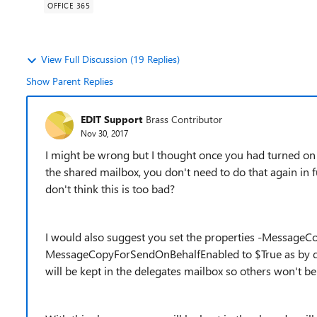
OFFICE 365
View Full Discussion (19 Replies)
Show Parent Replies
EDIT Support
Brass Contributor
Nov 30, 2017
I might be wrong but I thought once you had turned on 
the shared mailbox, you don't need to do that again in fut
don't think this is too bad?
I would also suggest you set the properties -Message
MessageCopyForSendOnBehalfEnabled to $True as by def
will be kept in the delegates mailbox so others won't be