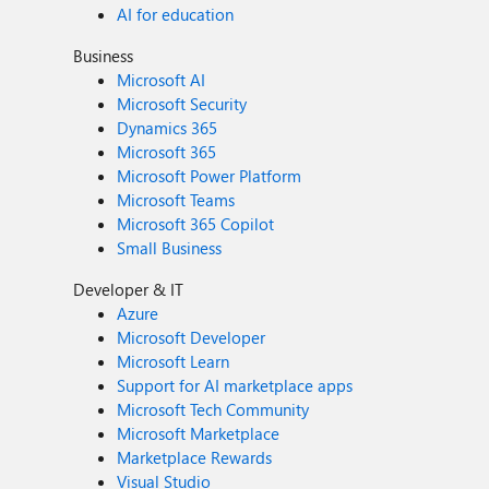
AI for education
Business
Microsoft AI
Microsoft Security
Dynamics 365
Microsoft 365
Microsoft Power Platform
Microsoft Teams
Microsoft 365 Copilot
Small Business
Developer & IT
Azure
Microsoft Developer
Microsoft Learn
Support for AI marketplace apps
Microsoft Tech Community
Microsoft Marketplace
Marketplace Rewards
Visual Studio