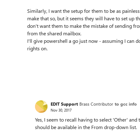
Similarly, I want the setup for them to be as painle
make that so, but it seems they will have to set up 
don't want them to make the mistake of sending fr
from the shared mailbox.
I'll give powershell a go just now - assuming I can
rights on.
EDIT Support
Brass Contributor
to gcc info
Nov 30, 2017
Yes, I seem to recall having to select 'Other' and t
should be available in the From drop-down list.