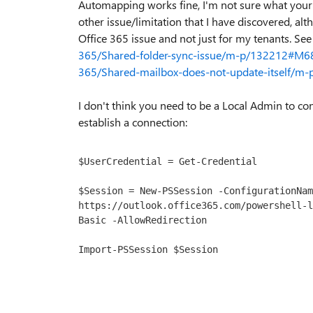
Automapping works fine, I'm not sure what your 
other issue/limitation that I have discovered, al
Office 365 issue and not just for my tenants. Se
365/Shared-folder-sync-issue/m-p/132212#M6
365/Shared-mailbox-does-not-update-itself/
I don't think you need to be a Local Admin to con
establish a connection:
$UserCredential = Get-Credential

$Session = New-PSSession -ConfigurationNam
https://outlook.office365.com/powershell-l
Basic -AllowRedirection

Import-PSSession $Session