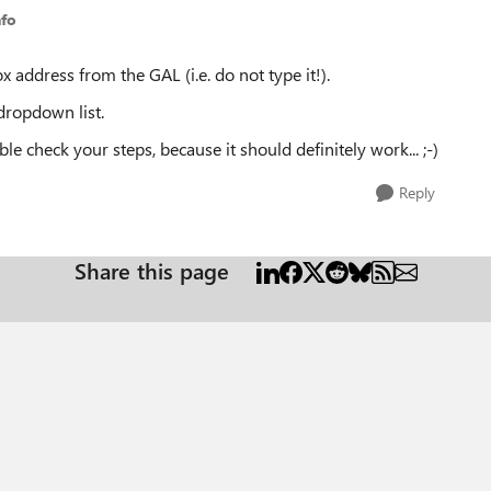
nfo
ox address from the GAL (i.e. do not type it!).
dropdown list.
ble check your steps, because it should definitely work... ;-)
Reply
Share this page