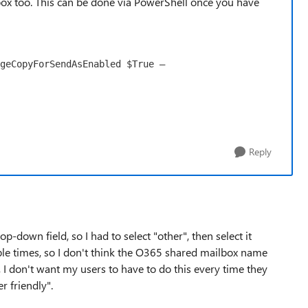
box too. This can be done via PowerShell once you have
geCopyForSendAsEnabled $True –
Reply
-down field, so I had to select "other", then select it
iple times, so I don't think the O365 shared mailbox name
, I don't want my users to have to do this every time they
r friendly".