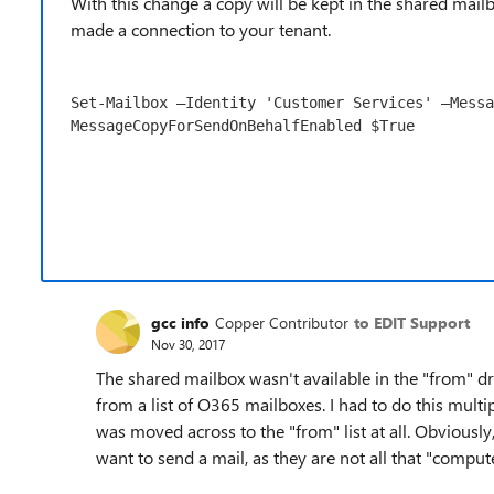
With this change a copy will be kept in the shared mail
made a connection to your tenant.
Set-Mailbox –Identity 'Customer Services' –Messa
MessageCopyForSendOnBehalfEnabled $True
gcc info
Copper Contributor
to EDIT Support
Nov 30, 2017
The shared mailbox wasn't available in the "from" drop
from a list of O365 mailboxes. I had to do this mult
was moved across to the "from" list at all. Obviously
want to send a mail, as they are not all that "compute