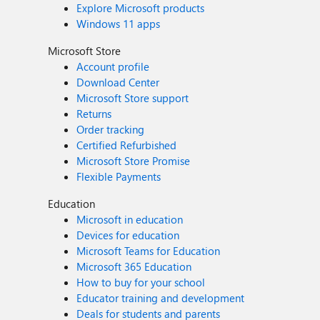
Explore Microsoft products
Windows 11 apps
Microsoft Store
Account profile
Download Center
Microsoft Store support
Returns
Order tracking
Certified Refurbished
Microsoft Store Promise
Flexible Payments
Education
Microsoft in education
Devices for education
Microsoft Teams for Education
Microsoft 365 Education
How to buy for your school
Educator training and development
Deals for students and parents