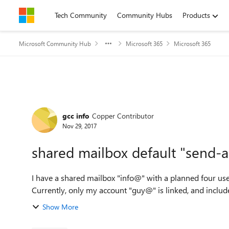
Skip to content
Tech Community
Community Hubs
Products
Microsoft Community Hub
Microsoft 365
Microsoft 365
Forum Discussion
gcc info
Copper Contributor
Nov 29, 2017
shared mailbox default "send-a
I have a shared mailbox "info@" with a planned four us
Show More