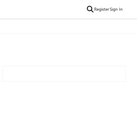
Register
Sign In