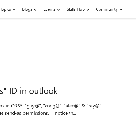
Topics
Blogs
Events
Skills Hub
Community
s" ID in outlook
ers in O365. "guy@", "craig@", "alex@" & "ray@".
Currently, only my account "guy@" is linked, and includes send-as permissions. I notice th...