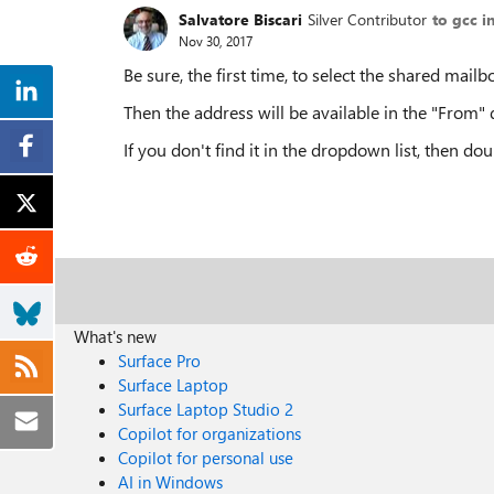
Salvatore Biscari
Silver Contributor
to gcc i
Nov 30, 2017
Be sure, the first time, to select the shared mailb
Then the address will be available in the "From" 
If you don't find it in the dropdown list, then dou
What's new
Surface Pro
Surface Laptop
Surface Laptop Studio 2
Copilot for organizations
Copilot for personal use
AI in Windows