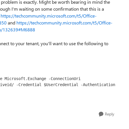
problem is exactly. Might be worth bearing in mind the
though I'm waiting on some confirmation that this is a
e
https://techcommunity.microsoft.com/t5/Office-
850
and
https://techcommunity.microsoft.com/t5/Office-
m-p/132639#M6888
nect to your tenant, you'll want to use the following to
e Microsoft.Exchange -ConnectionUri 
iveid/ -Credential $UserCredential -Authentication 
Reply