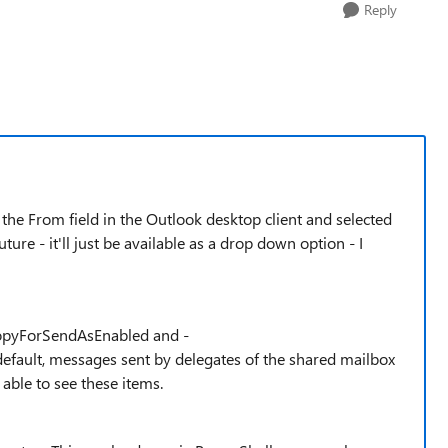
Reply
the From field in the Outlook desktop client and selected
ure - it'll just be available as a drop down option - I
CopyForSendAsEnabled and -
ault, messages sent by delegates of the shared mailbox
 able to see these items.