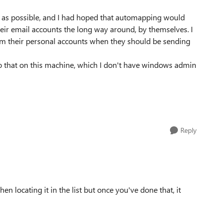
ss as possible, and I had hoped that automapping would
their email accounts the long way around, by themselves. I
om their personal accounts when they should be sending
 do that on this machine, which I don't have windows admin
Reply
hen locating it in the list but once you've done that, it