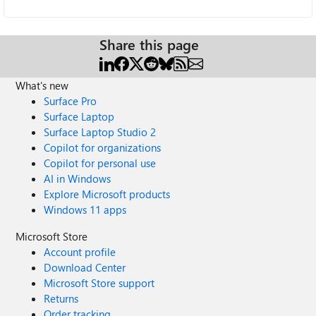
Share this page
What's new
Surface Pro
Surface Laptop
Surface Laptop Studio 2
Copilot for organizations
Copilot for personal use
AI in Windows
Explore Microsoft products
Windows 11 apps
Microsoft Store
Account profile
Download Center
Microsoft Store support
Returns
Order tracking