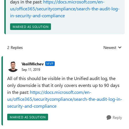
days in the past:
https://docs.microsoft.com/en-
us/office365/securitycompliance/search-the-audit-log-
in-security-and-compliance
MARKED AS SOLUTION
2 Replies
Newest
Replies sorted
VasilMichev
MVP
Sep 11, 2019
All of this should be visible in the Unified audit log, the
only downside is that it only covers events up to 90 days
in the past:
https://docs.microsoft.com/en-
us/office365/securitycompliance/search-the-audit-log-in-
security-and-compliance
Reply
MARKED AS SOLUTION