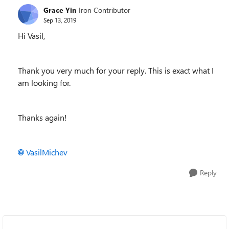
Grace Yin
Iron Contributor
Sep 13, 2019
Hi Vasil,
Thank you very much for your reply. This is exact what I
am looking for.
Thanks again!
VasilMichev
Reply