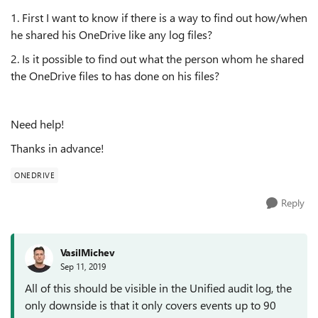
1. First I want to know if there is a way to find out how/when
he shared his OneDrive like any log files?
2. Is it possible to find out what the person whom he shared
the OneDrive files to has done on his files?
Need help!
Thanks in advance!
ONEDRIVE
Reply
VasilMichev
Sep 11, 2019
All of this should be visible in the Unified audit log, the
only downside is that it only covers events up to 90