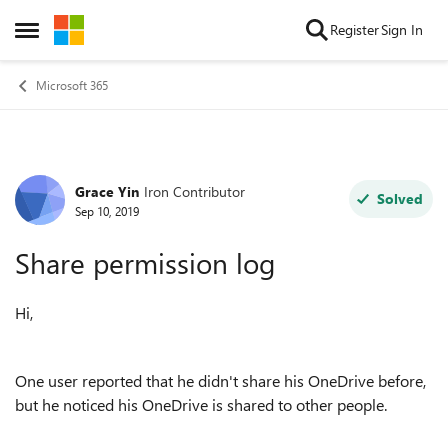
Skip to content
Register
Sign In
Open Side Menu
Microsoft 365
Grace Yin
Iron Contributor
Forum Discussion
Solved
Sep 10, 2019
Share permission log
Hi,
One user reported that he didn't share his OneDrive before,
but he noticed his OneDrive is shared to other people.