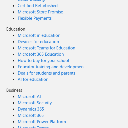
Certified Refurbished
Microsoft Store Promise
Flexible Payments
Education
Microsoft in education
Devices for education
Microsoft Teams for Education
Microsoft 365 Education
How to buy for your school
Educator training and development
Deals for students and parents
AI for education
Business
Microsoft AI
Microsoft Security
Dynamics 365
Microsoft 365
Microsoft Power Platform
Microsoft Teams