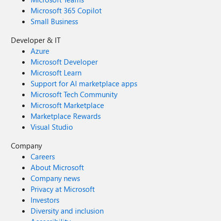
Microsoft 365 Copilot
Small Business
Developer & IT
Azure
Microsoft Developer
Microsoft Learn
Support for AI marketplace apps
Microsoft Tech Community
Microsoft Marketplace
Marketplace Rewards
Visual Studio
Company
Careers
About Microsoft
Company news
Privacy at Microsoft
Investors
Diversity and inclusion