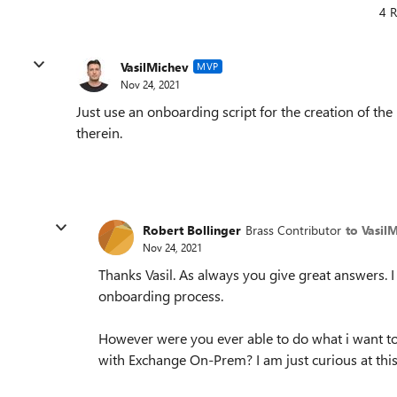
4 R
VasilMichev
MVP
Nov 24, 2021
Just use an onboarding script for the creation of th
therein.
Robert Bollinger
Brass Contributor
to Vasil
Nov 24, 2021
Thanks Vasil. As always you give great answers. 
onboarding process.
However were you ever able to do what i want to
with Exchange On-Prem? I am just curious at this