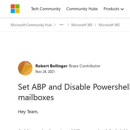
Skip to content
Tech Community
Community Hubs
Products
Microsoft Community Hub
Microsoft 365
Microsoft 365
Forum Discussion
Robert Bollinger
Brass Contributor
Nov 24, 2021
Set ABP and Disable Powershell
mailboxes
Hey Team,