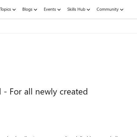
Topics
Blogs
Events
Skills Hub
Community
 - For all newly created