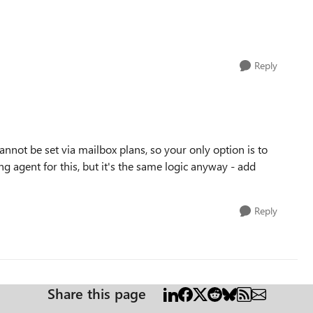
Reply
not be set via mailbox plans, so your only option is to
ing agent for this, but it's the same logic anyway - add
Reply
Share this page