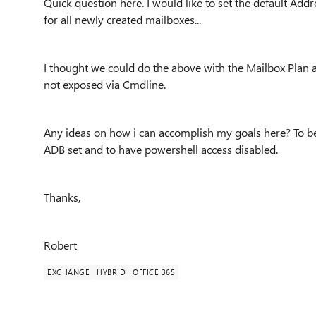
Quick question here. I would like to set the default Add
for all newly created mailboxes...
I thought we could do the above with the Mailbox Plan 
not exposed via Cmdline.
Any ideas on how i can accomplish my goals here? To be
ADB set and to have powershell access disabled.
Thanks,
Robert
EXCHANGE
HYBRID
OFFICE 365