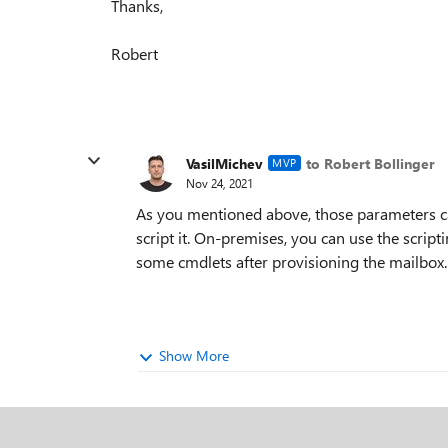
Thanks,
Robert
VasilMichev
to Robert Bollinger
MVP
Nov 24, 2021
As you mentioned above, those parameters can
script it. On-premises, you can use the script
some cmdlets after provisioning the mailbox.
Show More