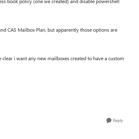
ress book policy (one we created) and disable powershell
and CAS Mailbox Plan, but apparently those options are
 clear i want any new mailboxes created to have a custom
Reply