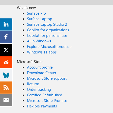
What's new
Surface Pro
Surface Laptop
Surface Laptop Studio 2
Copilot for organizations
Copilot for personal use
AI in Windows
Explore Microsoft products
Windows 11 apps
Microsoft Store
Account profile
Download Center
Microsoft Store support
Returns
Order tracking
Certified Refurbished
Microsoft Store Promise
Flexible Payments