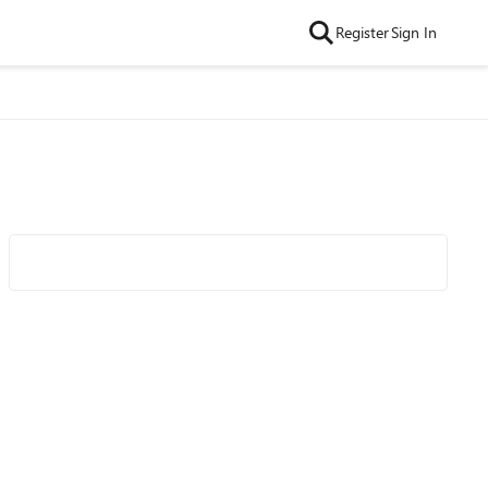
Register
Sign In