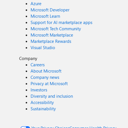
Azure
Microsoft Developer
Microsoft Learn
Support for AI marketplace apps
Microsoft Tech Community
Microsoft Marketplace
Marketplace Rewards
Visual Studio
Company
Careers
About Microsoft
Company news
Privacy at Microsoft
Investors
Diversity and inclusion
Accessibility
Sustainability