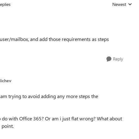
eplies
Newest
Replies sorted
e user/mailbox, and add those requirements as steps
Reply
Michev
I am trying to avoid adding any more steps the
 do with Office 365? Or am i just flat wrong? What about
 point.