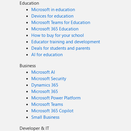
Education
Microsoft in education
Devices for education
Microsoft Teams for Education
Microsoft 365 Education
How to buy for your school
Educator training and development
Deals for students and parents
AI for education
Business
Microsoft AI
Microsoft Security
Dynamics 365
Microsoft 365
Microsoft Power Platform
Microsoft Teams
Microsoft 365 Copilot
Small Business
Developer & IT