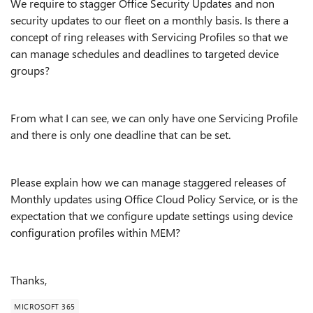
We require to stagger Office Security Updates and non
security updates to our fleet on a monthly basis. Is there a
concept of ring releases with Servicing Profiles so that we
can manage schedules and deadlines to targeted device
groups?
From what I can see, we can only have one Servicing Profile
and there is only one deadline that can be set.
Please explain how we can manage staggered releases of
Monthly updates using Office Cloud Policy Service, or is the
expectation that we configure update settings using device
configuration profiles within MEM?
Thanks,
MICROSOFT 365