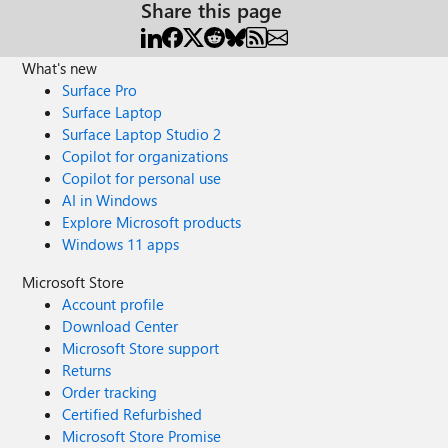
Share this page
What's new
Surface Pro
Surface Laptop
Surface Laptop Studio 2
Copilot for organizations
Copilot for personal use
AI in Windows
Explore Microsoft products
Windows 11 apps
Microsoft Store
Account profile
Download Center
Microsoft Store support
Returns
Order tracking
Certified Refurbished
Microsoft Store Promise