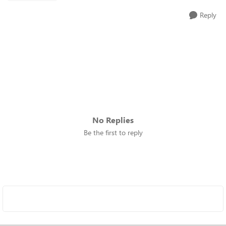
Reply
No Replies
Be the first to reply