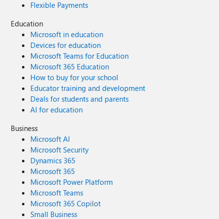
Flexible Payments
Education
Microsoft in education
Devices for education
Microsoft Teams for Education
Microsoft 365 Education
How to buy for your school
Educator training and development
Deals for students and parents
AI for education
Business
Microsoft AI
Microsoft Security
Dynamics 365
Microsoft 365
Microsoft Power Platform
Microsoft Teams
Microsoft 365 Copilot
Small Business