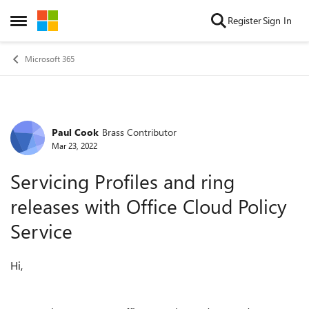
Skip to content
Register
Sign In
Open Side Menu
Microsoft 365
Paul Cook
Brass Contributor
Forum Discussion
Mar 23, 2022
Servicing Profiles and ring
releases with Office Cloud Policy
Service
Hi,