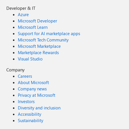
Developer & IT
Azure
Microsoft Developer
Microsoft Learn
Support for AI marketplace apps
Microsoft Tech Community
Microsoft Marketplace
Marketplace Rewards
Visual Studio
Company
Careers
About Microsoft
Company news
Privacy at Microsoft
Investors
Diversity and inclusion
Accessibility
Sustainability