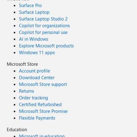
Surface Pro
Surface Laptop
Surface Laptop Studio 2
Copilot for organizations
Copilot for personal use
AI in Windows
Explore Microsoft products
Windows 11 apps
Microsoft Store
Account profile
Download Center
Microsoft Store support
Returns
Order tracking
Certified Refurbished
Microsoft Store Promise
Flexible Payments
Education
Microsoft in education