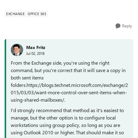
the sent ite...
EXCHANGE
OFFICE 365
Reply
Max Fritz
Jul 02, 2018
From the Exchange side, you're using the right
command, but you're correct that it will save a copy in
both sent items
folders.https://blogs.technet.microsoft.com/exchange/2
015/03/03/want-more-control-over-sent-items-when-
using-shared-mailboxes/.
I'd strongly recommend that method as it's easiest to
manage, but the other option is to configure local
workstations using group policy, so long as you are
using Outlook 2010 or higher. That should make it so