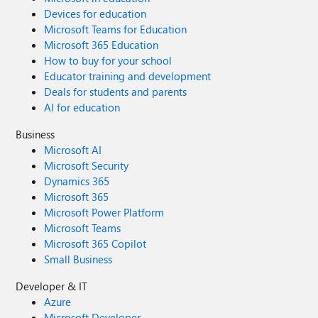
Devices for education
Microsoft Teams for Education
Microsoft 365 Education
How to buy for your school
Educator training and development
Deals for students and parents
AI for education
Business
Microsoft AI
Microsoft Security
Dynamics 365
Microsoft 365
Microsoft Power Platform
Microsoft Teams
Microsoft 365 Copilot
Small Business
Developer & IT
Azure
Microsoft Developer