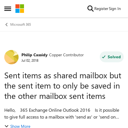
Skip to content
Register
Sign In
Open Side Menu
Microsoft 365
Philip Cassidy
Copper Contributor
Forum Discussion
Solved
Jul 02, 2018
Sent items as shared mailbox but
the sent item to only be saved in
the other mailbox sent items
Hello, 365 Exchange Online Outlook 2016 Is it possible
to give full access to a mailbox with 'send as' or 'send on
behalf' permissions but the sent item is to only be saved in
Show More