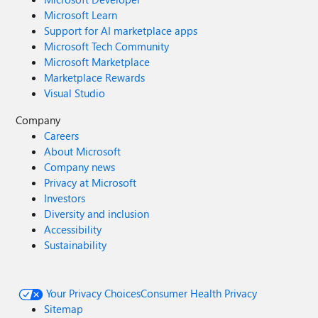
Microsoft Learn
Support for AI marketplace apps
Microsoft Tech Community
Microsoft Marketplace
Marketplace Rewards
Visual Studio
Company
Careers
About Microsoft
Company news
Privacy at Microsoft
Investors
Diversity and inclusion
Accessibility
Sustainability
Your Privacy Choices
Consumer Health Privacy
Sitemap