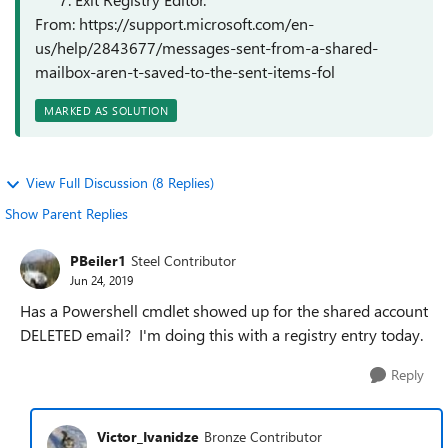
From: https://support.microsoft.com/en-
us/help/2843677/messages-sent-from-a-shared-
mailbox-aren-t-saved-to-the-sent-items-fol
MARKED AS SOLUTION
View Full Discussion (8 Replies)
Show Parent Replies
PBeiler1
Steel Contributor
Jun 24, 2019
Has a Powershell cmdlet showed up for the shared account
DELETED email? I'm doing this with a registry entry today.
Reply
Victor_Ivanidze
Bronze Contributor