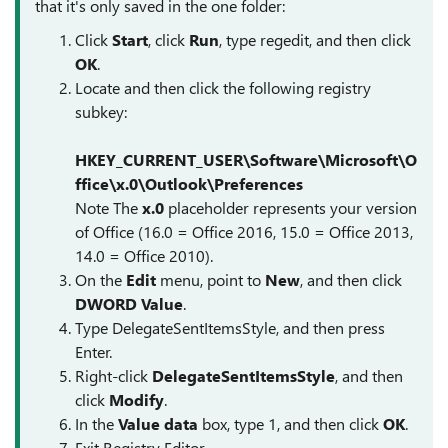
that it's only saved in the one folder:
Click
Start
, click
Run
, type
regedit
, and then click
OK
.
Locate and then click the following registry
subkey:
HKEY_CURRENT_USER\Software\Microsoft\O
ffice\
x.0
\Outlook\Preferences
Note
The
x.0
placeholder represents your version
of Office (16.0 = Office 2016, 15.0 = Office 2013,
14.0 = Office 2010).
On the
Edit
menu, point to
New
, and then click
DWORD Value
.
Type
DelegateSentItemsStyle
, and then press
Enter.
Right-click
DelegateSentItemsStyle
, and then
click
Modify
.
In the
Value data
box, type
1
, and then click
OK
.
Exit Registry Editor.