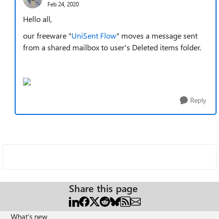
Feb 24, 2020
Hello all,
our freeware "
UniSent Flow
" moves a message sent
from a shared mailbox to user's Deleted items folder.
Reply
Share this page
What's new