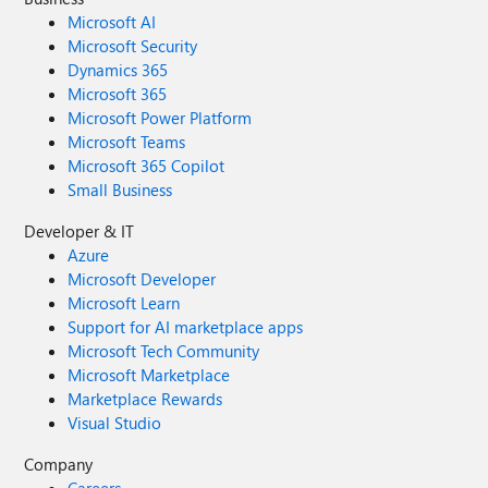
Microsoft AI
Microsoft Security
Dynamics 365
Microsoft 365
Microsoft Power Platform
Microsoft Teams
Microsoft 365 Copilot
Small Business
Developer & IT
Azure
Microsoft Developer
Microsoft Learn
Support for AI marketplace apps
Microsoft Tech Community
Microsoft Marketplace
Marketplace Rewards
Visual Studio
Company