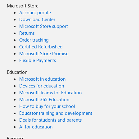
Microsoft Store
Account profile
Download Center
Microsoft Store support
Returns
Order tracking
Certified Refurbished
Microsoft Store Promise
Flexible Payments
Education
Microsoft in education
Devices for education
Microsoft Teams for Education
Microsoft 365 Education
How to buy for your school
Educator training and development
Deals for students and parents
AI for education
Business