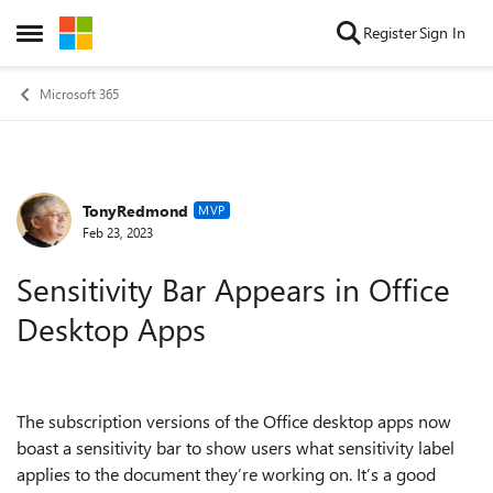
Skip to content
Register
Sign In
Open Side Menu
Microsoft 365
TonyRedmond
Forum Discussion
MVP
Feb 23, 2023
Sensitivity Bar Appears in Office
Desktop Apps
The subscription versions of the Office desktop apps now
boast a sensitivity bar to show users what sensitivity label
applies to the document they’re working on. It’s a good