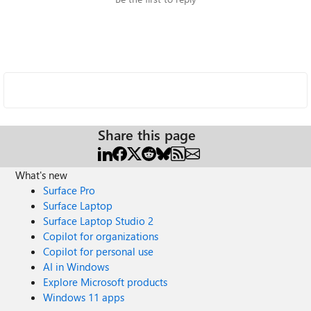
Share this page
What's new
Surface Pro
Surface Laptop
Surface Laptop Studio 2
Copilot for organizations
Copilot for personal use
AI in Windows
Explore Microsoft products
Windows 11 apps