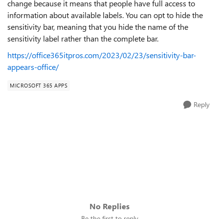
change because it means that people have full access to
information about available labels. You can opt to hide the
sensitivity bar, meaning that you hide the name of the
sensitivity label rather than the complete bar.
https://office365itpros.com/2023/02/23/sensitivity-bar-
appears-office/
MICROSOFT 365 APPS
Reply
No Replies
Be the first to reply