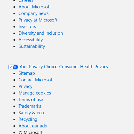
Careers
About Microsoft
Company news
Privacy at Microsoft
Investors
Diversity and inclusion
Accessibility
Sustainability
Your Privacy Choices
Consumer Health Privacy
Sitemap
Contact Microsoft
Privacy
Manage cookies
Terms of use
Trademarks
Safety & eco
Recycling
About our ads
©
Microsoft