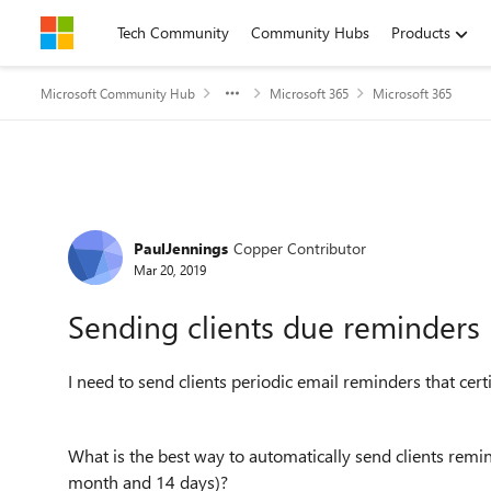
Skip to content
Tech Community
Community Hubs
Products
Microsoft Community Hub
Microsoft 365
Microsoft 365
Forum Discussion
PaulJennings
Copper Contributor
Mar 20, 2019
Sending clients due reminders
I need to send clients periodic email reminders that cert
What is the best way to automatically send clients remi
month and 14 days)?