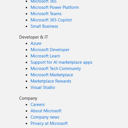
Microsoft 365
Microsoft Power Platform
Microsoft Teams
Microsoft 365 Copilot
Small Business
Developer & IT
Azure
Microsoft Developer
Microsoft Learn
Support for AI marketplace apps
Microsoft Tech Community
Microsoft Marketplace
Marketplace Rewards
Visual Studio
Company
Careers
About Microsoft
Company news
Privacy at Microsoft