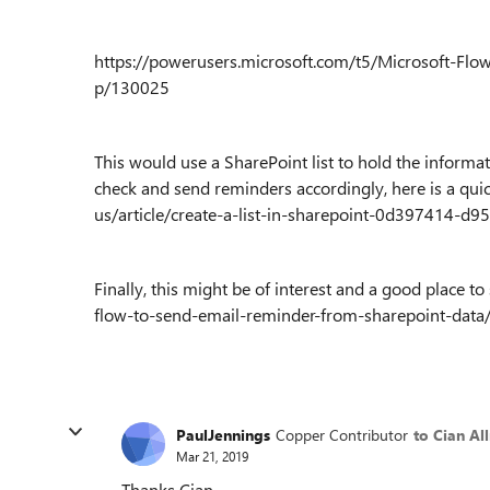
https://powerusers.microsoft.com/t5/Microsoft-Fl
p/130025
This would use a SharePoint list to hold the informat
check and send reminders accordingly, here is a quic
us/article/create-a-list-in-sharepoint-0d397414-d
Finally, this might be of interest and a good place 
flow-to-send-email-reminder-from-sharepoint-data/
PaulJennings
Copper Contributor
to Cian Al
Mar 21, 2019
Thanks Cian.