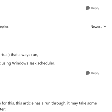
Reply
eplies
Newest
Replies sorted
rtual) that always run,
it using Windows Task scheduler.
Reply
or this, this article has a run through, it may take some
ter: