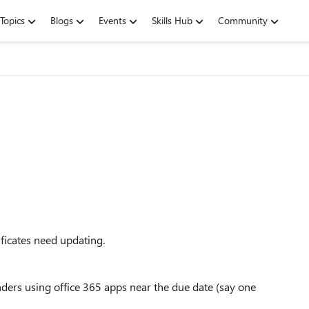
Topics
Blogs
Events
Skills Hub
Community
ificates need updating.
nders using office 365 apps near the due date (say one