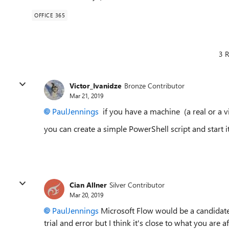
OFFICE 365
3 R
Victor_Ivanidze
Bronze Contributor
Mar 21, 2019
PaulJennings
if you have a machine (a real or a vi
you can create a simple PowerShell script and start 
Cian Allner
Silver Contributor
Mar 20, 2019
PaulJennings
Microsoft Flow would be a candidate f
trial and error but I think it's close to what you are af