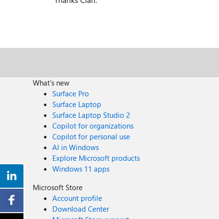
What's new
Surface Pro
Surface Laptop
Surface Laptop Studio 2
Copilot for organizations
Copilot for personal use
AI in Windows
Explore Microsoft products
Windows 11 apps
Microsoft Store
Account profile
Download Center