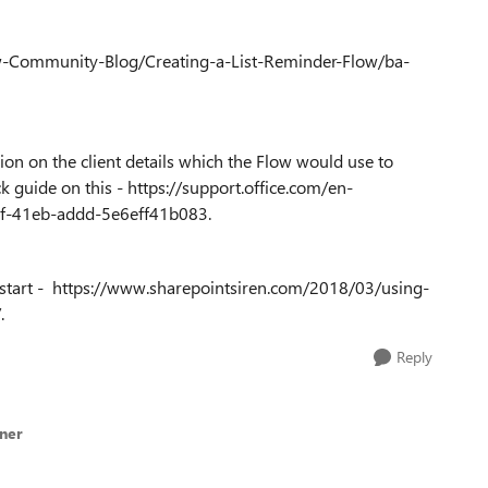
ow-Community-Blog/Creating-a-List-Reminder-Flow/ba-
ion on the client details which the Flow would use to
k guide on this - https://support.office.com/en-
95f-41eb-addd-5e6eff41b083.
to start - https://www.sharepointsiren.com/2018/03/using-
.
Reply
lner