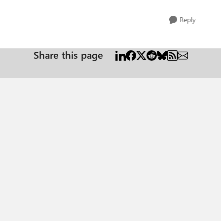
Reply
Share this page