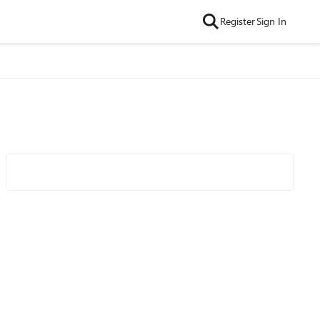
Register
Sign In