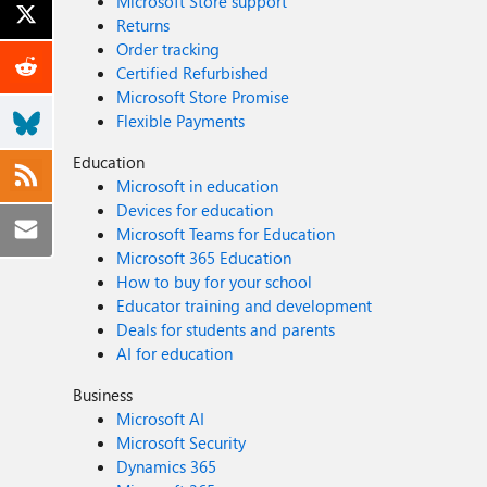
Microsoft Store support
Returns
Order tracking
Certified Refurbished
Microsoft Store Promise
Flexible Payments
Education
Microsoft in education
Devices for education
Microsoft Teams for Education
Microsoft 365 Education
How to buy for your school
Educator training and development
Deals for students and parents
AI for education
Business
Microsoft AI
Microsoft Security
Dynamics 365