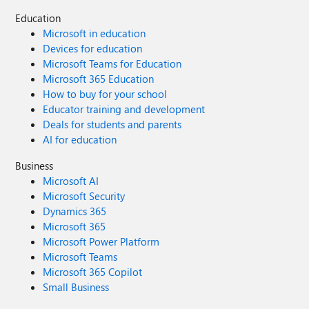
Education
Microsoft in education
Devices for education
Microsoft Teams for Education
Microsoft 365 Education
How to buy for your school
Educator training and development
Deals for students and parents
AI for education
Business
Microsoft AI
Microsoft Security
Dynamics 365
Microsoft 365
Microsoft Power Platform
Microsoft Teams
Microsoft 365 Copilot
Small Business