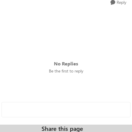
Reply
No Replies
Be the first to reply
Share this page