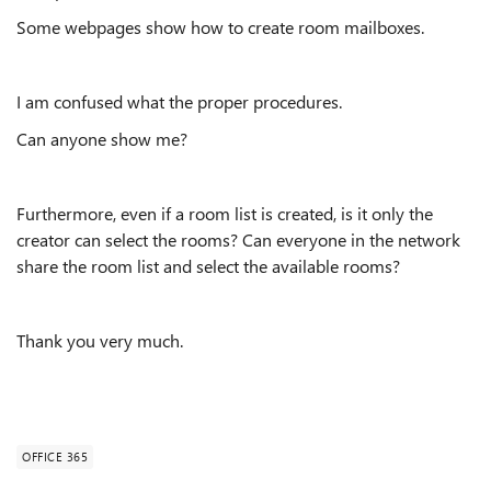
Some webpages show how to create room mailboxes.
I am confused what the proper procedures.
Can anyone show me?
Furthermore, even if a room list is created, is it only the
creator can select the rooms? Can everyone in the network
share the room list and select the available rooms?
Thank you very much.
OFFICE 365