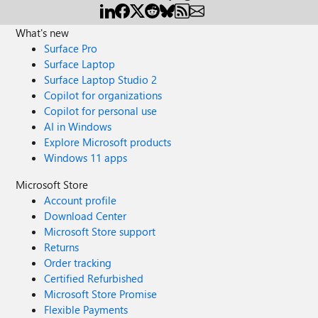
What's new
Surface Pro
Surface Laptop
Surface Laptop Studio 2
Copilot for organizations
Copilot for personal use
AI in Windows
Explore Microsoft products
Windows 11 apps
Microsoft Store
Account profile
Download Center
Microsoft Store support
Returns
Order tracking
Certified Refurbished
Microsoft Store Promise
Flexible Payments