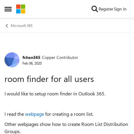
Skip to content
Register
Sign In
Open Side Menu
Microsoft 365
fchan365
Copper Contributor
Forum Discussion
Feb 06, 2020
room finder for all users
I would like to setup room finder in Outlook 365.
I read the
webpage
for creating a room list.
Other webpages show how to create Room List Distribution
Groups.