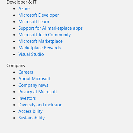
Developer & IT
Azure
Microsoft Developer
Microsoft Learn
Support for AI marketplace apps
Microsoft Tech Community
Microsoft Marketplace
Marketplace Rewards
Visual Studio
Company
Careers
About Microsoft
Company news
Privacy at Microsoft
Investors
Diversity and inclusion
Accessibility
Sustainability