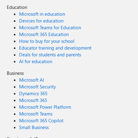
Education
Microsoft in education
Devices for education
Microsoft Teams for Education
Microsoft 365 Education
How to buy for your school
Educator training and development
Deals for students and parents
AI for education
Business
Microsoft AI
Microsoft Security
Dynamics 365
Microsoft 365
Microsoft Power Platform
Microsoft Teams
Microsoft 365 Copilot
Small Business