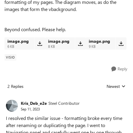
formatting of my pages. The diagram moves, as do the
images that form the vbackground.
Beyond confused. Please help.
image.png
image.png
image.png
6 KB
8 KB
9 KB
VISIO
Reply
2 Replies
Newest
Replies sorted
Kris_Deb_e2e
Steel Contributor
Sep 11, 2023
I resolved the similar issue - formatting broke every time
after renaming or duplicating the page. I went to
Navigation panel and carefully went one by one through