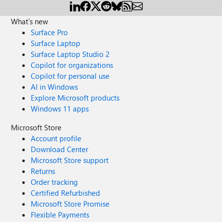
What's new
Surface Pro
Surface Laptop
Surface Laptop Studio 2
Copilot for organizations
Copilot for personal use
AI in Windows
Explore Microsoft products
Windows 11 apps
Microsoft Store
Account profile
Download Center
Microsoft Store support
Returns
Order tracking
Certified Refurbished
Microsoft Store Promise
Flexible Payments