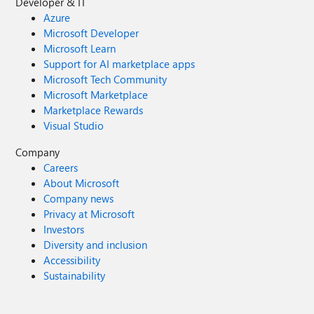
Developer & IT
Azure
Microsoft Developer
Microsoft Learn
Support for AI marketplace apps
Microsoft Tech Community
Microsoft Marketplace
Marketplace Rewards
Visual Studio
Company
Careers
About Microsoft
Company news
Privacy at Microsoft
Investors
Diversity and inclusion
Accessibility
Sustainability