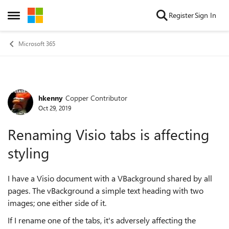
Skip to content
Register
Sign In
Open Side Menu
Microsoft 365
hkenny
Copper Contributor
Forum Discussion
Oct 29, 2019
Renaming Visio tabs is affecting
styling
I have a Visio document with a VBackground shared by all
pages. The vBackground a simple text heading with two
images; one either side of it.
If I rename one of the tabs, it's adversely affecting the