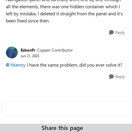
all the elements, there was one hidden container which I
left by mistake, I deleted it straight from the panel and it's
been fixed since then.
Reply
EsbenFr
Copper Contributor
Jun 21, 2023
hkenny
I have the same problem, did you ever solve it?
Reply
Share this page