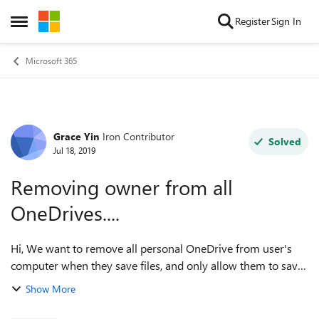
Skip to content
Register
Sign In
Open Side Menu
Microsoft 365
Grace Yin
Iron Contributor
Forum Discussion
Solved
Jul 18, 2019
Removing owner from all
OneDrives....
Hi, We want to remove all personal OneDrive from user's
computer when they save files, and only allow them to save
to company's OneDrive. Is it possible to approach it by using
Show More
GPO? Thanks in a...