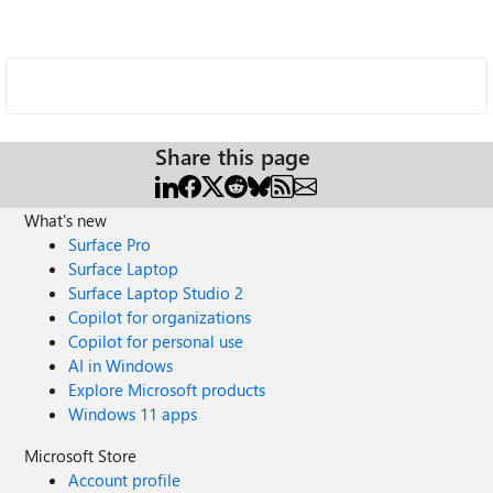
Share this page
What's new
Surface Pro
Surface Laptop
Surface Laptop Studio 2
Copilot for organizations
Copilot for personal use
AI in Windows
Explore Microsoft products
Windows 11 apps
Microsoft Store
Account profile