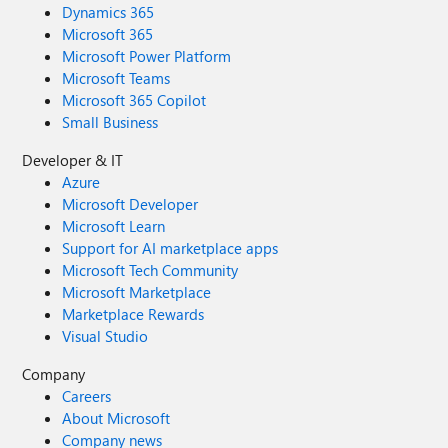
Dynamics 365
Microsoft 365
Microsoft Power Platform
Microsoft Teams
Microsoft 365 Copilot
Small Business
Developer & IT
Azure
Microsoft Developer
Microsoft Learn
Support for AI marketplace apps
Microsoft Tech Community
Microsoft Marketplace
Marketplace Rewards
Visual Studio
Company
Careers
About Microsoft
Company news