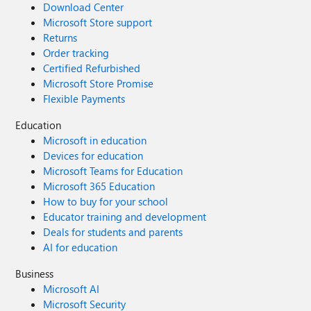
Download Center
Microsoft Store support
Returns
Order tracking
Certified Refurbished
Microsoft Store Promise
Flexible Payments
Education
Microsoft in education
Devices for education
Microsoft Teams for Education
Microsoft 365 Education
How to buy for your school
Educator training and development
Deals for students and parents
AI for education
Business
Microsoft AI
Microsoft Security