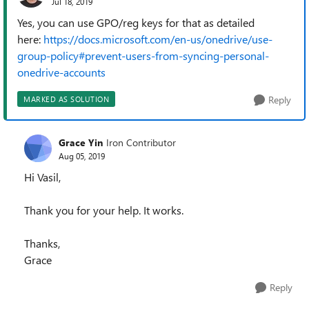
Jul 18, 2019
Yes, you can use GPO/reg keys for that as detailed
here:
https://docs.microsoft.com/en-us/onedrive/use-
group-policy#prevent-users-from-syncing-personal-
onedrive-accounts
Reply
MARKED AS SOLUTION
Grace Yin
Iron Contributor
Aug 05, 2019
Hi Vasil,
Thank you for your help. It works.
Thanks,
Grace
Reply