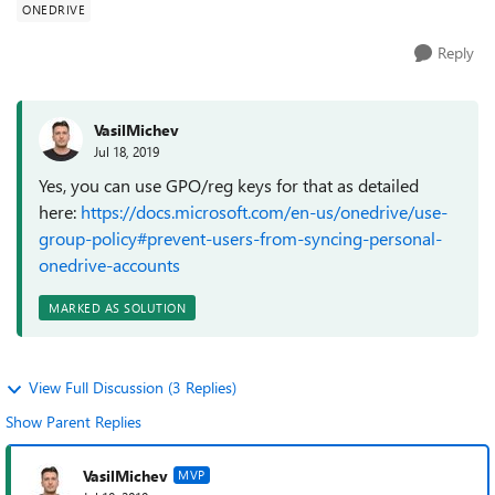
ONEDRIVE
Reply
VasilMichev
Jul 18, 2019
Yes, you can use GPO/reg keys for that as detailed
here:
https://docs.microsoft.com/en-us/onedrive/use-
group-policy#prevent-users-from-syncing-personal-
onedrive-accounts
MARKED AS SOLUTION
View Full Discussion (3 Replies)
Show Parent Replies
VasilMichev
MVP