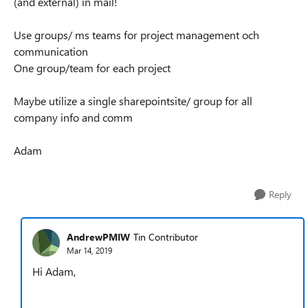
(and external) in mail!
Use groups/ ms teams for project management och
communication
One group/team for each project
Maybe utilize a single sharepointsite/ group for all
company info and comm
Adam
Reply
AndrewPMIW
Tin Contributor
Mar 14, 2019
Hi Adam,