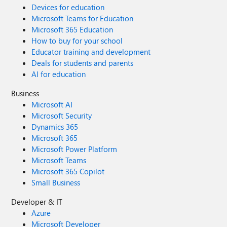
Devices for education
Microsoft Teams for Education
Microsoft 365 Education
How to buy for your school
Educator training and development
Deals for students and parents
AI for education
Business
Microsoft AI
Microsoft Security
Dynamics 365
Microsoft 365
Microsoft Power Platform
Microsoft Teams
Microsoft 365 Copilot
Small Business
Developer & IT
Azure
Microsoft Developer