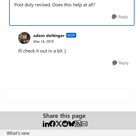
Post duly revised. Does this help at all?
Reply
adam deltinger
MVP
Mar 14, 2019
Ill check it out in a bit :)
Reply
Share this page
What's new