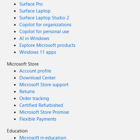
Surface Pro
Surface Laptop
Surface Laptop Studio 2
Copilot for organizations
Copilot for personal use
AI in Windows
Explore Microsoft products
Windows 11 apps
Microsoft Store
Account profile
Download Center
Microsoft Store support
Returns
Order tracking
Certified Refurbished
Microsoft Store Promise
Flexible Payments
Education
Microsoft in education