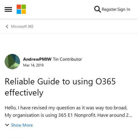
Skip to content
Register
Sign In
Open Side Menu
Microsoft 365
AndrewPMIW
Tin Contributor
Forum Discussion
Mar 14, 2019
Reliable Guide to using O365
effectively
Hello, I have revised my question as it was way too broad.
My organisation is using 365 E1 Nonprofit. Have around 25
licensed users. Several of these are admins but only 1 admin
Show More
has a reasonable ...