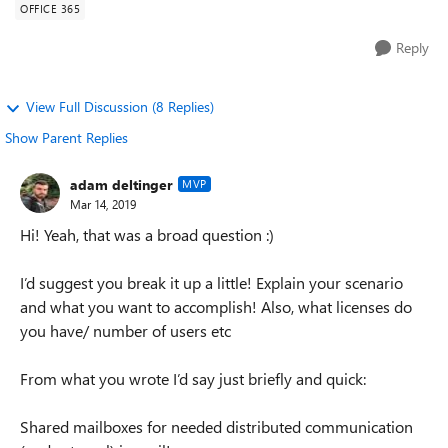
OFFICE 365
Reply
View Full Discussion (8 Replies)
Show Parent Replies
adam deltinger
MVP
Mar 14, 2019
Hi! Yeah, that was a broad question :)
I’d suggest you break it up a little! Explain your scenario
and what you want to accomplish! Also, what licenses do
you have/ number of users etc
From what you wrote I’d say just briefly and quick:
Shared mailboxes for needed distributed communication