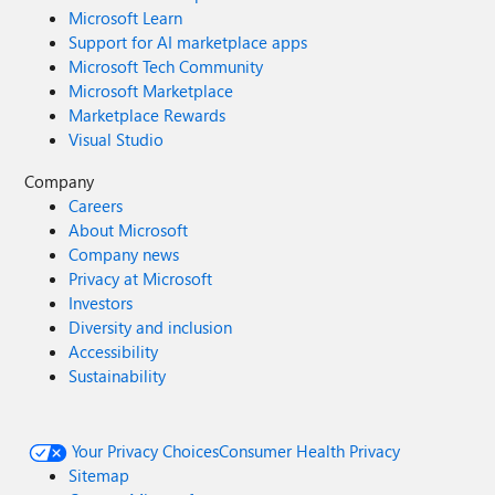
Microsoft Learn
Support for AI marketplace apps
Microsoft Tech Community
Microsoft Marketplace
Marketplace Rewards
Visual Studio
Company
Careers
About Microsoft
Company news
Privacy at Microsoft
Investors
Diversity and inclusion
Accessibility
Sustainability
Your Privacy Choices
Consumer Health Privacy
Sitemap