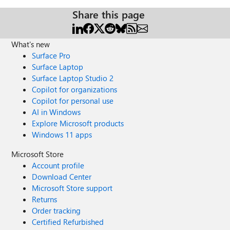
Share this page
What's new
Surface Pro
Surface Laptop
Surface Laptop Studio 2
Copilot for organizations
Copilot for personal use
AI in Windows
Explore Microsoft products
Windows 11 apps
Microsoft Store
Account profile
Download Center
Microsoft Store support
Returns
Order tracking
Certified Refurbished