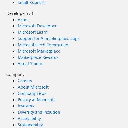
Small Business
Developer & IT
Azure
Microsoft Developer
Microsoft Learn
Support for AI marketplace apps
Microsoft Tech Community
Microsoft Marketplace
Marketplace Rewards
Visual Studio
Company
Careers
About Microsoft
Company news
Privacy at Microsoft
Investors
Diversity and inclusion
Accessibility
Sustainability