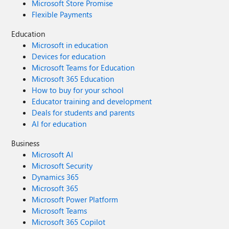
Microsoft Store Promise
Flexible Payments
Education
Microsoft in education
Devices for education
Microsoft Teams for Education
Microsoft 365 Education
How to buy for your school
Educator training and development
Deals for students and parents
AI for education
Business
Microsoft AI
Microsoft Security
Dynamics 365
Microsoft 365
Microsoft Power Platform
Microsoft Teams
Microsoft 365 Copilot