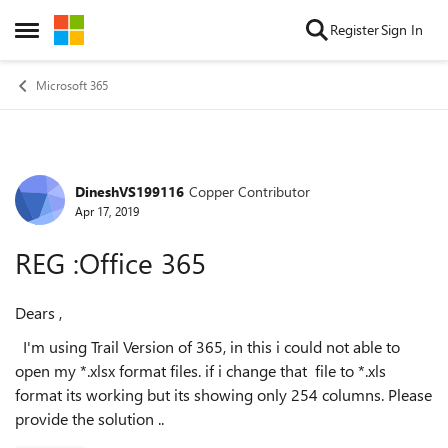
Skip to content
Register
Sign In
Open Side Menu
Microsoft 365
DineshVS199116
Copper Contributor
Forum Discussion
Apr 17, 2019
REG :Office 365
Dears ,
I'm using Trail Version of 365, in this i could not able to
open my *.xlsx format files. if i change that file to *.xls
format its working but its showing only 254 columns. Please
provide the solution ..