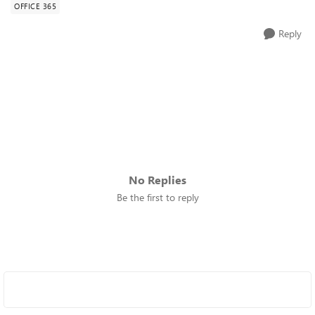
OFFICE 365
Reply
No Replies
Be the first to reply