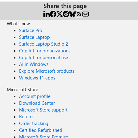
Share this page
What's new
Surface Pro
Surface Laptop
Surface Laptop Studio 2
Copilot for organizations
Copilot for personal use
AI in Windows
Explore Microsoft products
Windows 11 apps
Microsoft Store
Account profile
Download Center
Microsoft Store support
Returns
Order tracking
Certified Refurbished
Microsoft Store Promise