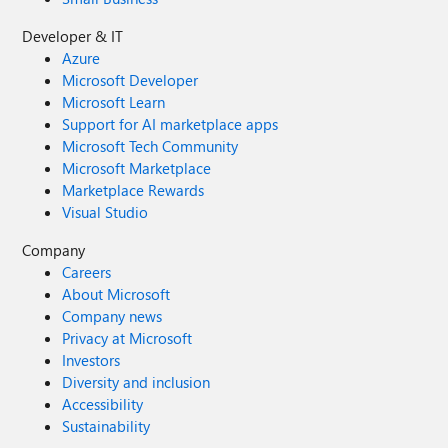
Developer & IT
Azure
Microsoft Developer
Microsoft Learn
Support for AI marketplace apps
Microsoft Tech Community
Microsoft Marketplace
Marketplace Rewards
Visual Studio
Company
Careers
About Microsoft
Company news
Privacy at Microsoft
Investors
Diversity and inclusion
Accessibility
Sustainability