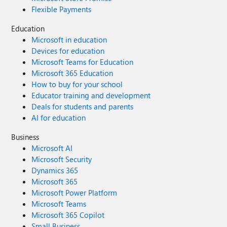
Flexible Payments
Education
Microsoft in education
Devices for education
Microsoft Teams for Education
Microsoft 365 Education
How to buy for your school
Educator training and development
Deals for students and parents
AI for education
Business
Microsoft AI
Microsoft Security
Dynamics 365
Microsoft 365
Microsoft Power Platform
Microsoft Teams
Microsoft 365 Copilot
Small Business