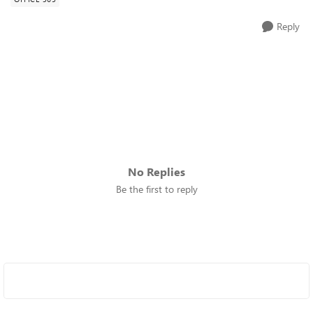
Reply
No Replies
Be the first to reply