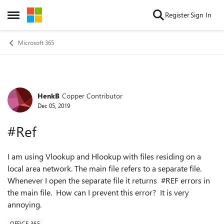
Skip to content
Register
Sign In
Open Side Menu
Microsoft 365
HenkB
Copper Contributor
Forum Discussion
Dec 05, 2019
#Ref
I am using Vlookup and Hlookup with files residing on a
local area network. The main file refers to a separate file.
Whenever I open the separate file it returns #REF errors in
the main file. How can I prevent this error? It is very
annoying.
OFFICE 365