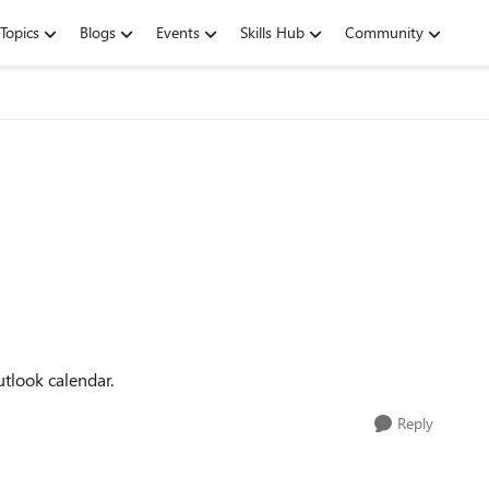
Topics
Blogs
Events
Skills Hub
Community
tlook calendar.
Reply