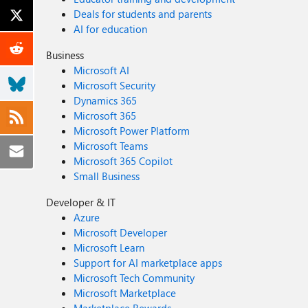
Deals for students and parents
AI for education
Business
Microsoft AI
Microsoft Security
Dynamics 365
Microsoft 365
Microsoft Power Platform
Microsoft Teams
Microsoft 365 Copilot
Small Business
Developer & IT
Azure
Microsoft Developer
Microsoft Learn
Support for AI marketplace apps
Microsoft Tech Community
Microsoft Marketplace