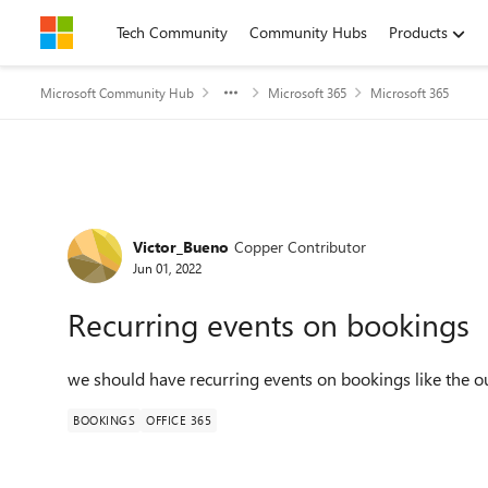
Skip to content
Tech Community
Community Hubs
Products
Microsoft Community Hub
Microsoft 365
Microsoft 365
Forum Discussion
Victor_Bueno
Copper Contributor
Jun 01, 2022
Recurring events on bookings
we should have recurring events on bookings like the ou
BOOKINGS
OFFICE 365