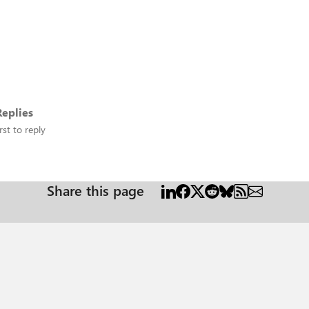
eplies
rst to reply
Share this page