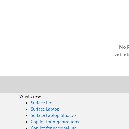
No R
Be the fi
What's new
Surface Pro
Surface Laptop
Surface Laptop Studio 2
Copilot for organizations
Copilot for personal use