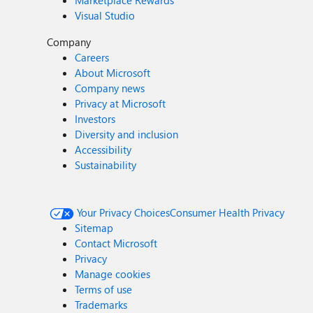
Marketplace Rewards
Visual Studio
Company
Careers
About Microsoft
Company news
Privacy at Microsoft
Investors
Diversity and inclusion
Accessibility
Sustainability
Your Privacy Choices
Consumer Health Privacy
Sitemap
Contact Microsoft
Privacy
Manage cookies
Terms of use
Trademarks