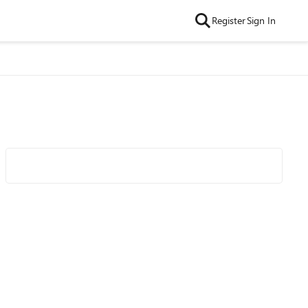
Register
Sign In