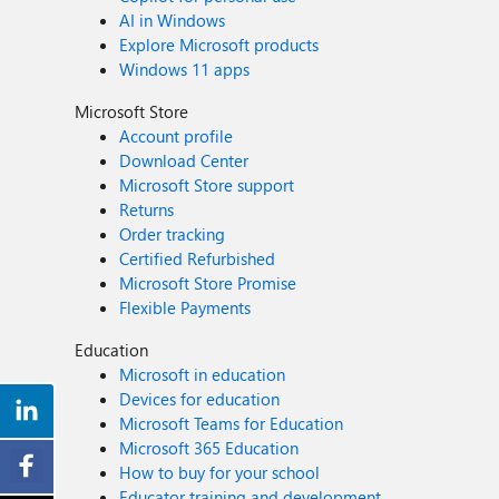
AI in Windows
Explore Microsoft products
Windows 11 apps
Microsoft Store
Account profile
Download Center
Microsoft Store support
Returns
Order tracking
Certified Refurbished
Microsoft Store Promise
Flexible Payments
Education
Microsoft in education
Devices for education
Microsoft Teams for Education
Microsoft 365 Education
How to buy for your school
Educator training and development