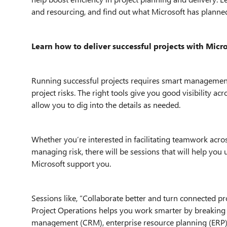
and resourcing, and find out what Microsoft has planne
Learn how to deliver successful projects with Micro
Running successful projects requires smart management 
project risks. The right tools give you good visibility a
allow you to dig into the details as needed.
Whether you’re interested in facilitating teamwork acros
managing risk, there will be sessions that will help y
Microsoft support you.
Sessions like, “Collaborate better and turn connected pr
Project Operations helps you work smarter by breaking
management (CRM), enterprise resource planning (ERP),