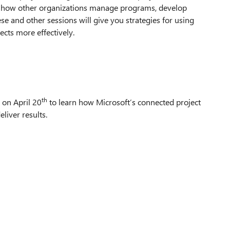
o how other organizations manage programs, develop
e and other sessions will give you strategies for using
ects more effectively.
th
on April 20
to learn how Microsoft’s connected project
liver results.