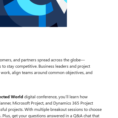
mers, and partners spread across the globe—
to stay competitive. Business leaders and project
ir work, align teams around common objectives, and
ected World
digital conference, you’ll learn how
anner, Microsoft Project, and Dynamics 365 Project
ful projects. With multiple breakout sessions to choose
. Plus, get your questions answered in a Q&A chat that