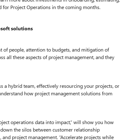
d for Project Operations in the coming months.
soft solutions
of people, attention to budgets, and mitigation of
cross all these aspects of project management, and they
s a hybrid team, effectively resourcing your projects, or
ou understand how project management solutions from
oject operations data into impact,” will show you how
 down the silos between customer relationship
 and project management. “Accelerate projects while