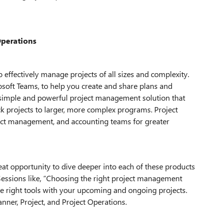
Operations
 effectively manage projects of all sizes and complexity.
osoft Teams, to help you create and share plans and
he simple and powerful project management solution that
ck projects to larger, more complex programs. Project
ect management, and accounting teams for greater
eat opportunity to dive deeper into each of these products
Sessions like, “Choosing the right project management
he right tools with your upcoming and ongoing projects.
anner, Project, and Project Operations.