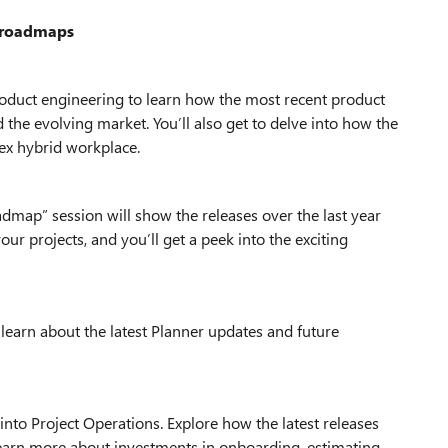
d roadmaps
product engineering to learn how the most recent product
the evolving market. You’ll also get to delve into how the
ex hybrid workplace.
admap” session will show the releases over the last year
our projects, and you’ll get a peek into the exciting
 learn about the latest Planner updates and future
into Project Operations. Explore how the latest releases
 Learn more about investments in onboarding, estimating,