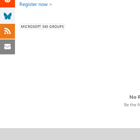
Register now >
MICROSOFT 365 GROUPS
No R
Be the fi