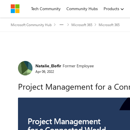
Skip to content
Tech Community
Community Hubs
Products
Microsoft Community Hub
Microsoft 365
Microsoft 365
Forum Discussion
Natalie_Elofir
Former Employee
Apr 06, 2022
Project Management for a Conn