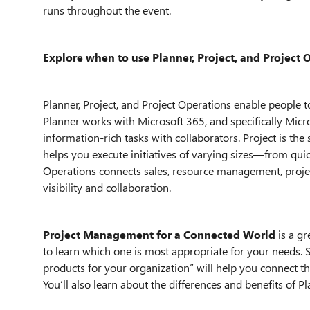
runs throughout the event.
Explore when to use Planner, Project, and Project 
Planner, Project, and Project Operations enable people to
Planner works with Microsoft 365, and specifically Micr
information-rich tasks with collaborators. Project is t
helps you execute initiatives of varying sizes—from qui
Operations connects sales, resource management, proj
visibility and collaboration.
Project Management for a Connected World
is a gr
to learn which one is most appropriate for your needs. 
products for your organization” will help you connect t
You’ll also learn about the differences and benefits of Pl