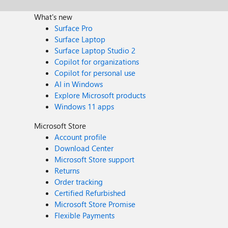
What's new
Surface Pro
Surface Laptop
Surface Laptop Studio 2
Copilot for organizations
Copilot for personal use
AI in Windows
Explore Microsoft products
Windows 11 apps
Microsoft Store
Account profile
Download Center
Microsoft Store support
Returns
Order tracking
Certified Refurbished
Microsoft Store Promise
Flexible Payments