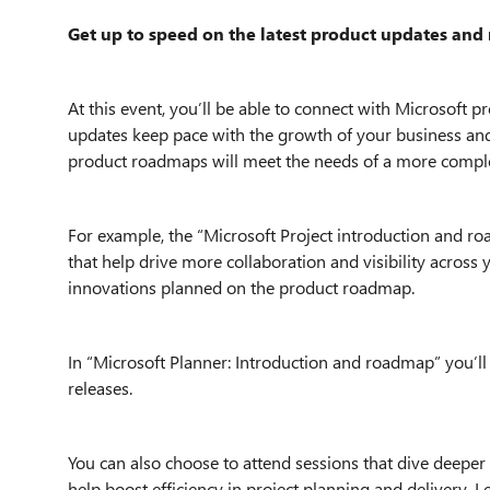
Get up to speed on the latest product updates an
At this event, you’ll be able to connect with Microsoft 
updates keep pace with the growth of your business and 
product roadmaps will meet the needs of a more compl
For example, the “Microsoft Project introduction and ro
that help drive more collaboration and visibility across y
innovations planned on the product roadmap.
In “Microsoft Planner: Introduction and roadmap” you’ll
releases.
You can also choose to attend sessions that dive deeper 
help boost efficiency in project planning and delivery.