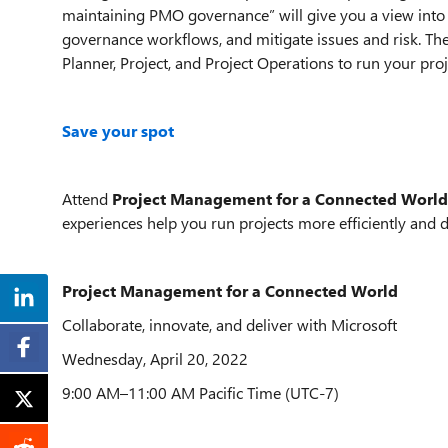
maintaining PMO governance” will give you a view int
governance workflows, and mitigate issues and risk. Thes
Planner, Project, and Project Operations to run your proj
Save your spot
Attend
Project Management for a Connected World
experiences help you run projects more efficiently and de
Project Management for a Connected World
Collaborate, innovate, and deliver with Microsoft
Wednesday, April 20, 2022
9:00 AM–11:00 AM Pacific Time (UTC-7)