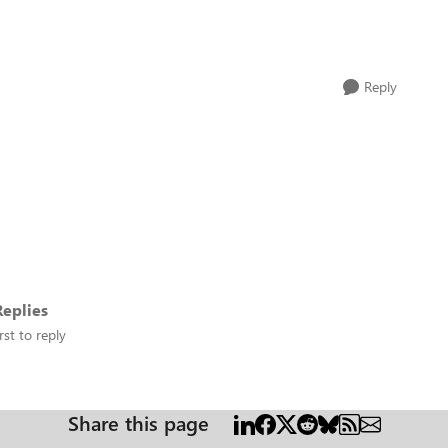
Reply
eplies
rst to reply
Share this page