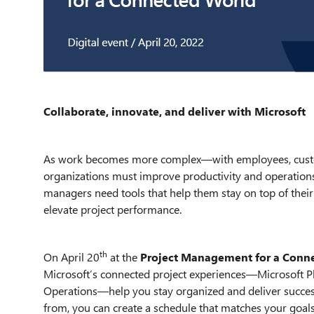
Collaborate, innovate, and deliver with Microsoft
As work becomes more complex—with employees, custo
organizations must improve productivity and operations 
managers need tools that help them stay on top of the
elevate project performance.
th
On April 20
at the
Project Management for a Conn
Microsoft’s connected project experiences—Microsoft Pl
Operations—help you stay organized and deliver success
from, you can create a schedule that matches your goals