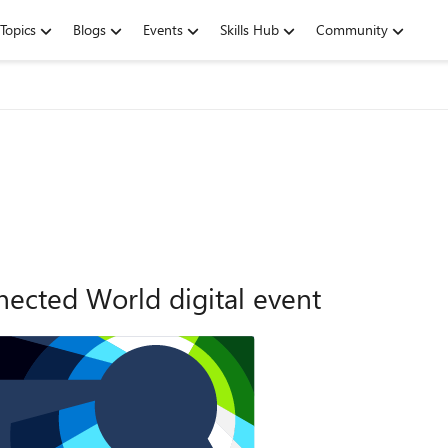
Topics
Blogs
Events
Skills Hub
Community
ected World digital event