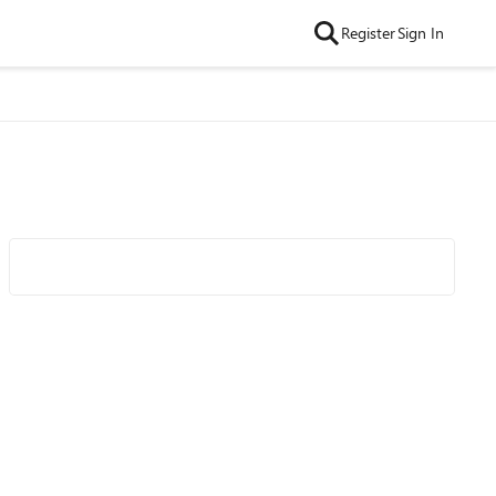
Register
Sign In