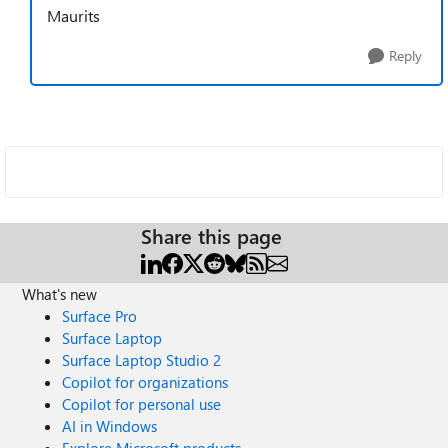
Maurits
Reply
Share this page
What's new
Surface Pro
Surface Laptop
Surface Laptop Studio 2
Copilot for organizations
Copilot for personal use
AI in Windows