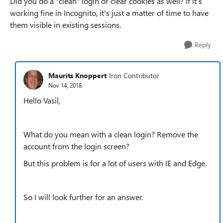
Did you do a "clean" login or clear cookies as well? If it's
working fine in Incognito, it's just a matter of time to have
them visible in existing sessions.
Reply
Maurits Knoppert
Iron Contributor
Nov 14, 2018
Hello Vasil,
What do you mean with a clean login? Remove the
account from the login screen?
But this problem is for a lot of users with IE and Edge.
So I will look further for an answer.