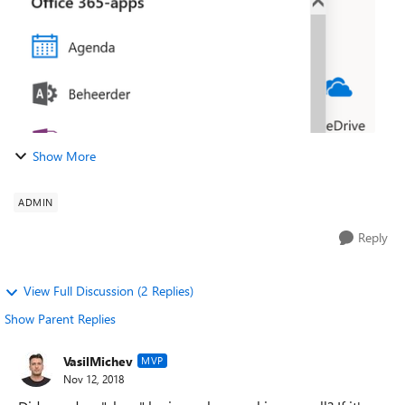
Show More
ADMIN
Reply
View Full Discussion (2 Replies)
Show Parent Replies
VasilMichev
MVP
Nov 12, 2018