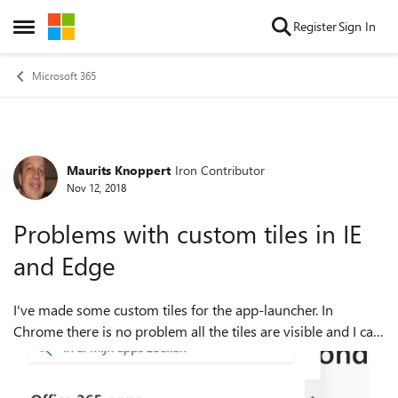
Skip to content
Register
Sign In
Open Side Menu
Microsoft 365
Maurits Knoppert
Iron Contributor
Forum Discussion
Nov 12, 2018
Problems with custom tiles in IE
and Edge
I've made some custom tiles for the app-launcher. In
Chrome there is no problem all the tiles are visible and I can
pin them to the app-launcher. In IE and Edge I have
problems to showing those t...