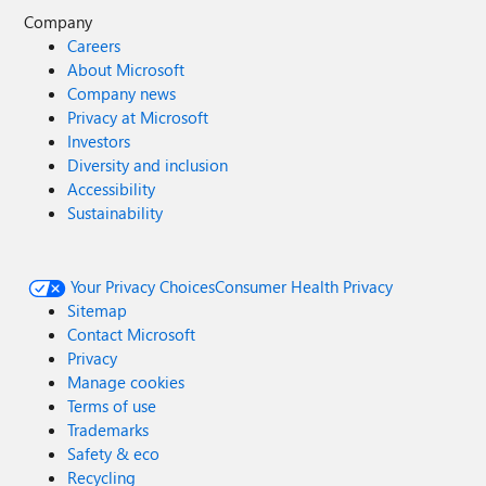
Company
Careers
About Microsoft
Company news
Privacy at Microsoft
Investors
Diversity and inclusion
Accessibility
Sustainability
Your Privacy Choices
Consumer Health Privacy
Sitemap
Contact Microsoft
Privacy
Manage cookies
Terms of use
Trademarks
Safety & eco
Recycling