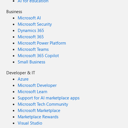
AI for education
Business
Microsoft AI
Microsoft Security
Dynamics 365
Microsoft 365
Microsoft Power Platform
Microsoft Teams
Microsoft 365 Copilot
Small Business
Developer & IT
Azure
Microsoft Developer
Microsoft Learn
Support for AI marketplace apps
Microsoft Tech Community
Microsoft Marketplace
Marketplace Rewards
Visual Studio