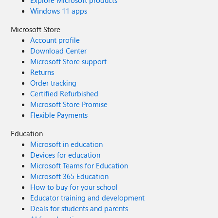
Explore Microsoft products
Windows 11 apps
Microsoft Store
Account profile
Download Center
Microsoft Store support
Returns
Order tracking
Certified Refurbished
Microsoft Store Promise
Flexible Payments
Education
Microsoft in education
Devices for education
Microsoft Teams for Education
Microsoft 365 Education
How to buy for your school
Educator training and development
Deals for students and parents