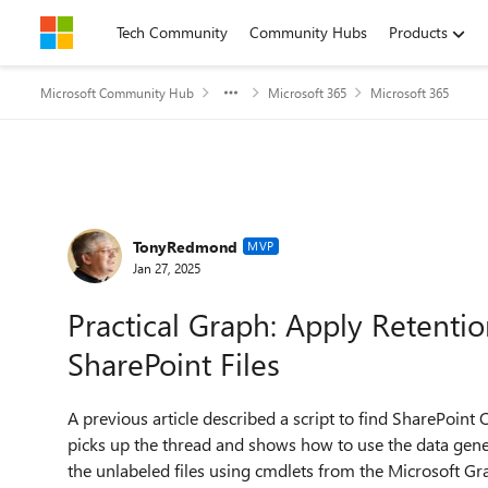
Skip to content
Tech Community
Community Hubs
Products
Microsoft Community Hub
Microsoft 365
Microsoft 365
Forum Discussion
TonyRedmond
MVP
Jan 27, 2025
Practical Graph: Apply Retenti
SharePoint Files
A previous article described a script to find SharePoint On
picks up the thread and shows how to use the data gener
the unlabeled files using cmdlets from the Microsoft G