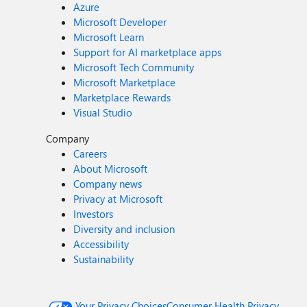
Azure
Microsoft Developer
Microsoft Learn
Support for AI marketplace apps
Microsoft Tech Community
Microsoft Marketplace
Marketplace Rewards
Visual Studio
Company
Careers
About Microsoft
Company news
Privacy at Microsoft
Investors
Diversity and inclusion
Accessibility
Sustainability
Your Privacy Choices
Consumer Health Privacy