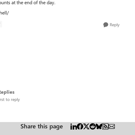
ounts at the end of the day.
hell/
T
Reply
eplies
rst to reply
Share this page