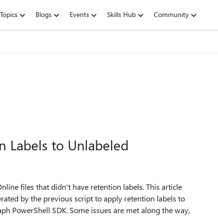
Topics
Blogs
Events
Skills Hub
Community
on Labels to Unlabeled
line files that didn't have retention labels. This article
ated by the previous script to apply retention labels to
raph PowerShell SDK. Some issues are met along the way,