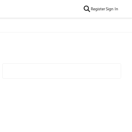
Register
Sign In