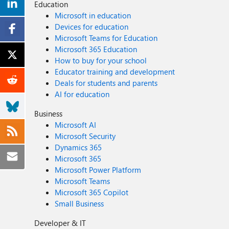
Education
Microsoft in education
Devices for education
Microsoft Teams for Education
Microsoft 365 Education
How to buy for your school
Educator training and development
Deals for students and parents
AI for education
Business
Microsoft AI
Microsoft Security
Dynamics 365
Microsoft 365
Microsoft Power Platform
Microsoft Teams
Microsoft 365 Copilot
Small Business
Developer & IT