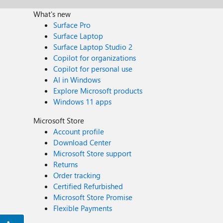
What's new
Surface Pro
Surface Laptop
Surface Laptop Studio 2
Copilot for organizations
Copilot for personal use
AI in Windows
Explore Microsoft products
Windows 11 apps
Microsoft Store
Account profile
Download Center
Microsoft Store support
Returns
Order tracking
Certified Refurbished
Microsoft Store Promise
Flexible Payments