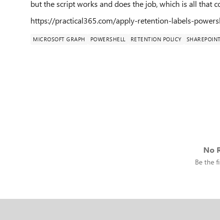
but the script works and does the job, which is all that c
https://practical365.com/apply-retention-labels-powers
MICROSOFT GRAPH
POWERSHELL
RETENTION POLICY
SHAREPOIN
No R
Be the fi