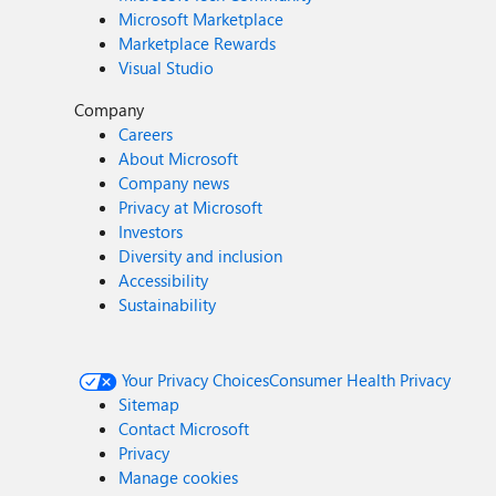
Microsoft Marketplace
Marketplace Rewards
Visual Studio
Company
Careers
About Microsoft
Company news
Privacy at Microsoft
Investors
Diversity and inclusion
Accessibility
Sustainability
Your Privacy Choices
Consumer Health Privacy
Sitemap
Contact Microsoft
Privacy
Manage cookies