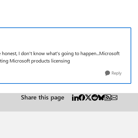
e honest, I don't know what's going to happen...Microsoft
ting Microsoft products licensing
Reply
Share this page