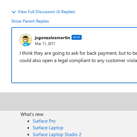
View Full Discussion (4 Replies)
Show Parent Replies
jcgonzalezmartin
MVP
Mar 11, 2017
I think they are going to ask for back payment, but to b
could also open a legal compliant to any customer viola
What's new
Surface Pro
Surface Laptop
Surface Laptop Studio 2