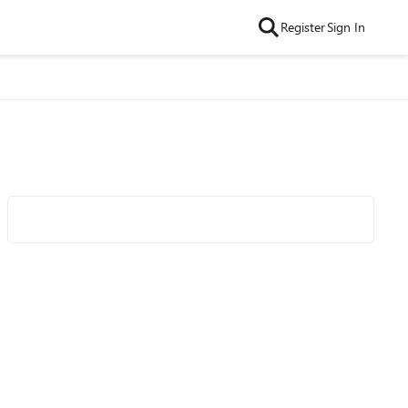
Register
Sign In