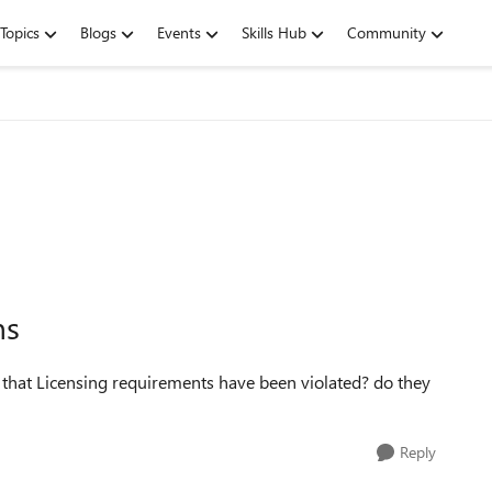
Topics
Blogs
Events
Skills Hub
Community
ns
at Licensing requirements have been violated? do they
Reply