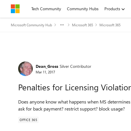
Skip to content
Tech Community
Community Hubs
Products
Microsoft Community Hub
Microsoft 365
Microsoft 365
Forum Discussion
Dean_Gross
Silver Contributor
Mar 11, 2017
Penalties for Licensing Violatio
Does anyone know what happens when MS determines th
ask for back payment? restrict support? block usage?
OFFICE 365