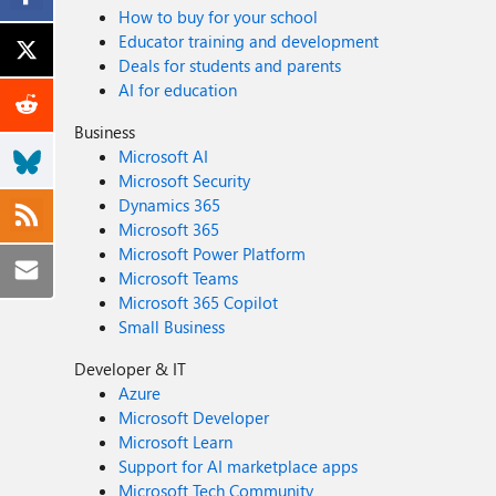
How to buy for your school
Educator training and development
Deals for students and parents
AI for education
Business
Microsoft AI
Microsoft Security
Dynamics 365
Microsoft 365
Microsoft Power Platform
Microsoft Teams
Microsoft 365 Copilot
Small Business
Developer & IT
Azure
Microsoft Developer
Microsoft Learn
Support for AI marketplace apps
Microsoft Tech Community