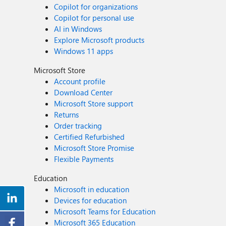
Copilot for organizations
Copilot for personal use
AI in Windows
Explore Microsoft products
Windows 11 apps
Microsoft Store
Account profile
Download Center
Microsoft Store support
Returns
Order tracking
Certified Refurbished
Microsoft Store Promise
Flexible Payments
Education
Microsoft in education
Devices for education
Microsoft Teams for Education
Microsoft 365 Education