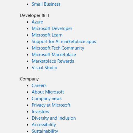
Small Business
Developer & IT
Azure
Microsoft Developer
Microsoft Learn
Support for AI marketplace apps
Microsoft Tech Community
Microsoft Marketplace
Marketplace Rewards
Visual Studio
Company
Careers
About Microsoft
Company news
Privacy at Microsoft
Investors
Diversity and inclusion
Accessibility
Sustainability