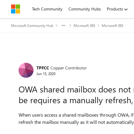
Skip to content
Tech Community
Community Hubs
Products
Microsoft Community Hub
Microsoft 365
Microsoft 365
Forum Discussion
TPFCC
Copper Contributor
Jun 15, 2020
OWA shared mailbox does not re
be requires a manually refresh,
When users access a shared mailboxes through OWA, if 
refresh the mailbox manually as it will not automaticall