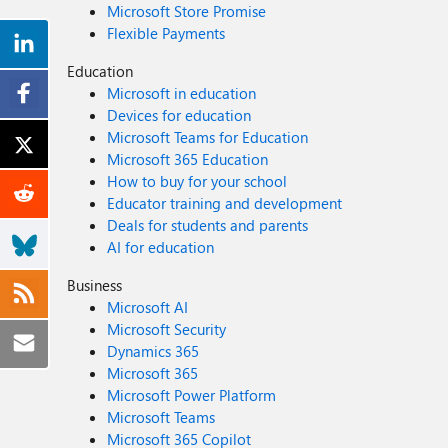
Microsoft Store Promise
Flexible Payments
Education
Microsoft in education
Devices for education
Microsoft Teams for Education
Microsoft 365 Education
How to buy for your school
Educator training and development
Deals for students and parents
AI for education
Business
Microsoft AI
Microsoft Security
Dynamics 365
Microsoft 365
Microsoft Power Platform
Microsoft Teams
Microsoft 365 Copilot