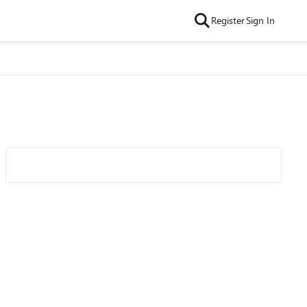
Register
Sign In