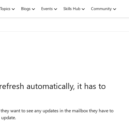
Topics
Blogs
Events
Skills Hub
Community
fresh automatically, it has to
they want to see any updates in the mailbox they have to
y update.