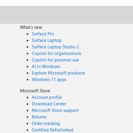
What's new
Surface Pro
Surface Laptop
Surface Laptop Studio 2
Copilot for organizations
Copilot for personal use
AI in Windows
Explore Microsoft products
Windows 11 apps
Microsoft Store
Account profile
Download Center
Microsoft Store support
Returns
Order tracking
Certified Refurbished