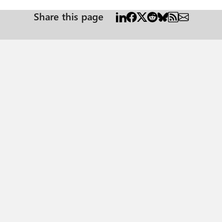
Share this page