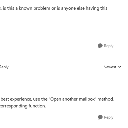
, is this a known problem or is anyone else having this
Reply
Reply
Newest
Replies sorted
best experience, use the "Open another mailbox" method,
 corresponding function.
Reply