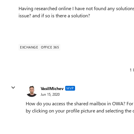
Having researched online I have not found any solutions
issue? and if so is there a solution?
EXCHANGE
OFFICE 365
1 
VasilMichev
MVP
Jun 15, 2020
How do you access the shared mailbox in OWA? For 
by clicking on your profile picture and selecting the