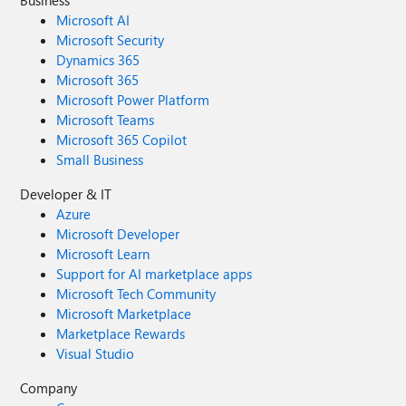
Business
Microsoft AI
Microsoft Security
Dynamics 365
Microsoft 365
Microsoft Power Platform
Microsoft Teams
Microsoft 365 Copilot
Small Business
Developer & IT
Azure
Microsoft Developer
Microsoft Learn
Support for AI marketplace apps
Microsoft Tech Community
Microsoft Marketplace
Marketplace Rewards
Visual Studio
Company