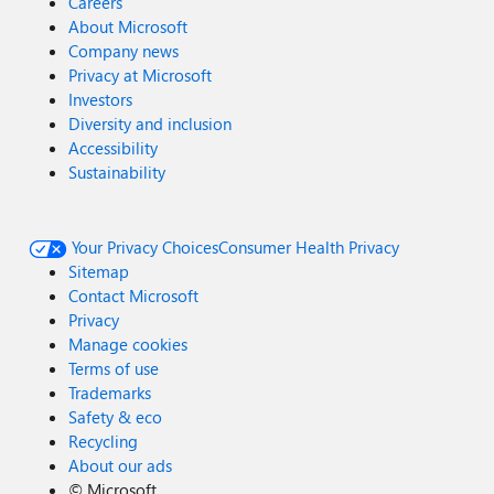
Careers
About Microsoft
Company news
Privacy at Microsoft
Investors
Diversity and inclusion
Accessibility
Sustainability
Your Privacy Choices
Consumer Health Privacy
Sitemap
Contact Microsoft
Privacy
Manage cookies
Terms of use
Trademarks
Safety & eco
Recycling
About our ads
©
Microsoft