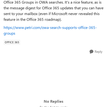
Office 365 Groups in OWA searches. It's a nice feature, as is
the message digest for Office 365 updates that you can have
sent to your mailbox (even if Microsoft never revealed this
feature in the Office 365 roadmap).
https://www.petri.com/owa-search-supports-office-365-
groups
OFFICE 365
Reply
No Replies