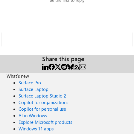
Be the first to reply
Share this page
What's new
Surface Pro
Surface Laptop
Surface Laptop Studio 2
Copilot for organizations
Copilot for personal use
AI in Windows
Explore Microsoft products
Windows 11 apps