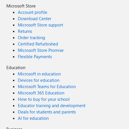
Microsoft Store
Account profile
Download Center
Microsoft Store support
Returns
Order tracking
Certified Refurbished
Microsoft Store Promise
Flexible Payments
Education
Microsoft in education
Devices for education
Microsoft Teams for Education
Microsoft 365 Education
How to buy for your school
Educator training and development
Deals for students and parents
AI for education