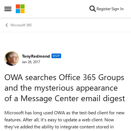
Skip to content
Register
Sign In
Open Side Menu
Microsoft 365
TonyRedmond
Forum Discussion
MVP
Jan 26, 2017
OWA searches Office 365 Groups
and the mysterious appearance
of a Message Center email digest
Microsoft has long used OWA as the test-bed client for new
features. After all, it's easy to update a web client. Now
they've added the ability to integrate content stored in