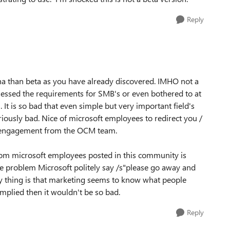
Reply
alpha than beta as you have already discovered. IMHO not a
essed the requirements for SMB's or even bothered to at
It is so bad that even simple but very important field's
lariously bad. Nice of microsoft employees to redirect you /
no engagement from the OCM team.
from microsoft employees posted in this community is
he problem Microsoft politely say /s"please go away and
ny thing is that marketing seems to know what people
implied then it wouldn't be so bad.
Reply