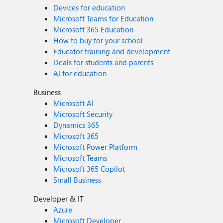
Devices for education
Microsoft Teams for Education
Microsoft 365 Education
How to buy for your school
Educator training and development
Deals for students and parents
AI for education
Business
Microsoft AI
Microsoft Security
Dynamics 365
Microsoft 365
Microsoft Power Platform
Microsoft Teams
Microsoft 365 Copilot
Small Business
Developer & IT
Azure
Microsoft Developer