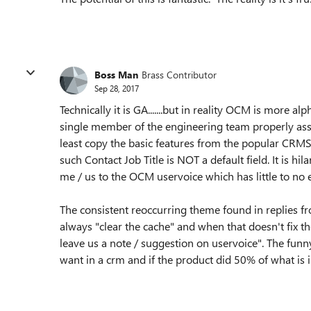
Boss Man
Brass Contributor
Sep 28, 2017
Technically it is GA.......but in reality OCM is more 
single member of the engineering team properly ass
least copy the basic features from the popular CRMS. 
such Contact Job Title is NOT a default field. It is hi
me / us to the OCM uservoice which has little to 
The consistent reoccurring theme found in replies 
always "clear the cache" and when that doesn't fix t
leave us a note / suggestion on uservoice". The fun
want in a crm and if the product did 50% of what is 