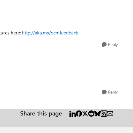
tures here:
http://aka.ms/ocmfeedback
Reply
Reply
Share this page