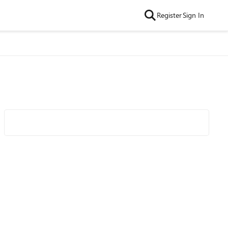
Register
Sign In