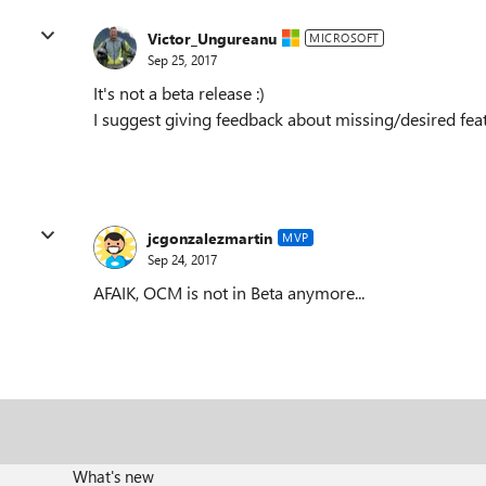
Victor_Ungureanu
MICROSOFT
Sep 25, 2017
It's not a beta release :)
I suggest giving feedback about missing/desired fea
jcgonzalezmartin
MVP
Sep 24, 2017
AFAIK, OCM is not in Beta anymore...
What's new