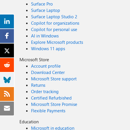
Surface Pro
Surface Laptop
Surface Laptop Studio 2
Copilot for organizations
Copilot for personal use
AI in Windows
Explore Microsoft products
Windows 11 apps
Microsoft Store
Account profile
Download Center
Microsoft Store support
Returns
Order tracking
Certified Refurbished
Microsoft Store Promise
Flexible Payments
Education
Microsoft in education