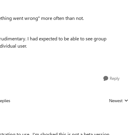
ething went wrong" more often than not.
 rudimentary. I had expected to be able to see group
dividual user.
Reply
eplies
Newest
Replies sorted
rustrating to use. I'm shocked this is not a beta version.