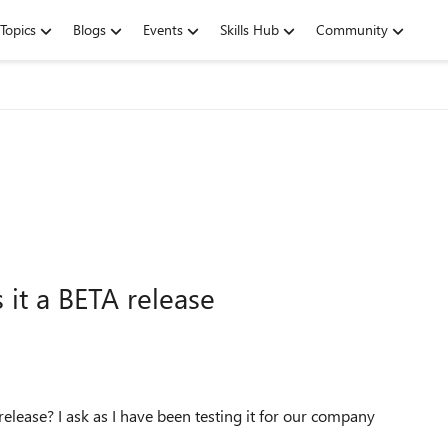
Topics
Blogs
Events
Skills Hub
Community
it a BETA release
ease? I ask as I have been testing it for our company