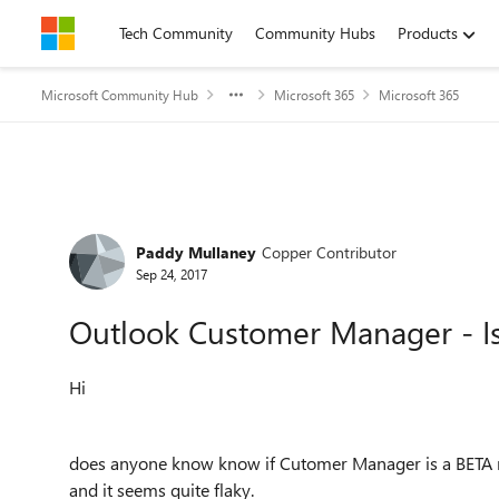
Skip to content
Tech Community
Community Hubs
Products
Microsoft Community Hub
Microsoft 365
Microsoft 365
Forum Discussion
Paddy Mullaney
Copper Contributor
Sep 24, 2017
Outlook Customer Manager - Is 
Hi
does anyone know know if Cutomer Manager is a BETA rel
and it seems quite flaky.