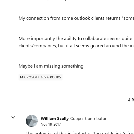
My connection from some outlook clients returns "som
More importantly the ability to collaborate seems quite
clients/companies, but it all seems geared around the in
Maybe I am missing something
MICROSOFT 365 GROUPS
4 R
William Scully
Copper Contributor
Nov 18, 2017
The potential of this is fantastic. The reality is it's f