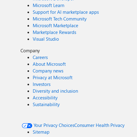
Microsoft Learn
Support for AI marketplace apps
Microsoft Tech Community
Microsoft Marketplace
Marketplace Rewards
Visual Studio
Company
Careers
About Microsoft
Company news
Privacy at Microsoft
Investors
Diversity and inclusion
Accessibility
Sustainability
Your Privacy Choices
Consumer Health Privacy
Sitemap