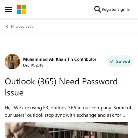
Skip to content
Register
Sign In
Open Side Menu
Microsoft 365
Muhammad Ali Khan
Tin Contributor
Forum Discussion
Solved
Dec 10, 2018
Outlook (365) Need Password -
Issue
Hi, We are using E3, outlook 365 in our company. Some of
our users' outlook stop sync with exchange and ask for
password, as shown in below image: to fix the issue, I
clear entries i...