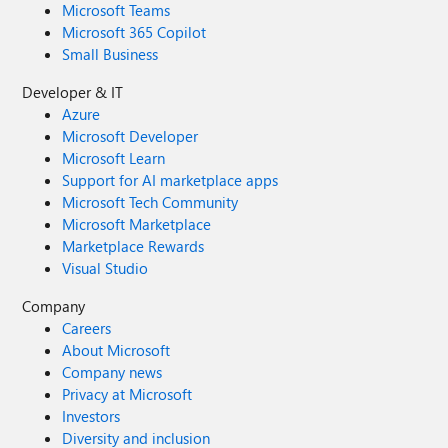
Microsoft Teams
Microsoft 365 Copilot
Small Business
Developer & IT
Azure
Microsoft Developer
Microsoft Learn
Support for AI marketplace apps
Microsoft Tech Community
Microsoft Marketplace
Marketplace Rewards
Visual Studio
Company
Careers
About Microsoft
Company news
Privacy at Microsoft
Investors
Diversity and inclusion