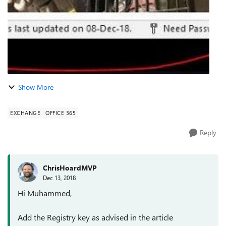
Show More
EXCHANGE
OFFICE 365
Reply
ChrisHoardMVP
Dec 13, 2018
Hi Muhammed,
Add the Registry key as advised in the article