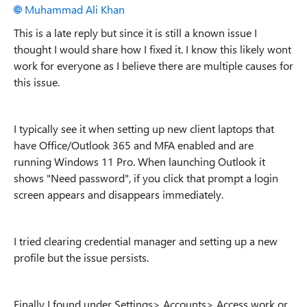
Muhammad Ali Khan
This is a late reply but since it is still a known issue I
thought I would share how I fixed it. I know this likely wont
work for everyone as I believe there are multiple causes for
this issue.
I typically see it when setting up new client laptops that
have Office/Outlook 365 and MFA enabled and are
running Windows 11 Pro. When launching Outlook it
shows "Need password", if you click that prompt a login
screen appears and disappears immediately.
I tried clearing credential manager and setting up a new
profile but the issue persists.
Finally I found under Settings> Accounts> Access work or