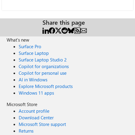
Share this page
What's new
Surface Pro
Surface Laptop
Surface Laptop Studio 2
Copilot for organizations
Copilot for personal use
AI in Windows
Explore Microsoft products
Windows 11 apps
Microsoft Store
Account profile
Download Center
Microsoft Store support
Returns