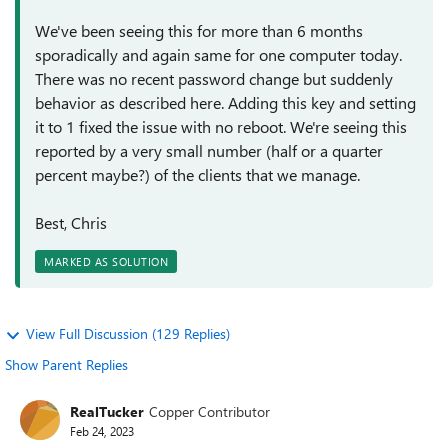
We've been seeing this for more than 6 months
sporadically and again same for one computer today.
There was no recent password change but suddenly
behavior as described here. Adding this key and setting
it to 1 fixed the issue with no reboot. We're seeing this
reported by a very small number (half or a quarter
percent maybe?) of the clients that we manage.
Best, Chris
MARKED AS SOLUTION
View Full Discussion (129 Replies)
Show Parent Replies
RealTucker
Copper Contributor
Feb 24, 2023