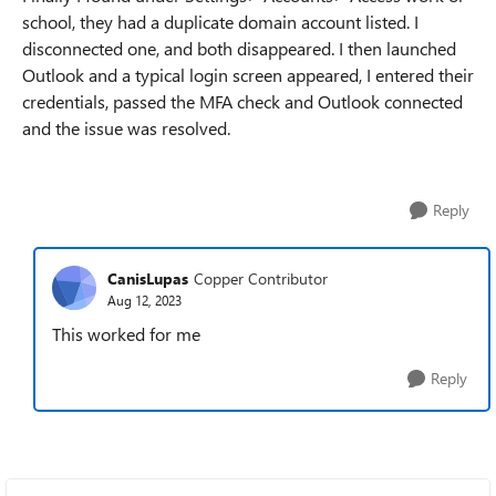
school, they had a duplicate domain account listed. I
disconnected one, and both disappeared. I then launched
Outlook and a typical login screen appeared, I entered their
credentials, passed the MFA check and Outlook connected
and the issue was resolved.
Reply
CanisLupas
Copper Contributor
Aug 12, 2023
This worked for me
Reply