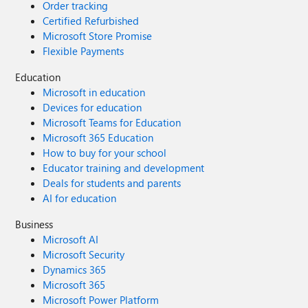
Order tracking
Certified Refurbished
Microsoft Store Promise
Flexible Payments
Education
Microsoft in education
Devices for education
Microsoft Teams for Education
Microsoft 365 Education
How to buy for your school
Educator training and development
Deals for students and parents
AI for education
Business
Microsoft AI
Microsoft Security
Dynamics 365
Microsoft 365
Microsoft Power Platform