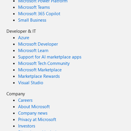
Microsoft Power Platform
Microsoft Teams
Microsoft 365 Copilot
Small Business
Developer & IT
Azure
Microsoft Developer
Microsoft Learn
Support for AI marketplace apps
Microsoft Tech Community
Microsoft Marketplace
Marketplace Rewards
Visual Studio
Company
Careers
About Microsoft
Company news
Privacy at Microsoft
Investors