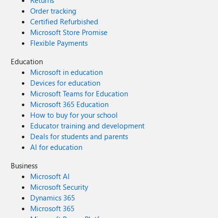
Returns
Order tracking
Certified Refurbished
Microsoft Store Promise
Flexible Payments
Education
Microsoft in education
Devices for education
Microsoft Teams for Education
Microsoft 365 Education
How to buy for your school
Educator training and development
Deals for students and parents
AI for education
Business
Microsoft AI
Microsoft Security
Dynamics 365
Microsoft 365