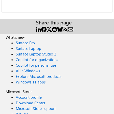
Share this page
What's new
Surface Pro
Surface Laptop
Surface Laptop Studio 2
Copilot for organizations
Copilot for personal use
AI in Windows
Explore Microsoft products
Windows 11 apps
Microsoft Store
Account profile
Download Center
Microsoft Store support