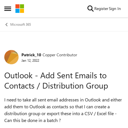
Skip to content
Register
Sign In
Open Side Menu
Microsoft 365
Patrick_10
Copper Contributor
Forum Discussion
Jan 12, 2022
Outlook - Add Sent Emails to
Contacts / Distribution Group
I need to take all sent email addresses in Outlook and either
add them to Outlook as contacts so that I can create a
distribution group or export these into a CSV / Excel file -
Can this be done in a batch ?