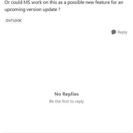
Or could MS work on this as a possible new feature for an
upcoming version update ?
OUTLOOK
Reply
No Replies
Be the first to reply