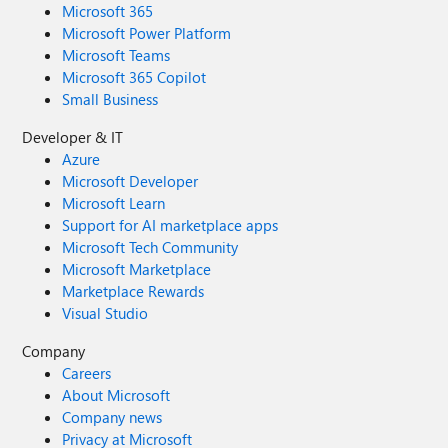
Microsoft 365
Microsoft Power Platform
Microsoft Teams
Microsoft 365 Copilot
Small Business
Developer & IT
Azure
Microsoft Developer
Microsoft Learn
Support for AI marketplace apps
Microsoft Tech Community
Microsoft Marketplace
Marketplace Rewards
Visual Studio
Company
Careers
About Microsoft
Company news
Privacy at Microsoft