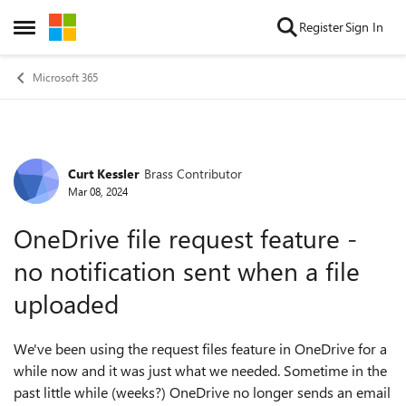
Skip to content
Register
Sign In
Open Side Menu
Microsoft 365
Curt Kessler
Brass Contributor
Forum Discussion
Mar 08, 2024
OneDrive file request feature -
no notification sent when a file
uploaded
We've been using the request files feature in OneDrive for a
while now and it was just what we needed. Sometime in the
past little while (weeks?) OneDrive no longer sends an email