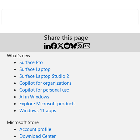
Share this page
What's new
Surface Pro
Surface Laptop
Surface Laptop Studio 2
Copilot for organizations
Copilot for personal use
AI in Windows
Explore Microsoft products
Windows 11 apps
Microsoft Store
Account profile
Download Center