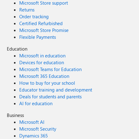
Microsoft Store support
Returns
Order tracking
Certified Refurbished
Microsoft Store Promise
Flexible Payments
Education
Microsoft in education
Devices for education
Microsoft Teams for Education
Microsoft 365 Education
How to buy for your school
Educator training and development
Deals for students and parents
AI for education
Business
Microsoft AI
Microsoft Security
Dynamics 365