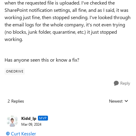
when the requested file is uploaded. I've checked the
SharePoint notification settings, all fine, and as I said, it was
working just fine, then stopped sending. I've looked through
the email logs for the whole company, it's not even trying
(no blocks, junk folder, quarantine, etc.) it just stopped
working.
Has anyone seen this or know a fix?
ONEDRIVE
Reply
2 Replies
Newest
Replies sorted
Kidd_Ip
MVP
Mar 09, 2024
Curt Kessler