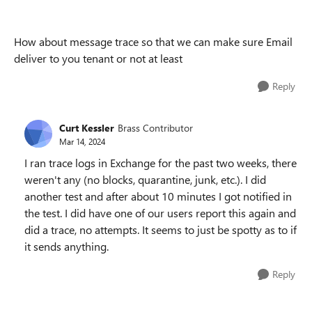
How about message trace so that we can make sure Email
deliver to you tenant or not at least
Reply
Curt Kessler
Brass Contributor
Mar 14, 2024
I ran trace logs in Exchange for the past two weeks, there
weren't any (no blocks, quarantine, junk, etc.). I did
another test and after about 10 minutes I got notified in
the test. I did have one of our users report this again and
did a trace, no attempts. It seems to just be spotty as to if
it sends anything.
Reply