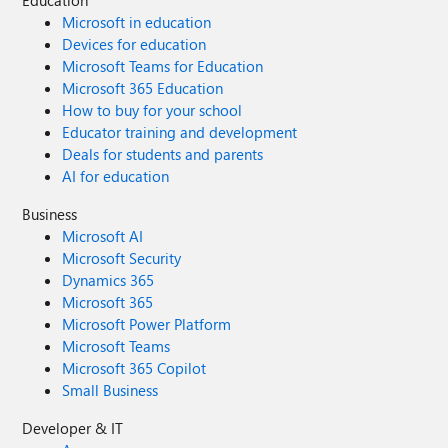
Education
Microsoft in education
Devices for education
Microsoft Teams for Education
Microsoft 365 Education
How to buy for your school
Educator training and development
Deals for students and parents
AI for education
Business
Microsoft AI
Microsoft Security
Dynamics 365
Microsoft 365
Microsoft Power Platform
Microsoft Teams
Microsoft 365 Copilot
Small Business
Developer & IT