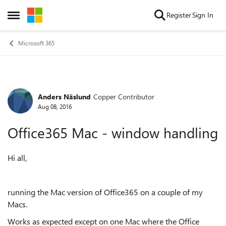
Skip to content
Register
Sign In
Open Side Menu
Microsoft 365
Anders Näslund
Copper Contributor
Forum Discussion
Aug 08, 2016
Office365 Mac - window handling
Hi all,
running the Mac version of Office365 on a couple of my
Macs.
Works as expected except on one Mac where the Office