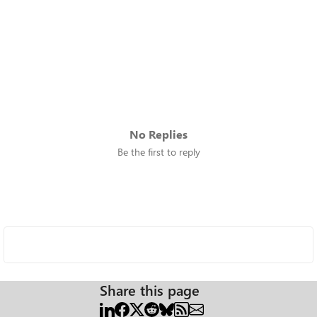
No Replies
Be the first to reply
Share this page