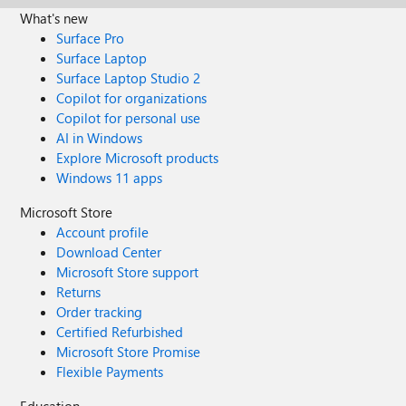
What's new
Surface Pro
Surface Laptop
Surface Laptop Studio 2
Copilot for organizations
Copilot for personal use
AI in Windows
Explore Microsoft products
Windows 11 apps
Microsoft Store
Account profile
Download Center
Microsoft Store support
Returns
Order tracking
Certified Refurbished
Microsoft Store Promise
Flexible Payments