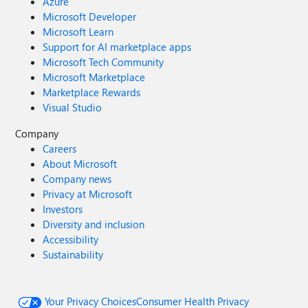
Azure
Microsoft Developer
Microsoft Learn
Support for AI marketplace apps
Microsoft Tech Community
Microsoft Marketplace
Marketplace Rewards
Visual Studio
Company
Careers
About Microsoft
Company news
Privacy at Microsoft
Investors
Diversity and inclusion
Accessibility
Sustainability
Your Privacy Choices
Consumer Health Privacy