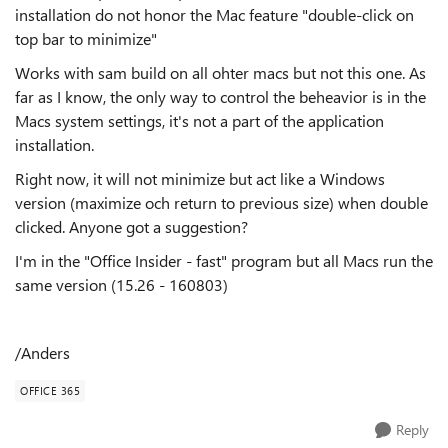
installation do not honor the Mac feature "double-click on
top bar to minimize"
Works with sam build on all ohter macs but not this one. As
far as I know, the only way to control the beheavior is in the
Macs system settings, it's not a part of the application
installation.
Right now, it will not minimize but act like a Windows
version (maximize och return to previous size) when double
clicked. Anyone got a suggestion?
I'm in the "Office Insider - fast" program but all Macs run the
same version (15.26 - 160803)
/Anders
OFFICE 365
Reply