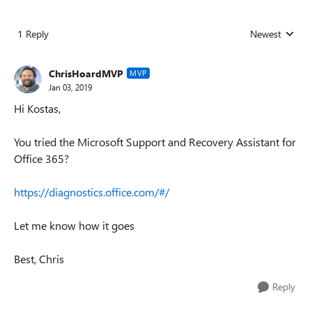
1 Reply
Newest
Replies sorted
ChrisHoardMVP
MVP
Jan 03, 2019
Hi Kostas,
You tried the Microsoft Support and Recovery Assistant for
Office 365?
https://diagnostics.office.com/#/
Let me know how it goes
Best, Chris
Reply