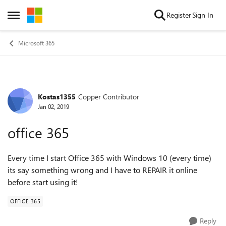
Skip to content
Register
Sign In
Open Side Menu
Microsoft 365
Kostas1355
Copper Contributor
Forum Discussion
Jan 02, 2019
office 365
Every time I start Office 365 with Windows 10 (every time)
its say something wrong and I have to REPAIR it online
before start using it!
OFFICE 365
Reply