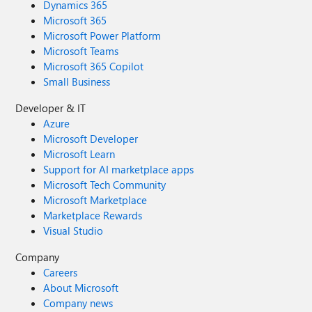
Dynamics 365
Microsoft 365
Microsoft Power Platform
Microsoft Teams
Microsoft 365 Copilot
Small Business
Developer & IT
Azure
Microsoft Developer
Microsoft Learn
Support for AI marketplace apps
Microsoft Tech Community
Microsoft Marketplace
Marketplace Rewards
Visual Studio
Company
Careers
About Microsoft
Company news