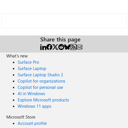
Share this page
What's new
Surface Pro
Surface Laptop
Surface Laptop Studio 2
Copilot for organizations
Copilot for personal use
AI in Windows
Explore Microsoft products
Windows 11 apps
Microsoft Store
Account profile