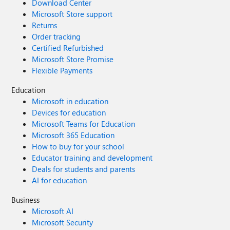
Download Center
Microsoft Store support
Returns
Order tracking
Certified Refurbished
Microsoft Store Promise
Flexible Payments
Education
Microsoft in education
Devices for education
Microsoft Teams for Education
Microsoft 365 Education
How to buy for your school
Educator training and development
Deals for students and parents
AI for education
Business
Microsoft AI
Microsoft Security