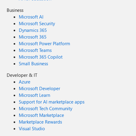
Business
Microsoft AI
Microsoft Security
Dynamics 365
Microsoft 365
Microsoft Power Platform
Microsoft Teams
Microsoft 365 Copilot
Small Business
Developer & IT
Azure
Microsoft Developer
Microsoft Learn
Support for AI marketplace apps
Microsoft Tech Community
Microsoft Marketplace
Marketplace Rewards
Visual Studio