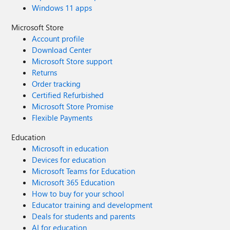
Windows 11 apps
Microsoft Store
Account profile
Download Center
Microsoft Store support
Returns
Order tracking
Certified Refurbished
Microsoft Store Promise
Flexible Payments
Education
Microsoft in education
Devices for education
Microsoft Teams for Education
Microsoft 365 Education
How to buy for your school
Educator training and development
Deals for students and parents
AI for education