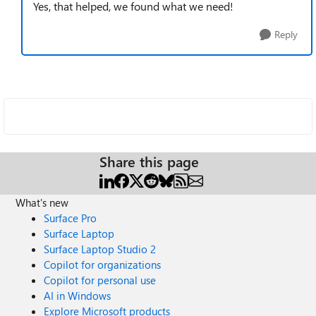
Yes, that helped, we found what we need!
Reply
Share this page
What's new
Surface Pro
Surface Laptop
Surface Laptop Studio 2
Copilot for organizations
Copilot for personal use
AI in Windows
Explore Microsoft products