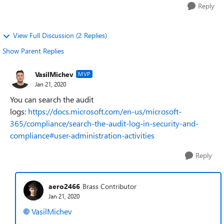
Reply
View Full Discussion (2 Replies)
Show Parent Replies
VasilMichev
MVP
Jan 21, 2020
You can search the audit
logs:
https://docs.microsoft.com/en-us/microsoft-
365/compliance/search-the-audit-log-in-security-and-
compliance#user-administration-activities
Reply
aero2466
Brass Contributor
Jan 21, 2020
VasilMichev