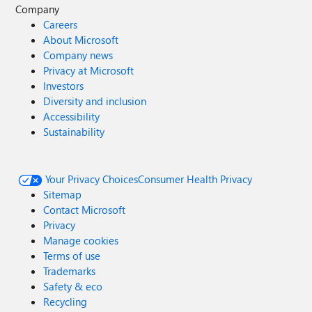
Company
Careers
About Microsoft
Company news
Privacy at Microsoft
Investors
Diversity and inclusion
Accessibility
Sustainability
Your Privacy Choices
Consumer Health Privacy
Sitemap
Contact Microsoft
Privacy
Manage cookies
Terms of use
Trademarks
Safety & eco
Recycling