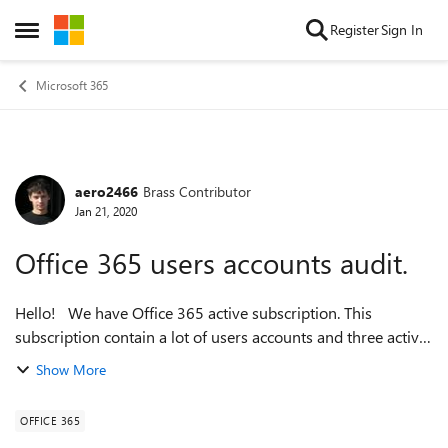
Skip to content
Register
Sign In
Open Side Menu
Microsoft 365
aero2466
Brass Contributor
Forum Discussion
Jan 21, 2020
Office 365 users accounts audit.
Hello! We have Office 365 active subscription. This
subscription contain a lot of users accounts and three active
Administrators who create and and assing the licences to
Show More
users. If we take one se...
OFFICE 365