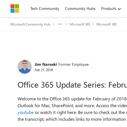
Skip to content
Tech Community
Community Hubs
Products
Microsoft Community Hub
Microsoft 365
Microsoft 365
Forum Discussion
Jim Naroski
Former Employee
Feb 21, 2018
Office 365 Update Series: Febr
Welcome to the Office 365 update for February of 2018.
Outlook for Mac, SharePoint, and more. Access the video
youtube
or watch it right here. Be sure to check out th
the transcript, which includes links to more information