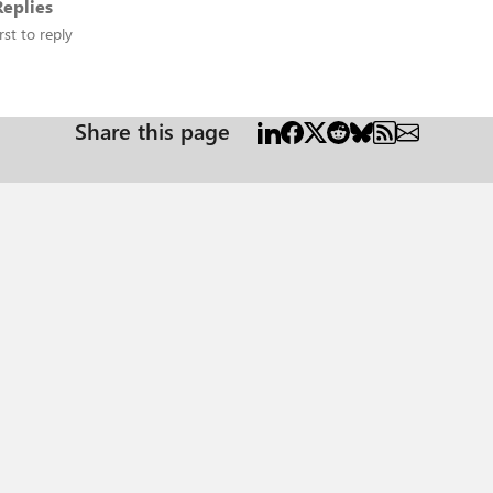
eplies
rst to reply
Share this page