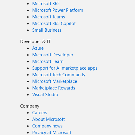
Microsoft 365
Microsoft Power Platform
Microsoft Teams
Microsoft 365 Copilot
Small Business
Developer & IT
Azure
Microsoft Developer
Microsoft Learn
Support for AI marketplace apps
Microsoft Tech Community
Microsoft Marketplace
Marketplace Rewards
Visual Studio
Company
Careers
About Microsoft
Company news
Privacy at Microsoft