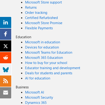
Microsoft Store support
Returns
Order tracking
Certified Refurbished
Microsoft Store Promise
Flexible Payments
Education
Microsoft in education
Devices for education
Microsoft Teams for Education
Microsoft 365 Education
How to buy for your school
Educator training and development
Deals for students and parents
AI for education
Business
Microsoft AI
Microsoft Security
Dynamics 365