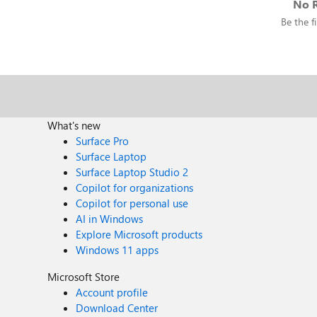
No R
Be the fi
What's new
Surface Pro
Surface Laptop
Surface Laptop Studio 2
Copilot for organizations
Copilot for personal use
AI in Windows
Explore Microsoft products
Windows 11 apps
Microsoft Store
Account profile
Download Center