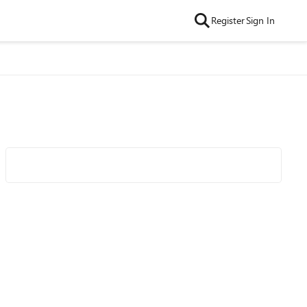
Register
Sign In