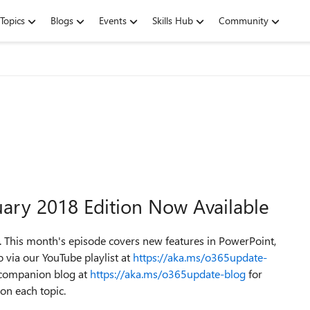
Topics
Blogs
Events
Skills Hub
Community
uary 2018 Edition Now Available
 This month's episode covers new features in PowerPoint,
 via our YouTube playlist at
https://aka.ms/o365update-
e companion blog at
https://aka.ms/o365update-blog
for
 on each topic.