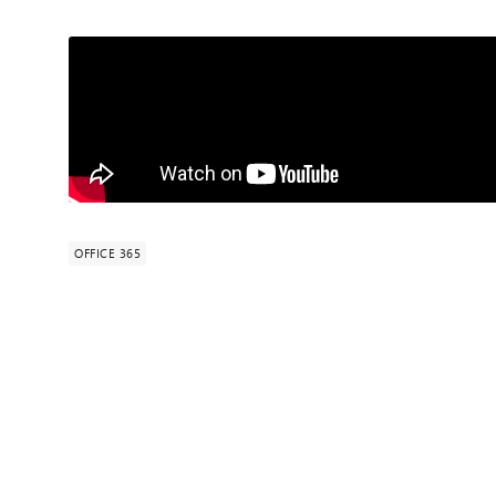
OFFICE 365