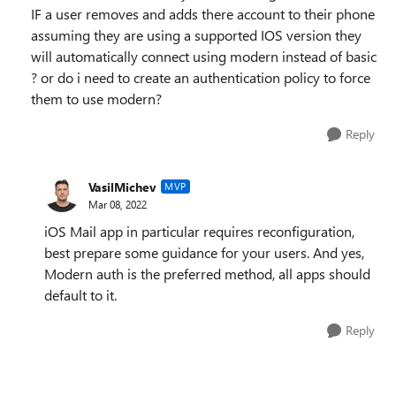
IF a user removes and adds there account to their phone
assuming they are using a supported IOS version they
will automatically connect using modern instead of basic
? or do i need to create an authentication policy to force
them to use modern?
Reply
VasilMichev
MVP
Mar 08, 2022
iOS Mail app in particular requires reconfiguration,
best prepare some guidance for your users. And yes,
Modern auth is the preferred method, all apps should
default to it.
Reply