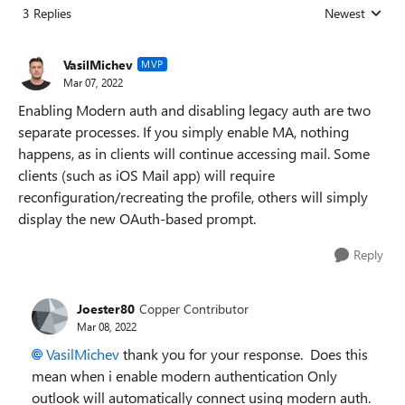
3 Replies
Newest
Replies sorted
VasilMichev
MVP
Mar 07, 2022
Enabling Modern auth and disabling legacy auth are two
separate processes. If you simply enable MA, nothing
happens, as in clients will continue accessing mail. Some
clients (such as iOS Mail app) will require
reconfiguration/recreating the profile, others will simply
display the new OAuth-based prompt.
Reply
Joester80
Copper Contributor
Mar 08, 2022
VasilMichev
thank you for your response. Does this
mean when i enable modern authentication Only
outlook will automatically connect using modern auth.