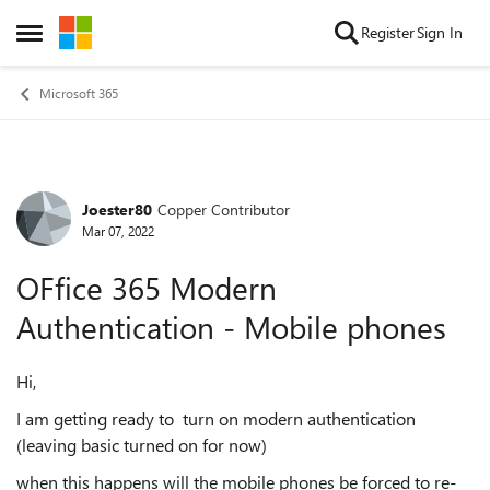
Skip to content
Register
Sign In
Open Side Menu
Microsoft 365
Joester80
Copper Contributor
Forum Discussion
Mar 07, 2022
OFfice 365 Modern
Authentication - Mobile phones
Hi,
I am getting ready to turn on modern authentication
(leaving basic turned on for now)
when this happens will the mobile phones be forced to re-