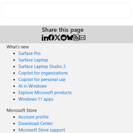
Share this page
What's new
Surface Pro
Surface Laptop
Surface Laptop Studio 2
Copilot for organizations
Copilot for personal use
AI in Windows
Explore Microsoft products
Windows 11 apps
Microsoft Store
Account profile
Download Center
Microsoft Store support