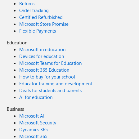
Returns
Order tracking
Certified Refurbished
Microsoft Store Promise
Flexible Payments
Education
Microsoft in education
Devices for education
Microsoft Teams for Education
Microsoft 365 Education
How to buy for your school
Educator training and development
Deals for students and parents
AI for education
Business
Microsoft AI
Microsoft Security
Dynamics 365
Microsoft 365