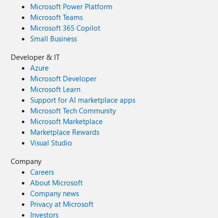
Microsoft Power Platform
Microsoft Teams
Microsoft 365 Copilot
Small Business
Developer & IT
Azure
Microsoft Developer
Microsoft Learn
Support for AI marketplace apps
Microsoft Tech Community
Microsoft Marketplace
Marketplace Rewards
Visual Studio
Company
Careers
About Microsoft
Company news
Privacy at Microsoft
Investors