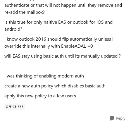
authenticate or that will not happen until they remove and
re-add the mailbox?
is this true for only naitive EAS or outlook for IOS and
android?
i know outlook 2016 should flip automatically unless i
override this internally with EnableADAL =0
will EAS stay using basic auth until its manually updated ?
i was thinking of enabling modern auth
create a new auth policy which disables basic auth
apply this new policy to a few users
OFFICE 365
Reply