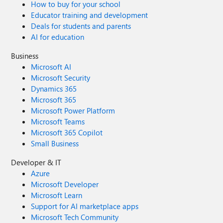
How to buy for your school
Educator training and development
Deals for students and parents
AI for education
Business
Microsoft AI
Microsoft Security
Dynamics 365
Microsoft 365
Microsoft Power Platform
Microsoft Teams
Microsoft 365 Copilot
Small Business
Developer & IT
Azure
Microsoft Developer
Microsoft Learn
Support for AI marketplace apps
Microsoft Tech Community