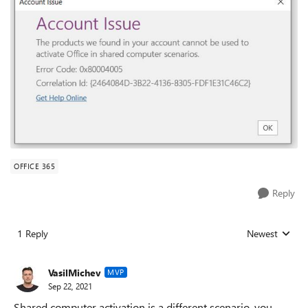
OFFICE 365
Reply
1 Reply
Newest
Replies sorted
VasilMichev
MVP
Sep 22, 2021
Shared computer activation is a different scenario, you