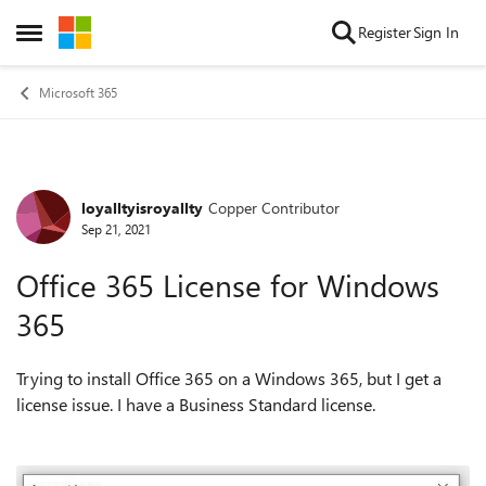
Skip to content
Register
Sign In
Open Side Menu
Microsoft 365
loyalltyisroyallty
Copper Contributor
Forum Discussion
Sep 21, 2021
Office 365 License for Windows
365
Trying to install Office 365 on a Windows 365, but I get a
license issue. I have a Business Standard license.