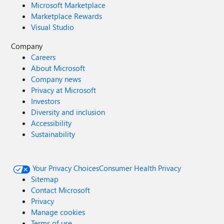
Microsoft Marketplace
Marketplace Rewards
Visual Studio
Company
Careers
About Microsoft
Company news
Privacy at Microsoft
Investors
Diversity and inclusion
Accessibility
Sustainability
Your Privacy Choices
Consumer Health Privacy
Sitemap
Contact Microsoft
Privacy
Manage cookies
Terms of use