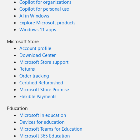
Copilot for organizations
Copilot for personal use
AI in Windows
Explore Microsoft products
Windows 11 apps
Microsoft Store
Account profile
Download Center
Microsoft Store support
Returns
Order tracking
Certified Refurbished
Microsoft Store Promise
Flexible Payments
Education
Microsoft in education
Devices for education
Microsoft Teams for Education
Microsoft 365 Education