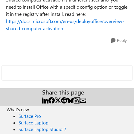
need to install Office with a specific config option or toggle
it in the registry after install, read here:
https://docs.microsoft.com/en-us/deployoffice/overview-
shared-computer-activation
Reply
Share this page
What's new
Surface Pro
Surface Laptop
Surface Laptop Studio 2