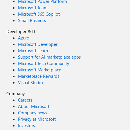
Microsoft Power Platform
Microsoft Teams
Microsoft 365 Copilot
Small Business
Developer & IT
Azure
Microsoft Developer
Microsoft Learn
Support for AI marketplace apps
Microsoft Tech Community
Microsoft Marketplace
Marketplace Rewards
Visual Studio
Company
Careers
About Microsoft
Company news
Privacy at Microsoft
Investors