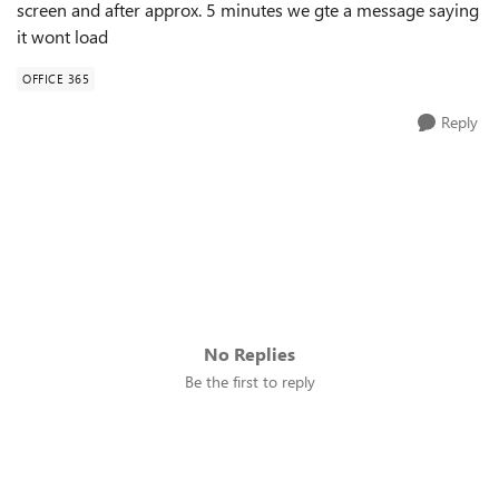
screen and after approx. 5 minutes we gte a message saying
it wont load
OFFICE 365
Reply
No Replies
Be the first to reply