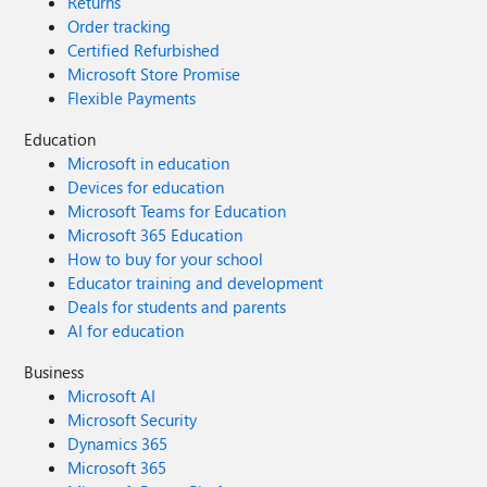
Returns
Order tracking
Certified Refurbished
Microsoft Store Promise
Flexible Payments
Education
Microsoft in education
Devices for education
Microsoft Teams for Education
Microsoft 365 Education
How to buy for your school
Educator training and development
Deals for students and parents
AI for education
Business
Microsoft AI
Microsoft Security
Dynamics 365
Microsoft 365