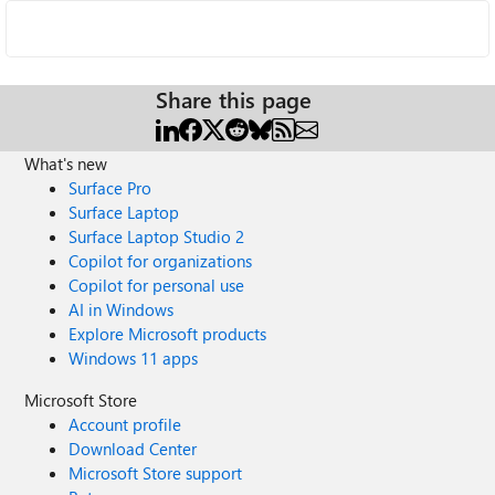
Share this page
What's new
Surface Pro
Surface Laptop
Surface Laptop Studio 2
Copilot for organizations
Copilot for personal use
AI in Windows
Explore Microsoft products
Windows 11 apps
Microsoft Store
Account profile
Download Center
Microsoft Store support