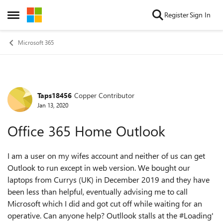
Skip to content
Register
Sign In
Open Side Menu
Microsoft 365
Taps18456
Copper Contributor
Forum Discussion
Jan 13, 2020
Office 365 Home Outlook
I am a user on my wifes account and neither of us can get
Outlook to run except in web version. We bought our
laptops from Currys (UK) in December 2019 and they have
been less than helpful, eventually advising me to call
Microsoft which I did and got cut off while waiting for an
operative. Can anyone help? Outllook stalls at the #Loading'