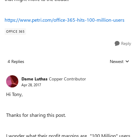
https://www.petri.com/office-365-hits-100-million-users
OFFICE 365
Reply
4 Replies
Newest
Replies sorted
Dame Luthas
Copper Contributor
Apr 28, 2017
Hi Tony,
Thanks for sharing this post.
I wonder what their profit margins are.. "100 Million" users