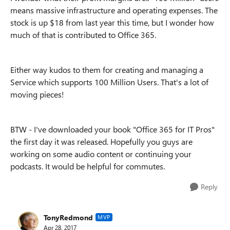
means massive infrastructure and operating expenses. The
stock is up $18 from last year this time, but I wonder how
much of that is contributed to Office 365.
Either way kudos to them for creating and managing a
Service which supports 100 Million Users. That's a lot of
moving pieces!
BTW - I've downloaded your book "Office 365 for IT Pros"
the first day it was released. Hopefully you guys are
working on some audio content or continuing your
podcasts. It would be helpful for commutes.
Reply
TonyRedmond
MVP
Apr 28, 2017