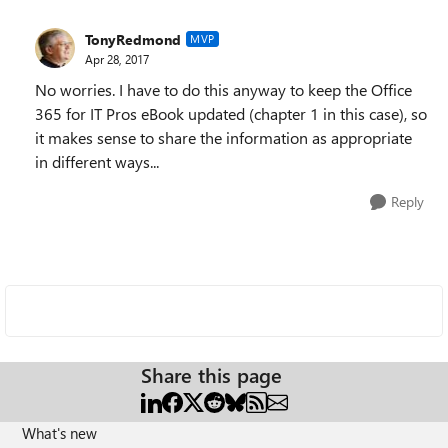
TonyRedmond
MVP
Apr 28, 2017
No worries. I have to do this anyway to keep the Office
365 for IT Pros eBook updated (chapter 1 in this case), so
it makes sense to share the information as appropriate
in different ways...
Reply
Share this page
What's new