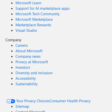
Microsoft Learn
Support for AI marketplace apps
Microsoft Tech Community
Microsoft Marketplace
Marketplace Rewards
Visual Studio
Company
Careers
About Microsoft
Company news
Privacy at Microsoft
Investors
Diversity and inclusion
Accessibility
Sustainability
Your Privacy Choices
Consumer Health Privacy
Sitemap
Contact Microsoft