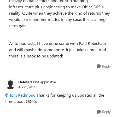
heavily on datacenters and the surrounding
infrastructure plus engineering to make Office 365 a
reality. Quite when they achieve the kind of returns they
would like is another matter. In any case, this is a long-
term gain.
As to podcasts, I have done some with Paul Robichaux
and will maybe do some more. It just takes time... And
there is a book to be updated!
Reply
Deleted
Not applicable
Apr 28, 2017
TonyRedmond
Thanks for keeping us updated all the
time about O365.
Reply