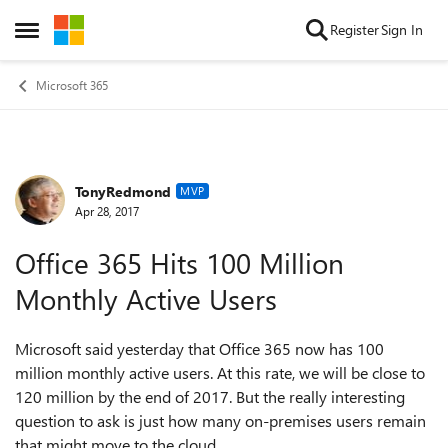
Skip to content
Register
Sign In
Open Side Menu
Microsoft 365
TonyRedmond
Forum Discussion
MVP
Apr 28, 2017
Office 365 Hits 100 Million
Monthly Active Users
Microsoft said yesterday that Office 365 now has 100
million monthly active users. At this rate, we will be close to
120 million by the end of 2017. But the really interesting
question to ask is just how many on-premises users remain
that might move to the cloud...