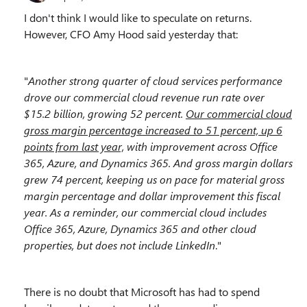
I don't think I would like to speculate on returns.
However, CFO Amy Hood said yesterday that:
"
Another strong quarter of cloud services performance
drove our commercial cloud revenue run rate over
$15.2 billion, growing 52 percent.
Our commercial cloud
gross margin percentage increased to 51 percent, up 6
points from last year,
with improvement across Office
365, Azure, and Dynamics 365. And gross margin dollars
grew 74 percent, keeping us on pace for material gross
margin percentage and dollar improvement this fiscal
year. As a reminder, our commercial cloud includes
Office 365, Azure, Dynamics 365 and other cloud
properties, but does not include LinkedIn
."
There is no doubt that Microsoft has had to spend