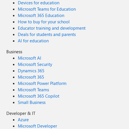
Devices for education
Microsoft Teams for Education
Microsoft 365 Education
How to buy for your school
Educator training and development
Deals for students and parents
AI for education
Business
Microsoft AI
Microsoft Security
Dynamics 365
Microsoft 365
Microsoft Power Platform
Microsoft Teams
Microsoft 365 Copilot
Small Business
Developer & IT
Azure
Microsoft Developer