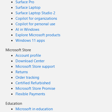
Surface Pro
Surface Laptop
Surface Laptop Studio 2
Copilot for organizations
Copilot for personal use
AI in Windows
Explore Microsoft products
Windows 11 apps
Microsoft Store
Account profile
Download Center
Microsoft Store support
Returns
Order tracking
Certified Refurbished
Microsoft Store Promise
Flexible Payments
Education
Microsoft in education