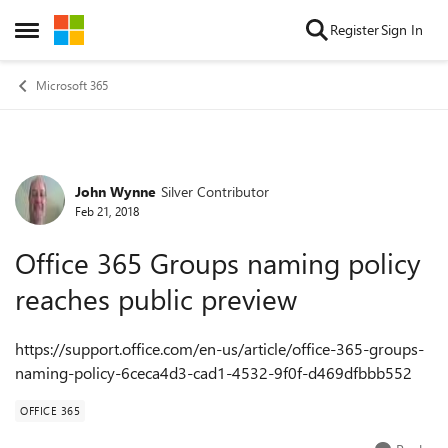
Skip to content
Register
Sign In
Open Side Menu
Microsoft 365
John Wynne
Silver Contributor
Forum Discussion
Feb 21, 2018
Office 365 Groups naming policy
reaches public preview
https://support.office.com/en-us/article/office-365-groups-
naming-policy-6ceca4d3-cad1-4532-9f0f-d469dfbbb552
OFFICE 365