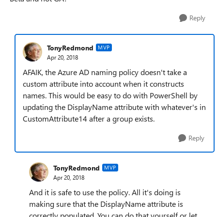
Reply
TonyRedmond
MVP
Apr 20, 2018
AFAIK, the Azure AD naming policy doesn't take a
custom attribute into account when it constructs
names. This would be easy to do with PowerShell by
updating the DisplayName attribute with whatever's in
CustomAttribute14 after a group exists.
Reply
TonyRedmond
MVP
Apr 20, 2018
And it is safe to use the policy. All it's doing is
making sure that the DisplayName attribute is
correctly populated. You can do that yourself or let