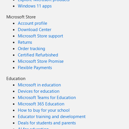
Windows 11 apps
Microsoft Store
Account profile
Download Center
Microsoft Store support
Returns
Order tracking
Certified Refurbished
Microsoft Store Promise
Flexible Payments
Education
Microsoft in education
Devices for education
Microsoft Teams for Education
Microsoft 365 Education
How to buy for your school
Educator training and development
Deals for students and parents