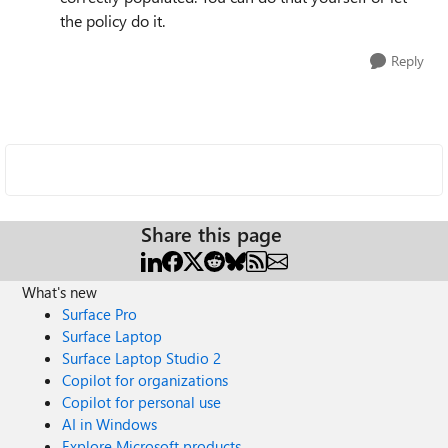
the policy do it.
Reply
Share this page
What's new
Surface Pro
Surface Laptop
Surface Laptop Studio 2
Copilot for organizations
Copilot for personal use
AI in Windows
Explore Microsoft products