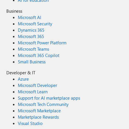
AI for education
Business
Microsoft AI
Microsoft Security
Dynamics 365
Microsoft 365
Microsoft Power Platform
Microsoft Teams
Microsoft 365 Copilot
Small Business
Developer & IT
Azure
Microsoft Developer
Microsoft Learn
Support for AI marketplace apps
Microsoft Tech Community
Microsoft Marketplace
Marketplace Rewards
Visual Studio