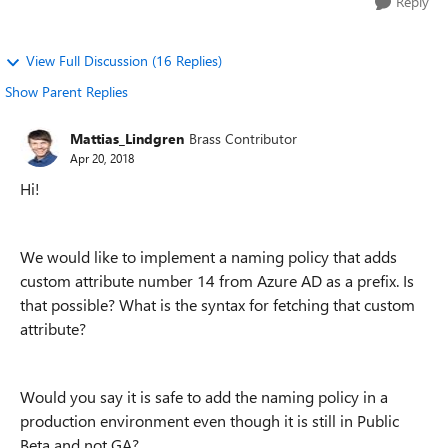
Reply
View Full Discussion (16 Replies)
Show Parent Replies
Mattias_Lindgren
Brass Contributor
Apr 20, 2018
Hi!
We would like to implement a naming policy that adds
custom attribute number 14 from Azure AD as a prefix. Is
that possible? What is the syntax for fetching that custom
attribute?
Would you say it is safe to add the naming policy in a
production environment even though it is still in Public
Beta and not GA?