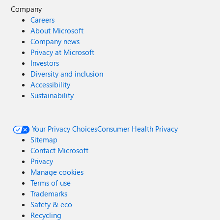
Company
Careers
About Microsoft
Company news
Privacy at Microsoft
Investors
Diversity and inclusion
Accessibility
Sustainability
Your Privacy Choices
Consumer Health Privacy
Sitemap
Contact Microsoft
Privacy
Manage cookies
Terms of use
Trademarks
Safety & eco
Recycling