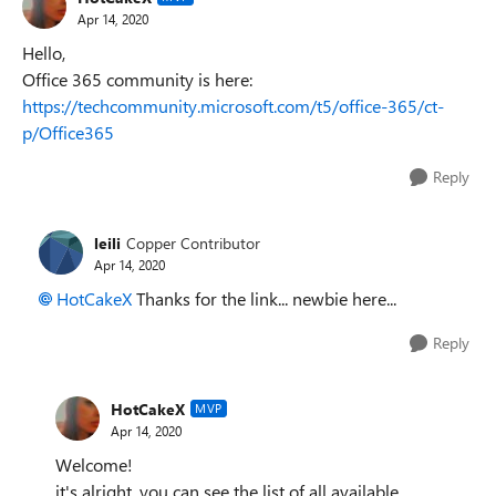
Apr 14, 2020
Hello,
Office 365 community is here:
https://techcommunity.microsoft.com/t5/office-365/ct-
p/Office365
Reply
leili
Copper Contributor
Apr 14, 2020
HotCakeX
Thanks for the link... newbie here...
Reply
HotCakeX
MVP
Apr 14, 2020
Welcome!
it's alright, you can see the list of all available