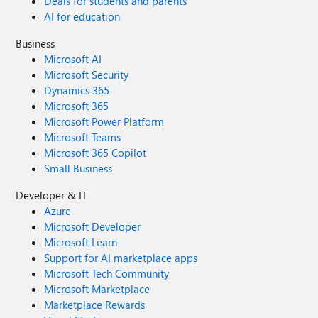
Deals for students and parents
AI for education
Business
Microsoft AI
Microsoft Security
Dynamics 365
Microsoft 365
Microsoft Power Platform
Microsoft Teams
Microsoft 365 Copilot
Small Business
Developer & IT
Azure
Microsoft Developer
Microsoft Learn
Support for AI marketplace apps
Microsoft Tech Community
Microsoft Marketplace
Marketplace Rewards