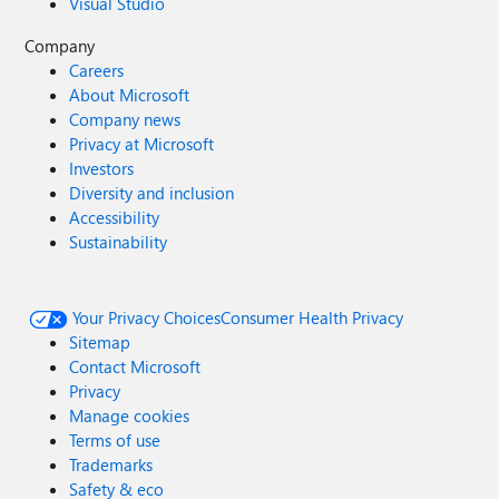
Visual Studio
Company
Careers
About Microsoft
Company news
Privacy at Microsoft
Investors
Diversity and inclusion
Accessibility
Sustainability
Your Privacy Choices
Consumer Health Privacy
Sitemap
Contact Microsoft
Privacy
Manage cookies
Terms of use
Trademarks
Safety & eco