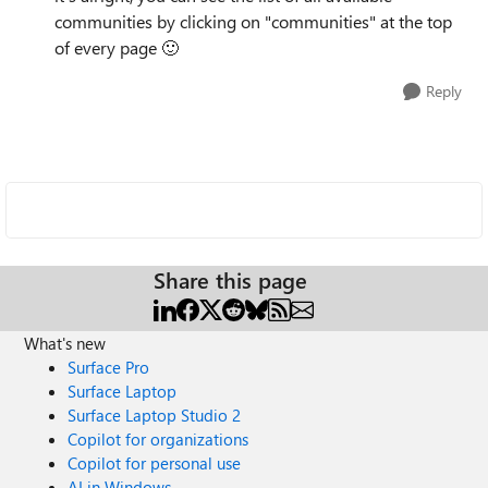
communities by clicking on "communities" at the top
of every page
🙂
Reply
Share this page
What's new
Surface Pro
Surface Laptop
Surface Laptop Studio 2
Copilot for organizations
Copilot for personal use
AI in Windows