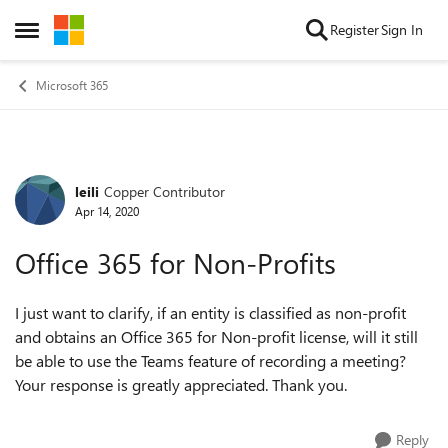
Skip to content
Register
Sign In
Open Side Menu
Microsoft 365
leili
Copper Contributor
Forum Discussion
Apr 14, 2020
Office 365 for Non-Profits
I just want to clarify, if an entity is classified as non-profit
and obtains an Office 365 for Non-profit license, will it still
be able to use the Teams feature of recording a meeting?
Your response is greatly appreciated. Thank you.
Reply