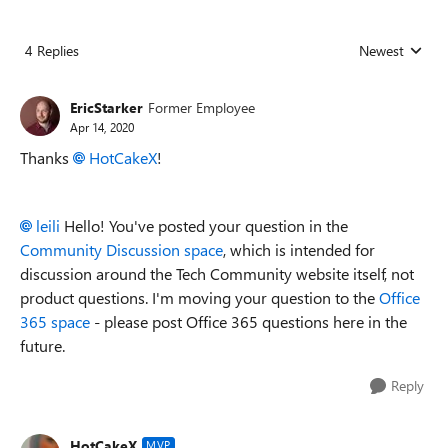
4 Replies
Newest
Replies sorted
EricStarker
Former Employee
Apr 14, 2020
Thanks
HotCakeX
!
leili
Hello! You've posted your question in the
Community Discussion space
, which is intended for
discussion around the Tech Community website itself, not
product questions. I'm moving your question to the
Office
365 space
- please post Office 365 questions here in the
future.
Reply
HotCakeX
MVP