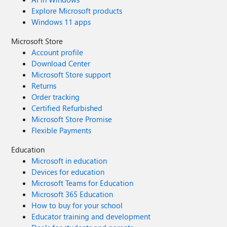
Explore Microsoft products
Windows 11 apps
Microsoft Store
Account profile
Download Center
Microsoft Store support
Returns
Order tracking
Certified Refurbished
Microsoft Store Promise
Flexible Payments
Education
Microsoft in education
Devices for education
Microsoft Teams for Education
Microsoft 365 Education
How to buy for your school
Educator training and development