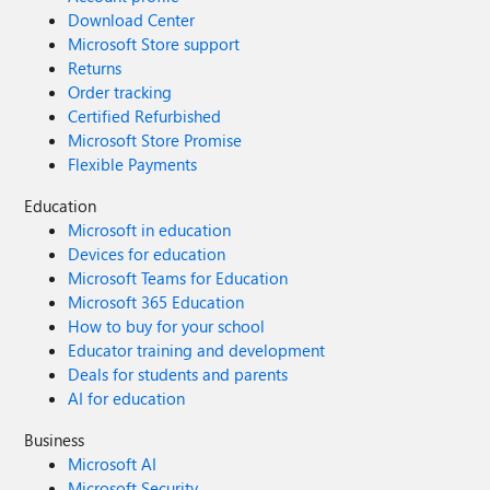
Download Center
Microsoft Store support
Returns
Order tracking
Certified Refurbished
Microsoft Store Promise
Flexible Payments
Education
Microsoft in education
Devices for education
Microsoft Teams for Education
Microsoft 365 Education
How to buy for your school
Educator training and development
Deals for students and parents
AI for education
Business
Microsoft AI
Microsoft Security