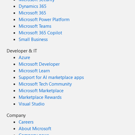
Dynamics 365
Microsoft 365
Microsoft Power Platform
Microsoft Teams
Microsoft 365 Copilot
Small Business
Developer & IT
Azure
Microsoft Developer
Microsoft Learn
Support for AI marketplace apps
Microsoft Tech Community
Microsoft Marketplace
Marketplace Rewards
Visual Studio
Company
Careers
About Microsoft