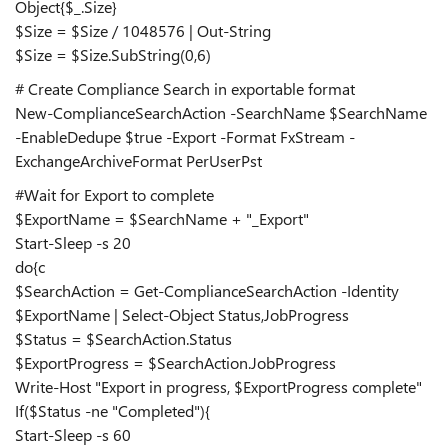
Object{$_.Size}
$Size = $Size / 1048576 | Out-String
$Size = $Size.SubString(0,6)
# Create Compliance Search in exportable format
New-ComplianceSearchAction -SearchName $SearchName
-EnableDedupe $true -Export -Format FxStream -
ExchangeArchiveFormat PerUserPst
#Wait for Export to complete
$ExportName = $SearchName + "_Export"
Start-Sleep -s 20
do{c
$SearchAction = Get-ComplianceSearchAction -Identity
$ExportName | Select-Object Status,JobProgress
$Status = $SearchAction.Status
$ExportProgress = $SearchAction.JobProgress
Write-Host "Export in progress, $ExportProgress complete"
If($Status -ne "Completed"){
Start-Sleep -s 60