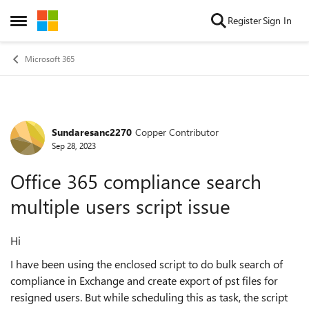
Skip to content
Register
Sign In
Open Side Menu
Microsoft 365
Sundaresanc2270
Copper Contributor
Forum Discussion
Sep 28, 2023
Office 365 compliance search
multiple users script issue
Hi
I have been using the enclosed script to do bulk search of
compliance in Exchange and create export of pst files for
resigned users. But while scheduling this as task, the script