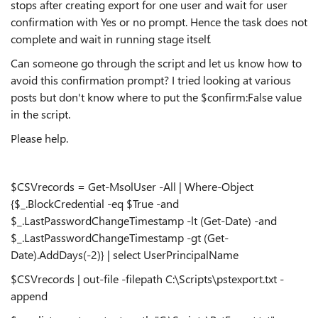
stops after creating export for one user and wait for user
confirmation with Yes or no prompt. Hence the task does not
complete and wait in running stage itself.
Can someone go through the script and let us know how to
avoid this confirmation prompt? I tried looking at various
posts but don't know where to put the $confirm:False value
in the script.
Please help.
$CSVrecords = Get-MsolUser -All | Where-Object
{$_.BlockCredential -eq $True -and
$_.LastPasswordChangeTimestamp -lt (Get-Date) -and
$_.LastPasswordChangeTimestamp -gt (Get-
Date).AddDays(-2)} | select UserPrincipalName
$CSVrecords | out-file -filepath C:\Scripts\pstexport.txt -
append