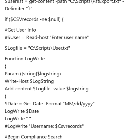
$userlist = get-content -path "C:\Scripts\PstExport.txt" -
Delimiter "`t"
if ($CSVrecords -ne $null) {
#Get User Info
#$User = Read-host "Enter user name"
$Logfile = "C:\Scripts\User.txt"
Function LogWrite
{
Param ([string]$logstring)
Write-Host $LogString
Add-content $Logfile -value $logstring
}
$Date = Get-Date -Format "MM/dd/yyyy"
LogWrite $Date
LogWrite " "
#LogWrite "Username: $Csvrecords"
#Begin Compliance Search