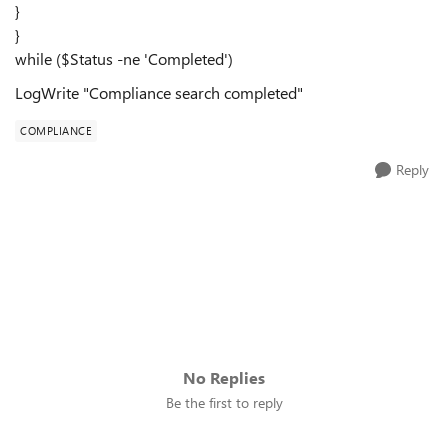
}
}
while ($Status -ne 'Completed')
LogWrite "Compliance search completed"
COMPLIANCE
Reply
No Replies
Be the first to reply