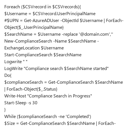
Foreach ($CSVrecord in $CSVrecords){
$Username = $CSVrecord.UserPrincipalName
#$UPN = Get-AzureADUser -ObjectId $Username | ForEach-
Object{$_.UserPrincipalName}
$SearchName = $Username -replace '@domain.com',''
New-ComplianceSearch -Name $SearchName -
ExchangeLocation $Username
Start-ComplianceSearch $SearchName
Logwrite " "
LogWrite "Compliance search $SearchName started"
Do{
$complianceSearch = Get-ComplianceSearch $SearchName
| ForEach-Object{$_.Status}
Write-Host "Compliance Search in Progress"
Start-Sleep -s 30
}
While ($complianceSearch -ne 'Completed')
$Size = Get-ComplianceSearch $SearchName | ForEach-