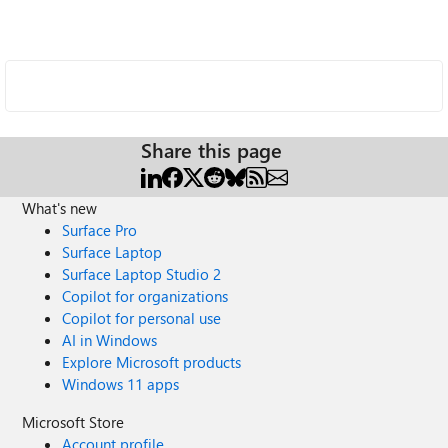
Share this page
What's new
Surface Pro
Surface Laptop
Surface Laptop Studio 2
Copilot for organizations
Copilot for personal use
AI in Windows
Explore Microsoft products
Windows 11 apps
Microsoft Store
Account profile