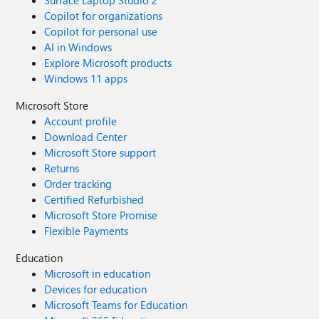
Surface Laptop Studio 2
Copilot for organizations
Copilot for personal use
AI in Windows
Explore Microsoft products
Windows 11 apps
Microsoft Store
Account profile
Download Center
Microsoft Store support
Returns
Order tracking
Certified Refurbished
Microsoft Store Promise
Flexible Payments
Education
Microsoft in education
Devices for education
Microsoft Teams for Education