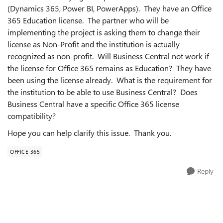
(Dynamics 365, Power BI, PowerApps). They have an Office
365 Education license. The partner who will be
implementing the project is asking them to change their
license as Non-Profit and the institution is actually
recognized as non-profit. Will Business Central not work if
the license for Office 365 remains as Education? They have
been using the license already. What is the requirement for
the institution to be able to use Business Central? Does
Business Central have a specific Office 365 license
compatibility?
Hope you can help clarify this issue. Thank you.
OFFICE 365
Reply