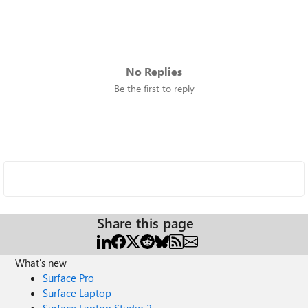
No Replies
Be the first to reply
Share this page
What's new
Surface Pro
Surface Laptop