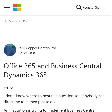
Skip to content
Register
Sign In
Open Side Menu
Microsoft 365
leili
Copper Contributor
Forum Discussion
Apr 23, 2020
Office 365 and Business Central
Dynamics 365
Hello.
I don´t know where to post this question so if anybody can
direct me to it, then please do.
An institution is trying to implement Business Central