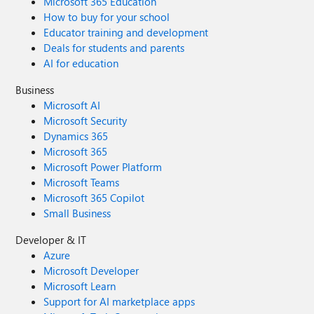
Microsoft 365 Education
How to buy for your school
Educator training and development
Deals for students and parents
AI for education
Business
Microsoft AI
Microsoft Security
Dynamics 365
Microsoft 365
Microsoft Power Platform
Microsoft Teams
Microsoft 365 Copilot
Small Business
Developer & IT
Azure
Microsoft Developer
Microsoft Learn
Support for AI marketplace apps