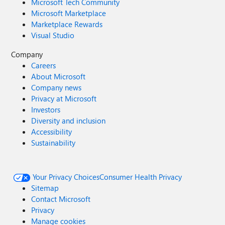
Microsoft Tech Community
Microsoft Marketplace
Marketplace Rewards
Visual Studio
Company
Careers
About Microsoft
Company news
Privacy at Microsoft
Investors
Diversity and inclusion
Accessibility
Sustainability
Your Privacy Choices
Consumer Health Privacy
Sitemap
Contact Microsoft
Privacy
Manage cookies