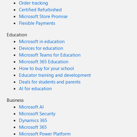
Order tracking
Certified Refurbished
Microsoft Store Promise
Flexible Payments
Education
Microsoft in education
Devices for education
Microsoft Teams for Education
Microsoft 365 Education
How to buy for your school
Educator training and development
Deals for students and parents
AI for education
Business
Microsoft AI
Microsoft Security
Dynamics 365
Microsoft 365
Microsoft Power Platform