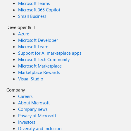
Microsoft Teams
Microsoft 365 Copilot
Small Business
Developer & IT
Azure
Microsoft Developer
Microsoft Learn
Support for AI marketplace apps
Microsoft Tech Community
Microsoft Marketplace
Marketplace Rewards
Visual Studio
Company
Careers
About Microsoft
Company news
Privacy at Microsoft
Investors
Diversity and inclusion