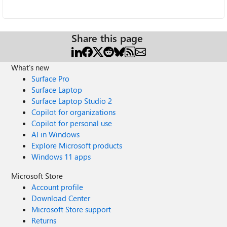
Share this page
What's new
Surface Pro
Surface Laptop
Surface Laptop Studio 2
Copilot for organizations
Copilot for personal use
AI in Windows
Explore Microsoft products
Windows 11 apps
Microsoft Store
Account profile
Download Center
Microsoft Store support
Returns