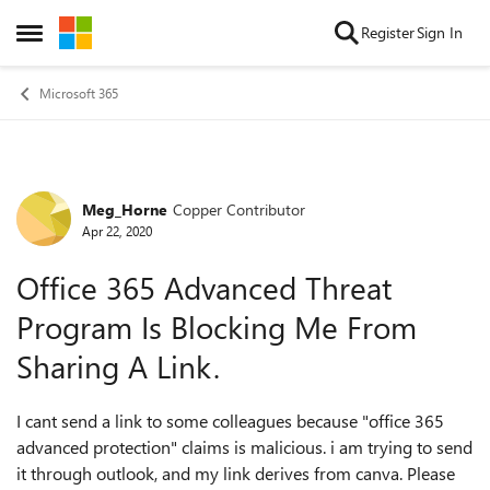
Skip to content
Register
Sign In
Open Side Menu
Microsoft 365
Meg_Horne
Copper Contributor
Forum Discussion
Apr 22, 2020
Office 365 Advanced Threat
Program Is Blocking Me From
Sharing A Link.
I cant send a link to some colleagues because "office 365
advanced protection" claims is malicious. i am trying to send
it through outlook, and my link derives from canva. Please