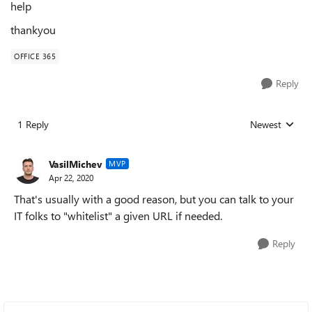
help
thankyou
OFFICE 365
Reply
1 Reply
Newest
Replies sorted
VasilMichev
MVP
Apr 22, 2020
That's usually with a good reason, but you can talk to your
IT folks to "whitelist" a given URL if needed.
Reply