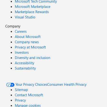
Microsoft Tech Community
Microsoft Marketplace
Marketplace Rewards
Visual Studio
Company
Careers
About Microsoft
Company news
Privacy at Microsoft
Investors
Diversity and inclusion
Accessibility
Sustainability
Your Privacy Choices
Consumer Health Privacy
Sitemap
Contact Microsoft
Privacy
Manage cookies