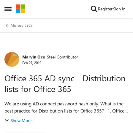
Skip to content
Register
Sign In
Open Side Menu
Microsoft 365
Marvin Oco
Steel Contributor
Forum Discussion
Feb 27, 2019
Office 365 AD sync - Distribution
lists for Office 365
We are using AD connect password hash only. What is the
best practice for Distribution lists for Office 365? 1. Office
365 AD sync - create distribution group from AD 2. Create
Show More
distribution gro...