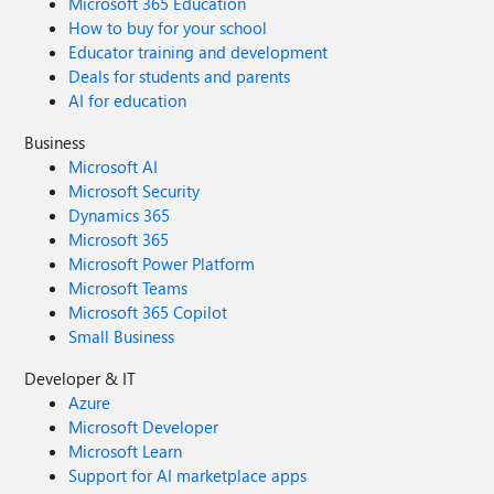
Microsoft 365 Education
How to buy for your school
Educator training and development
Deals for students and parents
AI for education
Business
Microsoft AI
Microsoft Security
Dynamics 365
Microsoft 365
Microsoft Power Platform
Microsoft Teams
Microsoft 365 Copilot
Small Business
Developer & IT
Azure
Microsoft Developer
Microsoft Learn
Support for AI marketplace apps