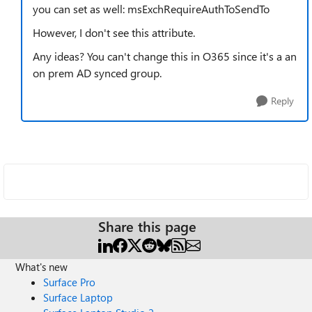
you can set as well: msExchRequireAuthToSendTo
However, I don't see this attribute.
Any ideas? You can't change this in O365 since it's a an
on prem AD synced group.
Reply
Share this page
What's new
Surface Pro
Surface Laptop