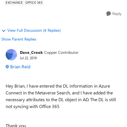
EXCHANGE
OFFICE 365
Reply
View Full Discussion (4 Replies)
Show Parent Replies
Dave_Crook
Copper Contributor
Jul 22, 2019
Brian Reid
Hey Brian, I have entered the DL information in Azure
Connect in the Metaverse Search, and I have added the
necessary attributes to the DL object in AD. The DL is still
not syncing with Office 365
Thank you