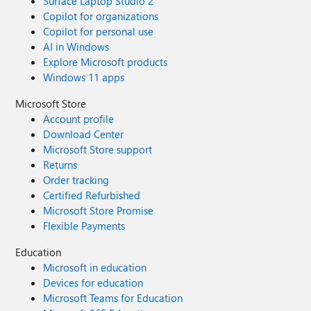
Surface Laptop Studio 2
Copilot for organizations
Copilot for personal use
AI in Windows
Explore Microsoft products
Windows 11 apps
Microsoft Store
Account profile
Download Center
Microsoft Store support
Returns
Order tracking
Certified Refurbished
Microsoft Store Promise
Flexible Payments
Education
Microsoft in education
Devices for education
Microsoft Teams for Education