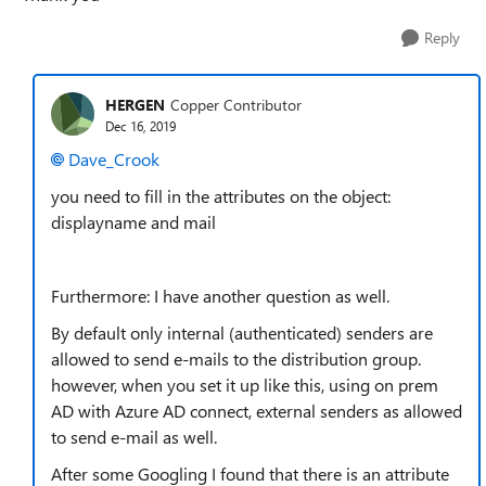
Reply
HERGEN
Copper Contributor
Dec 16, 2019
Dave_Crook
you need to fill in the attributes on the object:
displayname and mail
Furthermore: I have another question as well.
By default only internal (authenticated) senders are
allowed to send e-mails to the distribution group.
however, when you set it up like this, using on prem
AD with Azure AD connect, external senders as allowed
to send e-mail as well.
After some Googling I found that there is an attribute