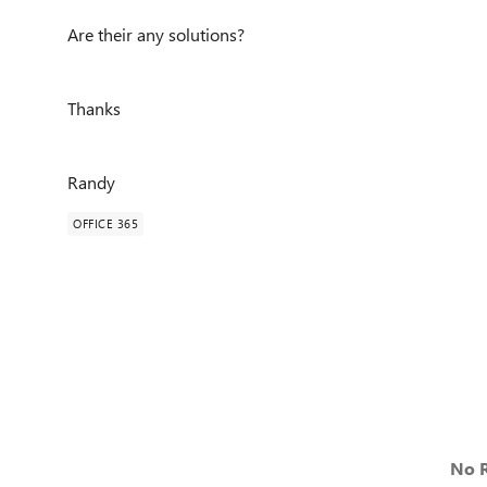
Are their any solutions?
Thanks
Randy
OFFICE 365
No R