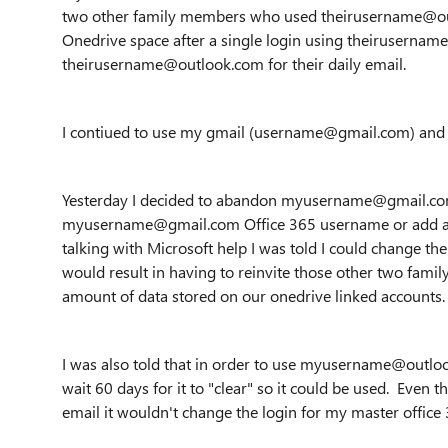
two other family members who used theirusername@out
Onedrive space after a single login using theiruserna
theirusername@outlook.com for their daily email.
I contiued to use my gmail (username@gmail.com) and n
Yesterday I decided to abandon myusername@gmail.com 
myusername@gmail.com Office 365 username or add an
talking with Microsoft help I was told I could change t
would result in having to reinvite those other two famil
amount of data stored on our onedrive linked accounts. 
I was also told that in order to use myusername@outloo
wait 60 days for it to "clear" so it could be used. Ev
email it wouldn't change the login for my master office