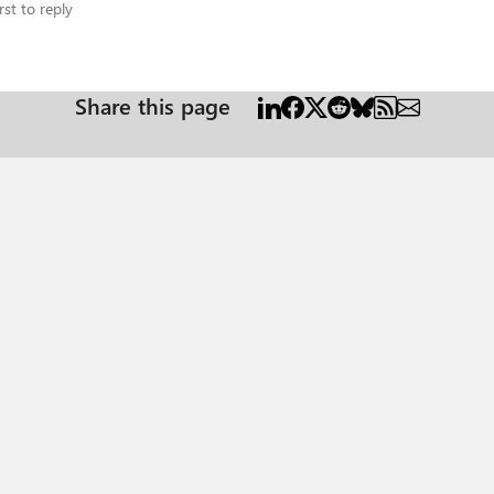
rst to reply
Share this page