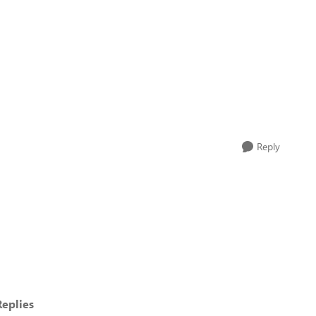
Reply
eplies