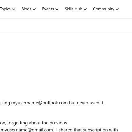
Topics
Blogs
Events
Skills Hub
Community
t using myusername@outlook.com but never used it.
on, forgetting about the previous
myusername@gmail.com. I shared that subscription with