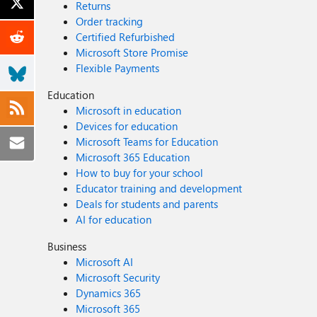
Returns
Order tracking
Certified Refurbished
Microsoft Store Promise
Flexible Payments
Education
Microsoft in education
Devices for education
Microsoft Teams for Education
Microsoft 365 Education
How to buy for your school
Educator training and development
Deals for students and parents
AI for education
Business
Microsoft AI
Microsoft Security
Dynamics 365
Microsoft 365