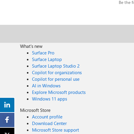
Be the fi
What's new
Surface Pro
Surface Laptop
Surface Laptop Studio 2
Copilot for organizations
Copilot for personal use
AI in Windows
Explore Microsoft products
Windows 11 apps
Microsoft Store
Account profile
Download Center
Microsoft Store support