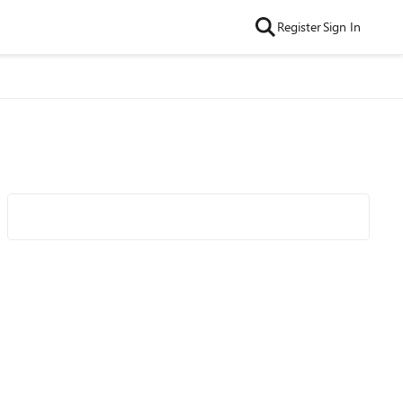
Register
Sign In