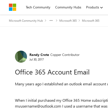
Skip to content
Tech Community
Community Hubs
Products
Microsoft Community Hub
Microsoft 365
Microsoft 365
Forum Discussion
Randy Crete
Copper Contributor
Jul 30, 2017
Office 365 Account Email
Many years ago I established an outlook email accoun
When I initial purchased my Office 365 Home subscripti
myusername@outlook.com I used a username that was 