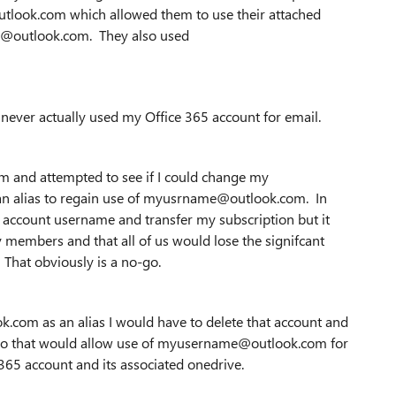
look.com which allowed them to use their attached
me@outlook.com. They also used
ever actually used my Office 365 account for email.
and attempted to see if I could change my
 alias to regain use of myusrname@outlook.com. In
he account username and transfer my subscription but it
y members and that all of us would lose the signifcant
That obviously is a no-go.
k.com as an alias I would have to delete that account and
en tho that would allow use of myusername@outlook.com for
 365 account and its associated onedrive.