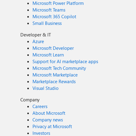
Microsoft Power Platform
Microsoft Teams
Microsoft 365 Copilot
Small Business
Developer & IT
Azure
Microsoft Developer
Microsoft Learn
Support for AI marketplace apps
Microsoft Tech Community
Microsoft Marketplace
Marketplace Rewards
Visual Studio
Company
Careers
About Microsoft
Company news
Privacy at Microsoft
Investors