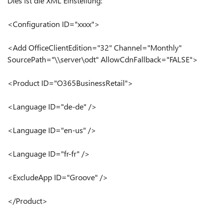
Dies ist die XML Einstellung:
<Configuration ID="xxxx">
<Add OfficeClientEdition="32" Channel="Monthly"
SourcePath="\\server\odt" AllowCdnFallback="FALSE">
<Product ID="O365BusinessRetail">
<Language ID="de-de" />
<Language ID="en-us" />
<Language ID="fr-fr" />
<ExcludeApp ID="Groove" />
</Product>