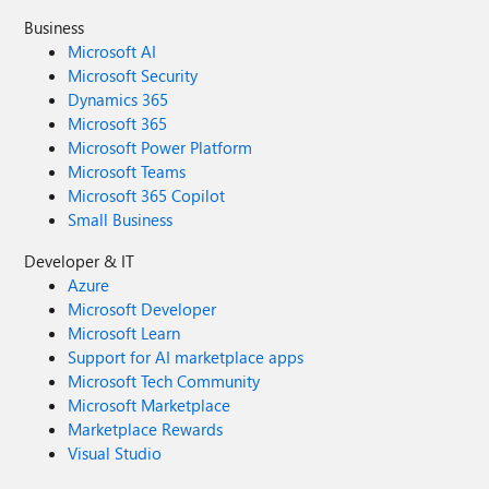
Business
Microsoft AI
Microsoft Security
Dynamics 365
Microsoft 365
Microsoft Power Platform
Microsoft Teams
Microsoft 365 Copilot
Small Business
Developer & IT
Azure
Microsoft Developer
Microsoft Learn
Support for AI marketplace apps
Microsoft Tech Community
Microsoft Marketplace
Marketplace Rewards
Visual Studio