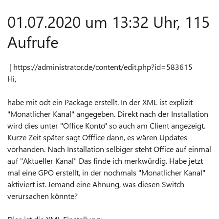
01.07.2020 um 13:32 Uhr, 115
Aufrufe
| https://administrator.de/content/edit.php?id=583615
Hi,
habe mit odt ein Package erstellt. In der XML ist explizit
"Monatlicher Kanal" angegeben. Direkt nach der Installation
wird dies unter "Office Konto" so auch am Client angezeigt.
Kurze Zeit später sagt Offfice dann, es wären Updates
vorhanden. Nach Installation selbiger steht Office auf einmal
auf "Aktueller Kanal" Das finde ich merkwürdig. Habe jetzt
mal eine GPO erstellt, in der nochmals "Monatlicher Kanal"
aktiviert ist. Jemand eine Ahnung, was diesen Switch
verursachen könnte?