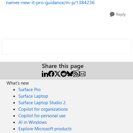
names-new-it-pro-guidance/m-p/1384236
Reply
Share this page
What's new
Surface Pro
Surface Laptop
Surface Laptop Studio 2
Copilot for organizations
Copilot for personal use
AI in Windows
Explore Microsoft products