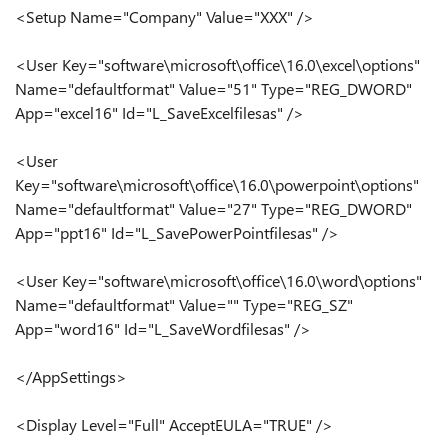
<Setup Name="Company" Value="XXX" />
<User Key="software\microsoft\office\16.0\excel\options"
Name="defaultformat" Value="51" Type="REG_DWORD"
App="excel16" Id="L_SaveExcelfilesas" />
<User
Key="software\microsoft\office\16.0\powerpoint\options"
Name="defaultformat" Value="27" Type="REG_DWORD"
App="ppt16" Id="L_SavePowerPointfilesas" />
<User Key="software\microsoft\office\16.0\word\options"
Name="defaultformat" Value="" Type="REG_SZ"
App="word16" Id="L_SaveWordfilesas" />
</AppSettings>
<Display Level="Full" AcceptEULA="TRUE" />