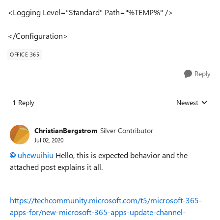
<Logging Level="Standard" Path="%TEMP%" />
</Configuration>
OFFICE 365
Reply
1 Reply
Newest
Replies sorted
ChristianBergstrom
Silver Contributor
Jul 02, 2020
uhewuihiu
Hello, this is expected behavior and the
attached post explains it all.
https://techcommunity.microsoft.com/t5/microsoft-365-
apps-for/new-microsoft-365-apps-update-channel-