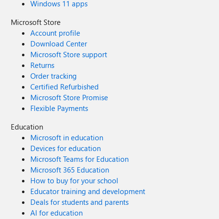
Windows 11 apps
Microsoft Store
Account profile
Download Center
Microsoft Store support
Returns
Order tracking
Certified Refurbished
Microsoft Store Promise
Flexible Payments
Education
Microsoft in education
Devices for education
Microsoft Teams for Education
Microsoft 365 Education
How to buy for your school
Educator training and development
Deals for students and parents
AI for education