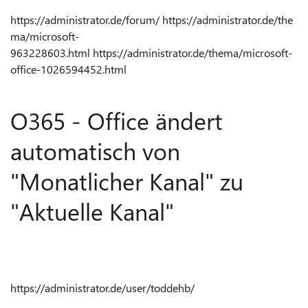
https://administrator.de/forum/
https://administrator.de/the
ma/microsoft-
963228603.html
https://administrator.de/thema/microsoft-
office-1026594452.html
O365 - Office ändert
automatisch von
"Monatlicher Kanal" zu
"Aktuelle Kanal"
https://administrator.de/user/toddehb/