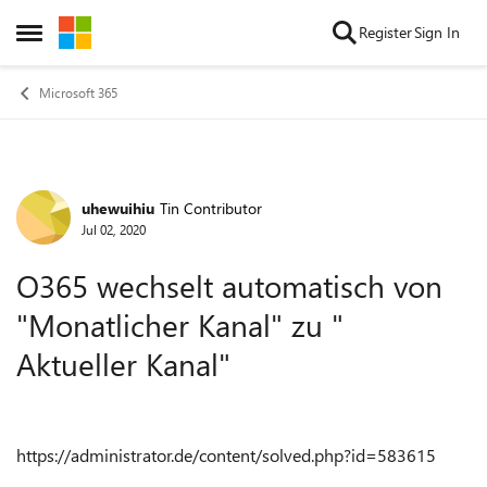
Skip to content
Register
Sign In
Open Side Menu
Microsoft 365
uhewuihiu
Tin Contributor
Forum Discussion
Jul 02, 2020
O365 wechselt automatisch von
"Monatlicher Kanal" zu "
Aktueller Kanal"
https://administrator.de/content/solved.php?id=583615