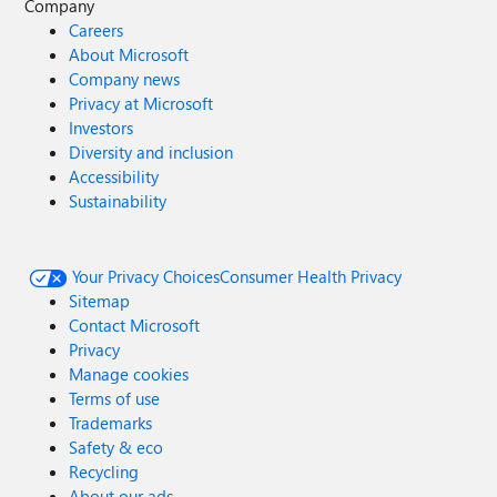
Company
Careers
About Microsoft
Company news
Privacy at Microsoft
Investors
Diversity and inclusion
Accessibility
Sustainability
Your Privacy Choices
Consumer Health Privacy
Sitemap
Contact Microsoft
Privacy
Manage cookies
Terms of use
Trademarks
Safety & eco
Recycling
About our ads