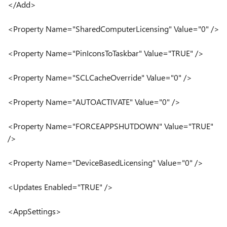
</Add>
<Property Name="SharedComputerLicensing" Value="0" />
<Property Name="PinIconsToTaskbar" Value="TRUE" />
<Property Name="SCLCacheOverride" Value="0" />
<Property Name="AUTOACTIVATE" Value="0" />
<Property Name="FORCEAPPSHUTDOWN" Value="TRUE"
/>
<Property Name="DeviceBasedLicensing" Value="0" />
<Updates Enabled="TRUE" />
<AppSettings>