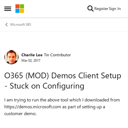
Skip to content
Register
Sign In
Open Side Menu
Microsoft 365
Charlie Lee
Tin Contributor
Forum Discussion
Mar 02, 2017
O365 (MOD) Demos Client Setup
- Stuck on Configuring
I am trying to run the above tool which I downloaded from
https://demos.microsoft.com as part of setting up a
customer demo.