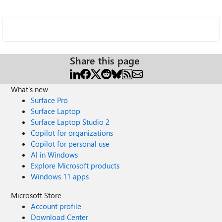
Share this page
What's new
Surface Pro
Surface Laptop
Surface Laptop Studio 2
Copilot for organizations
Copilot for personal use
AI in Windows
Explore Microsoft products
Windows 11 apps
Microsoft Store
Account profile
Download Center