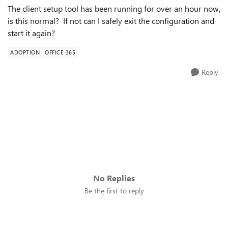
The client setup tool has been running for over an hour now,
is this normal? If not can I safely exit the configuration and
start it again?
ADOPTION
OFFICE 365
Reply
No Replies
Be the first to reply