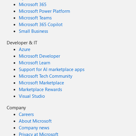
Microsoft 365
Microsoft Power Platform
Microsoft Teams
Microsoft 365 Copilot
Small Business
Developer & IT
Azure
Microsoft Developer
Microsoft Learn
Support for AI marketplace apps
Microsoft Tech Community
Microsoft Marketplace
Marketplace Rewards
Visual Studio
Company
Careers
About Microsoft
Company news
Privacy at Microsoft