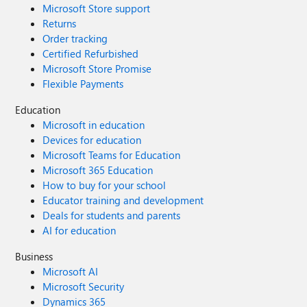
Microsoft Store support
Returns
Order tracking
Certified Refurbished
Microsoft Store Promise
Flexible Payments
Education
Microsoft in education
Devices for education
Microsoft Teams for Education
Microsoft 365 Education
How to buy for your school
Educator training and development
Deals for students and parents
AI for education
Business
Microsoft AI
Microsoft Security
Dynamics 365