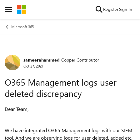
Skip to content
Register
Sign In
Open Side Menu
Microsoft 365
sameerahammed
Copper Contributor
Forum Discussion
Oct 27, 2021
O365 Management logs user
deleted discrepancy
Dear Team,
We have integrated O365 Management logs with our SIEM
tool. And we are observing logs for user deleted, added etc.