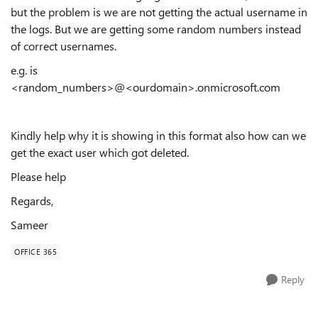
but the problem is we are not getting the actual username in
the logs. But we are getting some random numbers instead
of correct usernames.
e.g. is
<random_numbers>@<ourdomain>.onmicrosoft.com
Kindly help why it is showing in this format also how can we
get the exact user which got deleted.
Please help
Regards,
Sameer
OFFICE 365
Reply