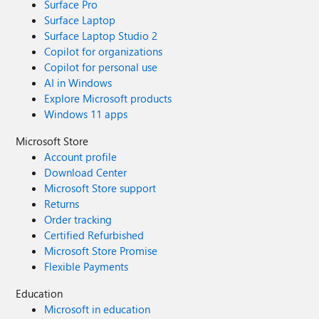
Surface Pro
Surface Laptop
Surface Laptop Studio 2
Copilot for organizations
Copilot for personal use
AI in Windows
Explore Microsoft products
Windows 11 apps
Microsoft Store
Account profile
Download Center
Microsoft Store support
Returns
Order tracking
Certified Refurbished
Microsoft Store Promise
Flexible Payments
Education
Microsoft in education