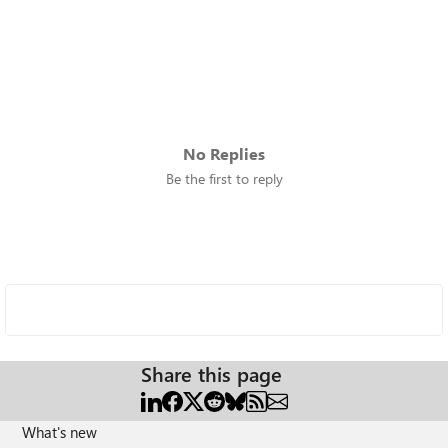
No Replies
Be the first to reply
Share this page
What's new