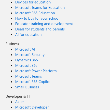
Devices for education
Microsoft Teams for Education
Microsoft 365 Education
How to buy for your school
Educator training and development
Deals for students and parents
AI for education
Business
Microsoft AI
Microsoft Security
Dynamics 365
Microsoft 365
Microsoft Power Platform
Microsoft Teams
Microsoft 365 Copilot
Small Business
Developer & IT
Azure
Microsoft Developer