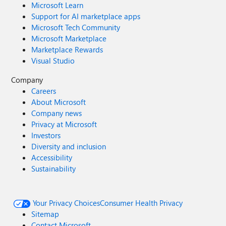
Microsoft Learn
Support for AI marketplace apps
Microsoft Tech Community
Microsoft Marketplace
Marketplace Rewards
Visual Studio
Company
Careers
About Microsoft
Company news
Privacy at Microsoft
Investors
Diversity and inclusion
Accessibility
Sustainability
Your Privacy Choices
Consumer Health Privacy
Sitemap
Contact Microsoft