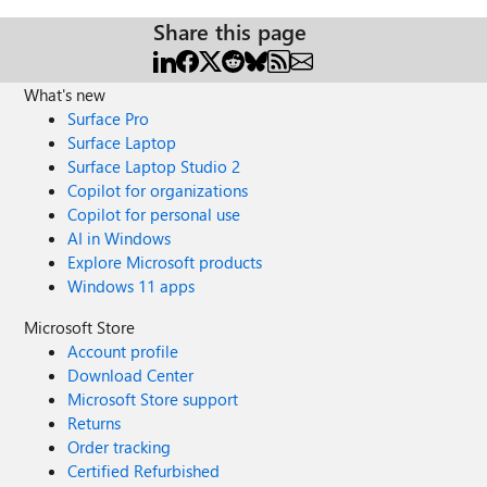
Share this page
What's new
Surface Pro
Surface Laptop
Surface Laptop Studio 2
Copilot for organizations
Copilot for personal use
AI in Windows
Explore Microsoft products
Windows 11 apps
Microsoft Store
Account profile
Download Center
Microsoft Store support
Returns
Order tracking
Certified Refurbished