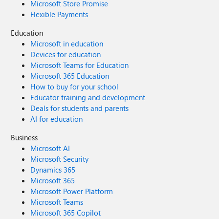
Microsoft Store Promise
Flexible Payments
Education
Microsoft in education
Devices for education
Microsoft Teams for Education
Microsoft 365 Education
How to buy for your school
Educator training and development
Deals for students and parents
AI for education
Business
Microsoft AI
Microsoft Security
Dynamics 365
Microsoft 365
Microsoft Power Platform
Microsoft Teams
Microsoft 365 Copilot