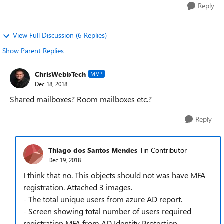
Reply
View Full Discussion (6 Replies)
Show Parent Replies
ChrisWebbTech
MVP
Dec 18, 2018
Shared mailboxes? Room mailboxes etc.?
Reply
Thiago dos Santos Mendes
Tin Contributor
Dec 19, 2018
I think that no. This objects should not was have MFA
registration. Attached 3 images.
- The total unique users from azure AD report.
- Screen showing total number of users required
registration MFA from AD Identity Protection.