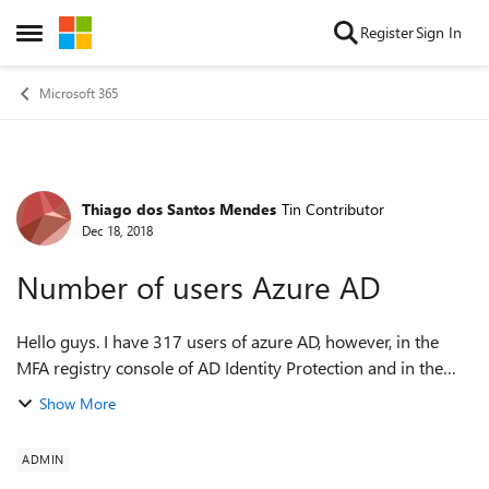
Skip to content
Register
Sign In
Open Side Menu
Microsoft 365
Thiago dos Santos Mendes
Tin Contributor
Forum Discussion
Dec 18, 2018
Number of users Azure AD
Hello guys. I have 317 users of azure AD, however, in the
MFA registry console of AD Identity Protection and in the
secure score where it has the recommendation of activation
Show More
of MFA is informed that I...
ADMIN