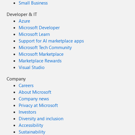
Small Business
Developer & IT
Azure
Microsoft Developer
Microsoft Learn
Support for AI marketplace apps
Microsoft Tech Community
Microsoft Marketplace
Marketplace Rewards
Visual Studio
Company
Careers
About Microsoft
Company news
Privacy at Microsoft
Investors
Diversity and inclusion
Accessibility
Sustainability