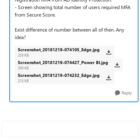
- Screen showing total number of users required MFA
from Secure Score.
Exist difference of number between all of then. Any
idea?
Screenshot_20181219-074105_Edge.jpg
253 KB
Screenshot_20181219-074427_Power BI.jpg
350 KB
Screenshot_20181219-074232_Edge.jpg
213 KB
Reply