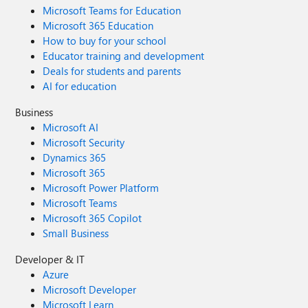
Microsoft Teams for Education
Microsoft 365 Education
How to buy for your school
Educator training and development
Deals for students and parents
AI for education
Business
Microsoft AI
Microsoft Security
Dynamics 365
Microsoft 365
Microsoft Power Platform
Microsoft Teams
Microsoft 365 Copilot
Small Business
Developer & IT
Azure
Microsoft Developer
Microsoft Learn