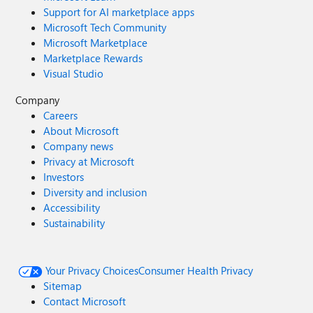
Support for AI marketplace apps
Microsoft Tech Community
Microsoft Marketplace
Marketplace Rewards
Visual Studio
Company
Careers
About Microsoft
Company news
Privacy at Microsoft
Investors
Diversity and inclusion
Accessibility
Sustainability
Your Privacy Choices
Consumer Health Privacy
Sitemap
Contact Microsoft