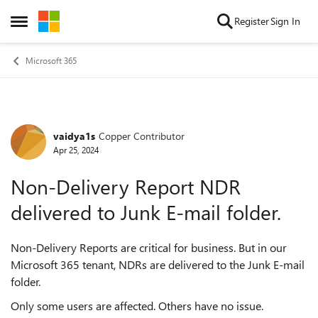
Skip to content
Register
Sign In
Open Side Menu
Microsoft 365
vaidya1s
Copper Contributor
Forum Discussion
Apr 25, 2024
Non-Delivery Report NDR
delivered to Junk E-mail folder.
Non-Delivery Reports are critical for business. But in our
Microsoft 365 tenant, NDRs are delivered to the Junk E-mail
folder.
Only some users are affected. Others have no issue.