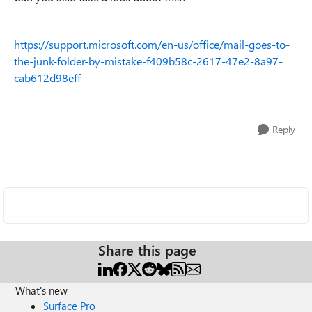
https://support.microsoft.com/en-us/office/mail-goes-to-
the-junk-folder-by-mistake-f409b58c-2617-47e2-8a97-
cab612d98eff
Reply
Share this page
What's new
Surface Pro