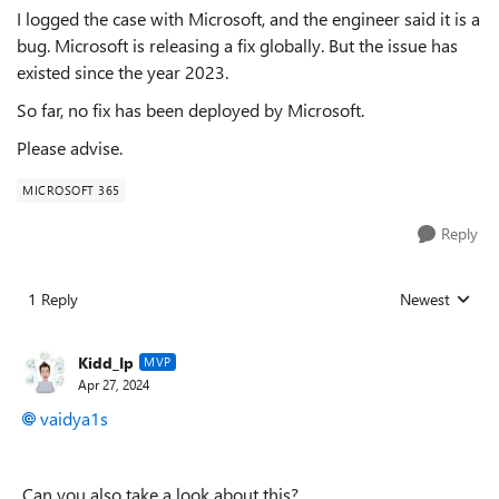
I logged the case with Microsoft, and the engineer said it is a
bug. Microsoft is releasing a fix globally. But the issue has
existed since the year 2023.
So far, no fix has been deployed by Microsoft.
Please advise.
MICROSOFT 365
Reply
1 Reply
Newest
Replies sorted
Kidd_Ip
MVP
Apr 27, 2024
vaidya1s
Can you also take a look about this?