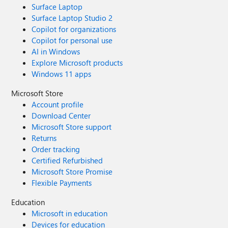
Surface Laptop
Surface Laptop Studio 2
Copilot for organizations
Copilot for personal use
AI in Windows
Explore Microsoft products
Windows 11 apps
Microsoft Store
Account profile
Download Center
Microsoft Store support
Returns
Order tracking
Certified Refurbished
Microsoft Store Promise
Flexible Payments
Education
Microsoft in education
Devices for education