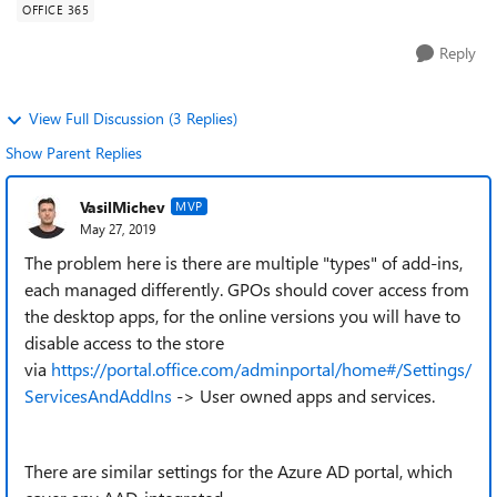
OFFICE 365
Reply
View Full Discussion (3 Replies)
Show Parent Replies
VasilMichev
MVP
May 27, 2019
The problem here is there are multiple "types" of add-ins,
each managed differently. GPOs should cover access from
the desktop apps, for the online versions you will have to
disable access to the store
via
https://portal.office.com/adminportal/home#/Settings/
ServicesAndAddIns
-> User owned apps and services.
There are similar settings for the Azure AD portal, which