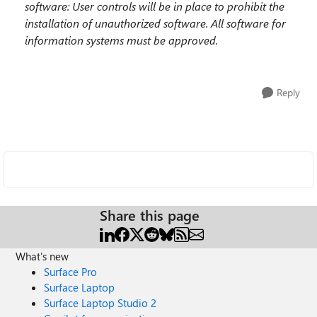
software
: User controls will be in place to prohibit
the
installation of unauthorized software.
All
software for
information systems must
be approved.
Reply
Share this page
What's new
Surface Pro
Surface Laptop
Surface Laptop Studio 2