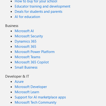
How to buy for your school
Educator training and development
Deals for students and parents
AI for education
Business
Microsoft AI
Microsoft Security
Dynamics 365
Microsoft 365
Microsoft Power Platform
Microsoft Teams
Microsoft 365 Copilot
Small Business
Developer & IT
Azure
Microsoft Developer
Microsoft Learn
Support for AI marketplace apps
Microsoft Tech Community