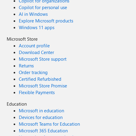
Copilot for organizations
Copilot for personal use
AI in Windows
Explore Microsoft products
Windows 11 apps
Microsoft Store
Account profile
Download Center
Microsoft Store support
Returns
Order tracking
Certified Refurbished
Microsoft Store Promise
Flexible Payments
Education
Microsoft in education
Devices for education
Microsoft Teams for Education
Microsoft 365 Education