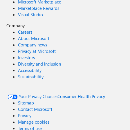
Microsoft Marketplace
Marketplace Rewards
Visual Studio
Company
Careers
About Microsoft
Company news
Privacy at Microsoft
Investors
Diversity and inclusion
Accessibility
Sustainability
Your Privacy Choices
Consumer Health Privacy
Sitemap
Contact Microsoft
Privacy
Manage cookies
Terms of use