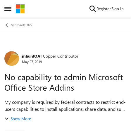
Skip to content
Register
Sign In
Open Side Menu
Microsoft 365
mhuntOAI
Copper Contributor
Forum Discussion
May 27, 2019
No capability to admin Microsoft
Office Store Addins
My company is required by federal contracts to restrict end-
users capabilities to install applications, share data, and such
under NIST 800-171 without specific allowance by IT. We
Show More
recently learned t...