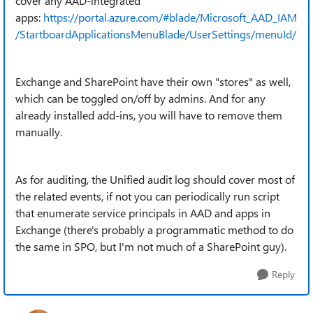
cover any AAD-integrated
apps:
https://portal.azure.com/#blade/Microsoft_AAD_IAM
/StartboardApplicationsMenuBlade/UserSettings/menuId/
Exchange and SharePoint have their own "stores" as well,
which can be toggled on/off by admins. And for any
already installed add-ins, you will have to remove them
manually.
As for auditing, the Unified audit log should cover most of
the related events, if not you can periodically run script
that enumerate service principals in AAD and apps in
Exchange (there's probably a programmatic method to do
the same in SPO, but I'm not much of a SharePoint guy).
Reply