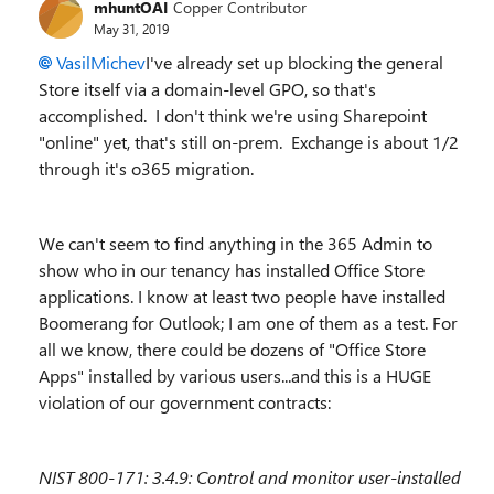
mhuntOAI
Copper Contributor
May 31, 2019
VasilMichev
I've already set up blocking the general
Store itself via a domain-level GPO, so that's
accomplished. I don't think we're using Sharepoint
"online" yet, that's still on-prem. Exchange is about 1/2
through it's o365 migration.
We can't seem to find anything in the 365 Admin to
show who in our tenancy has installed Office Store
applications. I know at least two people have installed
Boomerang for Outlook; I am one of them as a test. For
all we know, there could be dozens of "Office Store
Apps" installed by various users...and this is a HUGE
violation of our government contracts:
NIST 800-171: 3.4.9:
Control and monitor user
-
installed