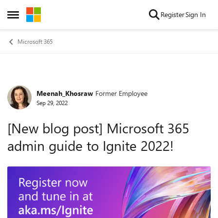
Skip to content
Register
Sign In
Open Side Menu
Microsoft 365
Meenah_Khosraw
Former Employee
Forum Discussion
Sep 29, 2022
[New blog post] Microsoft 365
admin guide to Ignite 2022!