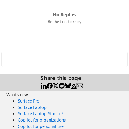
No Replies
Be the first to reply
Share this page
What's new
Surface Pro
Surface Laptop
Surface Laptop Studio 2
Copilot for organizations
Copilot for personal use