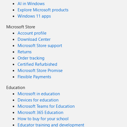
AI in Windows
Explore Microsoft products
Windows 11 apps
Microsoft Store
Account profile
Download Center
Microsoft Store support
Returns
Order tracking
Certified Refurbished
Microsoft Store Promise
Flexible Payments
Education
Microsoft in education
Devices for education
Microsoft Teams for Education
Microsoft 365 Education
How to buy for your school
Educator training and development