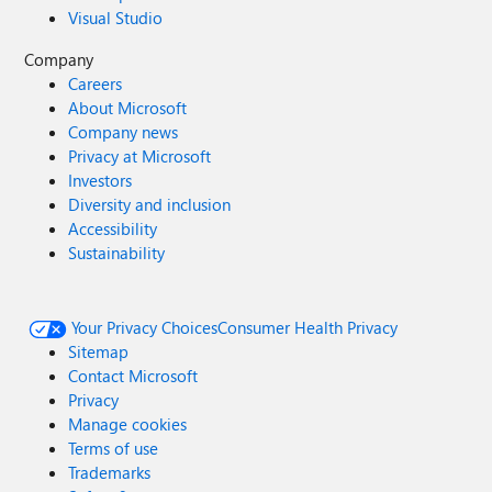
Visual Studio
Company
Careers
About Microsoft
Company news
Privacy at Microsoft
Investors
Diversity and inclusion
Accessibility
Sustainability
Your Privacy Choices
Consumer Health Privacy
Sitemap
Contact Microsoft
Privacy
Manage cookies
Terms of use
Trademarks