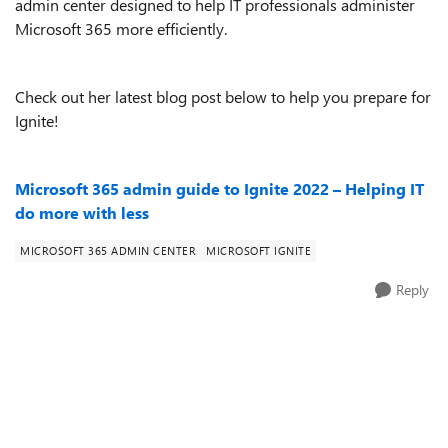
admin center designed to help IT professionals administer
Microsoft 365 more efficiently.
Check out her latest blog post below to help you prepare for
Ignite!
Microsoft 365 admin guide to Ignite 2022 – Helping IT
do more with less
MICROSOFT 365 ADMIN CENTER
MICROSOFT IGNITE
Reply