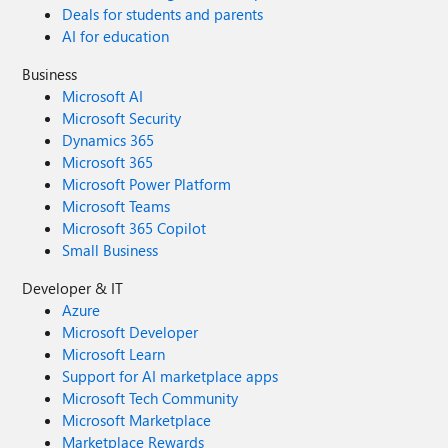
Deals for students and parents
AI for education
Business
Microsoft AI
Microsoft Security
Dynamics 365
Microsoft 365
Microsoft Power Platform
Microsoft Teams
Microsoft 365 Copilot
Small Business
Developer & IT
Azure
Microsoft Developer
Microsoft Learn
Support for AI marketplace apps
Microsoft Tech Community
Microsoft Marketplace
Marketplace Rewards