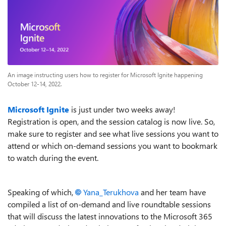
An image instructing users how to register for Microsoft Ignite happening
October 12-14, 2022.
Microsoft Ignite
is just under two weeks away!
Registration is open, and the session catalog is now live. So,
make sure to register and see what live sessions you want to
attend or which on-demand sessions you want to bookmark
to watch during the event.
Speaking of which,
Yana_Terukhova
and her team have
compiled a list of on-demand and live roundtable sessions
that will discuss
the latest innovations to the Microsoft 365