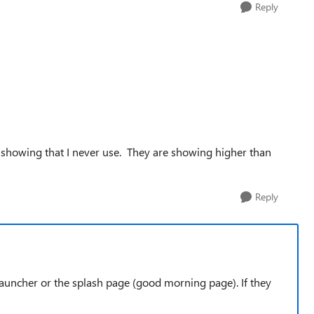
Reply
pps showing that I never use. They are showing higher than
Reply
 Launcher or the splash page (good morning page). If they