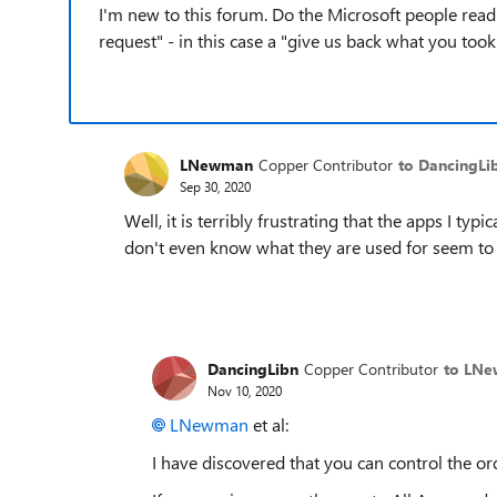
I'm new to this forum. Do the Microsoft people read 
request" - in this case a "give us back what you too
LNewman
Copper Contributor
to DancingLi
Sep 30, 2020
Well, it is terribly frustrating that the apps I typi
don't even know what they are used for seem to c
DancingLibn
Copper Contributor
to LN
Nov 10, 2020
LNewman
et al:
I have discovered that you can control the orde