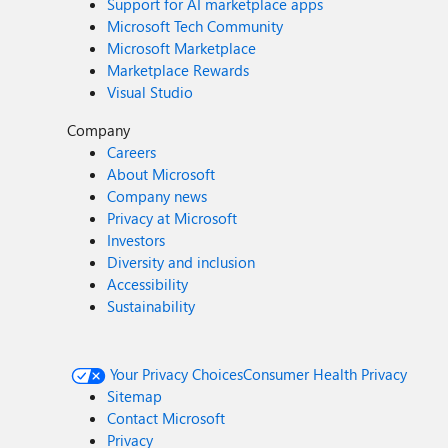
Support for AI marketplace apps
Microsoft Tech Community
Microsoft Marketplace
Marketplace Rewards
Visual Studio
Company
Careers
About Microsoft
Company news
Privacy at Microsoft
Investors
Diversity and inclusion
Accessibility
Sustainability
Your Privacy Choices
Consumer Health Privacy
Sitemap
Contact Microsoft
Privacy