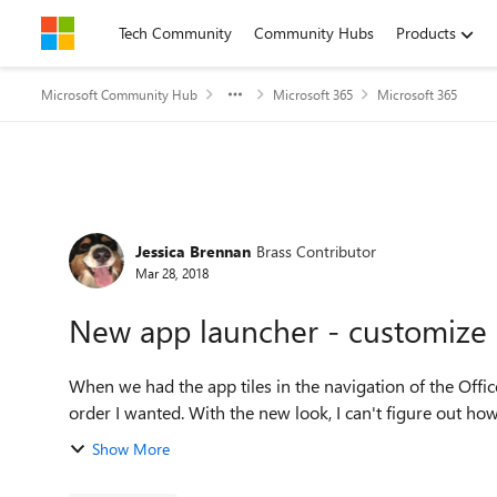
Skip to content
Tech Community
Community Hubs
Products
Microsoft Community Hub
Microsoft 365
Microsoft 365
Forum Discussion
Jessica Brennan
Brass Contributor
Mar 28, 2018
New app launcher - customize 
When we had the app tiles in the navigation of the Offi
order I wanted. With the new look, I can't figure out how 
Show More