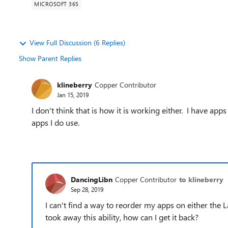
MICROSOFT 365
View Full Discussion (6 Replies)
Show Parent Replies
klineberry
Copper Contributor
Jan 15, 2019
I don't think that is how it is working either. I have a
apps I do use.
DancingLibn
Copper Contributor
to klineberry
Sep 28, 2019
I can't find a way to reorder my apps on either the
took away this ability, how can I get it back?