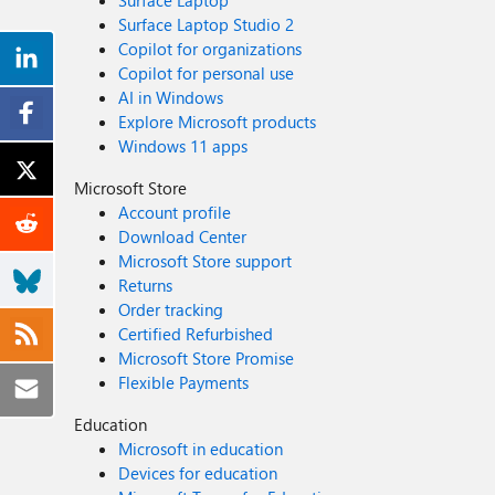
Surface Laptop
Surface Laptop Studio 2
Copilot for organizations
Copilot for personal use
AI in Windows
Explore Microsoft products
Windows 11 apps
Microsoft Store
Account profile
Download Center
Microsoft Store support
Returns
Order tracking
Certified Refurbished
Microsoft Store Promise
Flexible Payments
Education
Microsoft in education
Devices for education