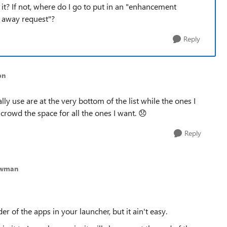
it? If not, where do I go to put in an "enhancement
k away request"?
Reply
bn
cally use are at the very bottom of the list while the ones I
rowd the space for all the ones I want.
😞
Reply
ewman
r of the apps in your launcher, but it ain't easy.