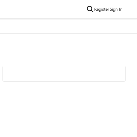
Register
Sign In