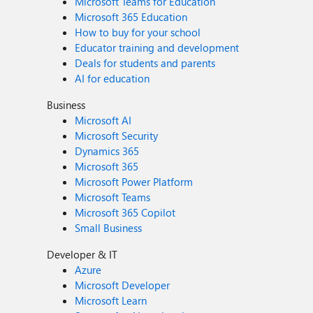
Microsoft Teams for Education
Microsoft 365 Education
How to buy for your school
Educator training and development
Deals for students and parents
AI for education
Business
Microsoft AI
Microsoft Security
Dynamics 365
Microsoft 365
Microsoft Power Platform
Microsoft Teams
Microsoft 365 Copilot
Small Business
Developer & IT
Azure
Microsoft Developer
Microsoft Learn