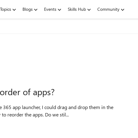
Topics
Blogs
Events
Skills Hub
Community
order of apps?
ce 365 app launcher, I could drag and drop them in the
to reorder the apps. Do we stil...