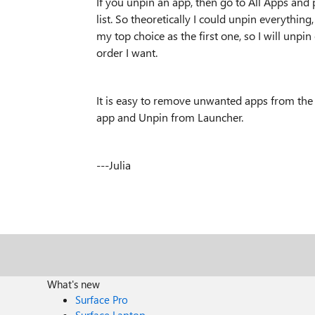
If you unpin an app, then go to All Apps and p
list. So theoretically I could unpin everything,
my top choice as the first one, so I will unpi
order I want.
It is easy to remove unwanted apps from the L
app and Unpin from Launcher.
---Julia
What's new
Surface Pro