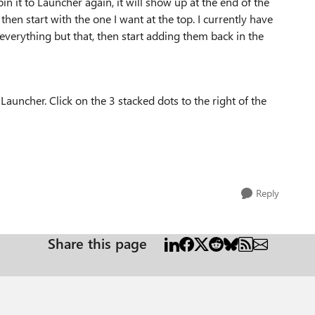
in it to Launcher again, it will show up at the end of the
 then start with the one I want at the top. I currently have
n everything but that, then start adding them back in the
auncher. Click on the 3 stacked dots to the right of the
Reply
Share this page