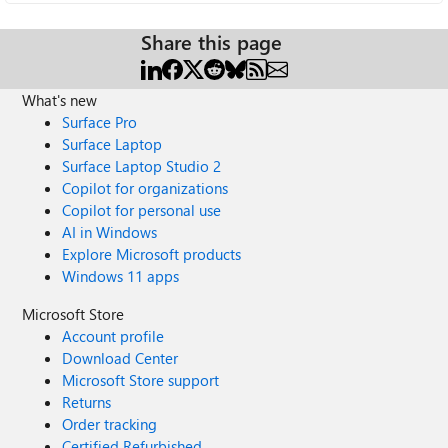
Share this page
What's new
Surface Pro
Surface Laptop
Surface Laptop Studio 2
Copilot for organizations
Copilot for personal use
AI in Windows
Explore Microsoft products
Windows 11 apps
Microsoft Store
Account profile
Download Center
Microsoft Store support
Returns
Order tracking
Certified Refurbished