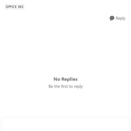
OFFICE 365
Reply
No Replies
Be the first to reply