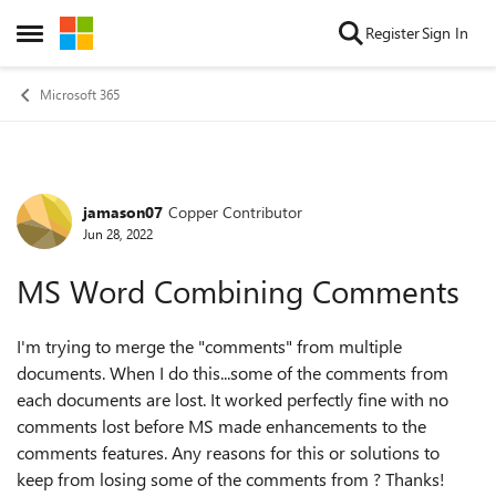
Skip to content
Register
Sign In
Open Side Menu
Microsoft 365
jamason07
Copper Contributor
Forum Discussion
Jun 28, 2022
MS Word Combining Comments
I'm trying to merge the "comments" from multiple
documents. When I do this...some of the comments from
each documents are lost. It worked perfectly fine with no
comments lost before MS made enhancements to the
comments features. Any reasons for this or solutions to
keep from losing some of the comments from ? Thanks!