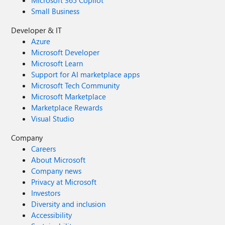
Microsoft 365 Copilot
Small Business
Developer & IT
Azure
Microsoft Developer
Microsoft Learn
Support for AI marketplace apps
Microsoft Tech Community
Microsoft Marketplace
Marketplace Rewards
Visual Studio
Company
Careers
About Microsoft
Company news
Privacy at Microsoft
Investors
Diversity and inclusion
Accessibility