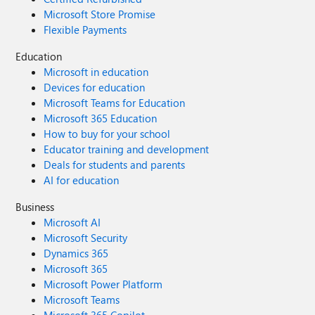
Microsoft Store Promise
Flexible Payments
Education
Microsoft in education
Devices for education
Microsoft Teams for Education
Microsoft 365 Education
How to buy for your school
Educator training and development
Deals for students and parents
AI for education
Business
Microsoft AI
Microsoft Security
Dynamics 365
Microsoft 365
Microsoft Power Platform
Microsoft Teams